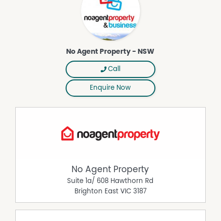
No Agent Property - NSW
Call
Enquire Now
No Agent Property
Suite 1a/ 608 Hawthorn Rd
Brighton East
VIC
3187