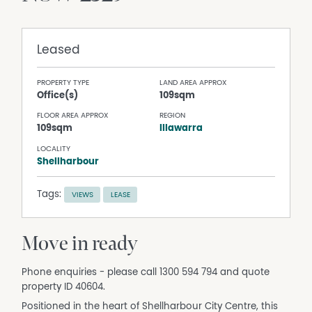
Leased
PROPERTY TYPE
LAND AREA APPROX
Office(s)
109sqm
FLOOR AREA APPROX
REGION
109sqm
Illawarra
LOCALITY
Shellharbour
Tags:
VIEWS
LEASE
Move in ready
Phone enquiries - please call 1300 594 794 and quote
property ID 40604.
Positioned in the heart of Shellharbour City Centre, this