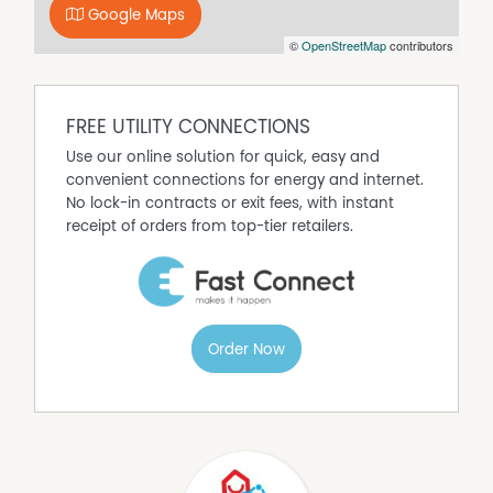
Google Maps
©
OpenStreetMap
contributors
FREE UTILITY CONNECTIONS
Use our online solution for quick, easy and
convenient connections for energy and internet.
No lock-in contracts or exit fees, with instant
receipt of orders from top-tier retailers.
Order Now