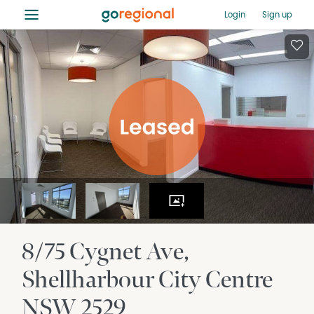
≡
Login
Sign up
8/75 Cygnet Ave
Shellharbour City Centre
NSW
2529