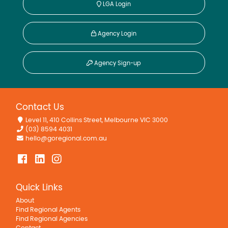
LGA Login
Agency Login
Agency Sign-up
Contact Us
Level 11, 410 Collins Street, Melbourne VIC 3000
(03) 8594 4031
hello@goregional.com.au
Quick Links
About
Find Regional Agents
Find Regional Agencies