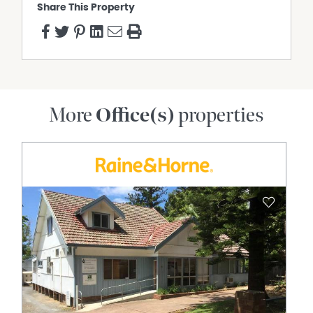
Share This Property
More
Office(s)
properties