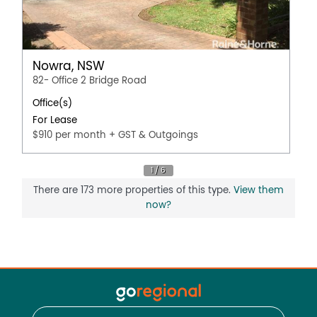
Nowra, NSW
82- Office 2 Bridge Road
Office(s)
For Lease
$910 per month + GST & Outgoings
There are 173 more properties of this type.
View them
now?