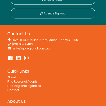
Agency Sign-up
Contact Us
Level 11, 410 Collins Street, Melbourne VIC 3000
(03) 8594 4031
hello@goregional.com.au
Quick Links
About
Find Regional Agents
Find Regional Agencies
Contact
About Us