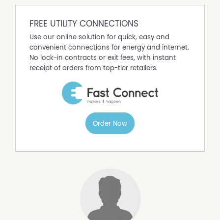
FREE UTILITY CONNECTIONS
Use our online solution for quick, easy and
convenient connections for energy and internet.
No lock-in contracts or exit fees, with instant
receipt of orders from top-tier retailers.
Order Now