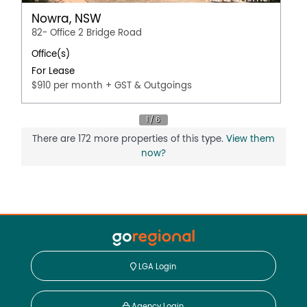
Nowra, NSW
82- Office 2 Bridge Road
Office(s)
For Lease
$910 per month + GST & Outgoings
There are 172 more properties of this type.
View them
now?
LGA Login
Agency Login