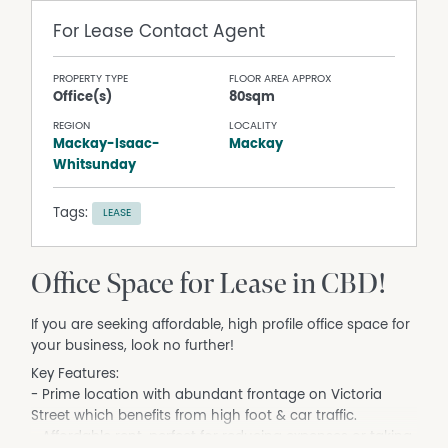
For Lease
Contact Agent
PROPERTY TYPE
FLOOR AREA APPROX
Office(s)
80sqm
REGION
LOCALITY
Mackay-Isaac-
Mackay
Whitsunday
Tags:
LEASE
Office Space for Lease in CBD!
If you are seeking affordable, high profile office space for
your business, look no further!
Key Features:
- Prime location with abundant frontage on Victoria
Street which benefits from high foot & car traffic.
- Affordable rent, perfect for reducing expenses or taking