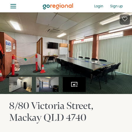
≡
Login
Sign up
8/80 Victoria Street
Mackay
QLD
4740