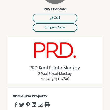
Rhys Penfold
Call
Enquire Now
PRD Real Estate Mackay
2 Peel Street Mackay
Mackay
QLD
4740
Share This Property