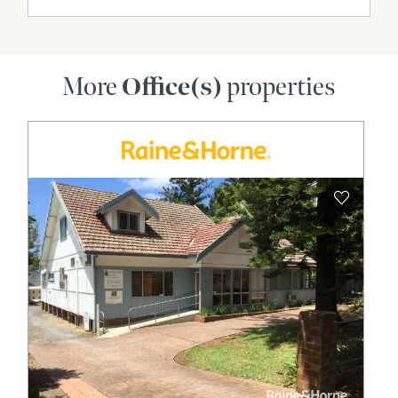
More
Office(s)
properties