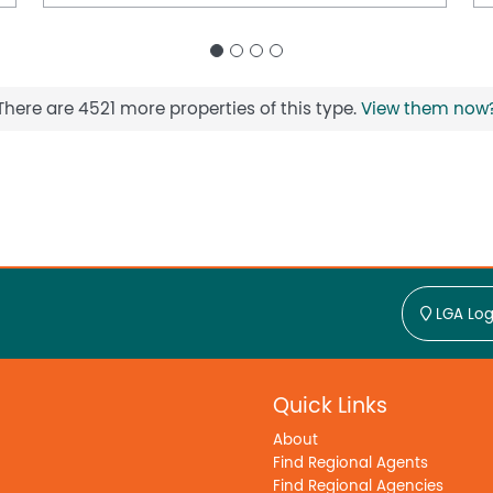
There are 4521 more properties of this type.
View them now
LGA Log
Quick Links
About
Find Regional Agents
Find Regional Agencies