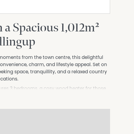
 a Spacious 1,012m²
llingup
 moments from the town centre, this delightful
convenience, charm, and lifestyle appeal. Set on
seeking space, tranquillity, and a relaxed country
ocations.
atures 3 bedrooms, a cosy wood heater for those
r-round comfort. A welcoming verandah invites
fee or an evening unwind — while the spacious
 entertaining family and friends. Workshop sheds
obbies, or a dedicated workspace.
 easy reach, you can enjoy a true walk-everywhere