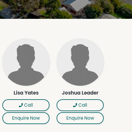
Lisa Yates
Joshua Leader
Call
Call
Enquire Now
Enquire Now