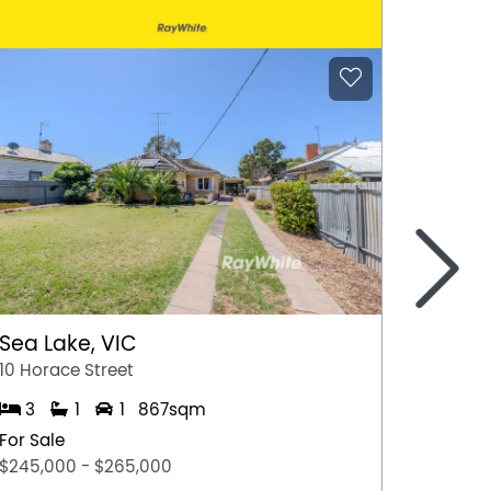
>
Sea Lake, VIC
Gunda
10 Horace Street
13 Fran
3
1
1
867sqm
3
For Sale
For Sal
$245,000 - $265,000
$490,0