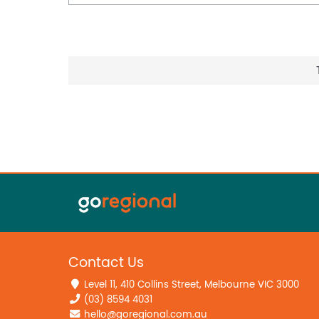
Contact Us
Level 11, 410 Collins Street, Melbourne VIC 3000
(03) 8594 4031
hello@goregional.com.au