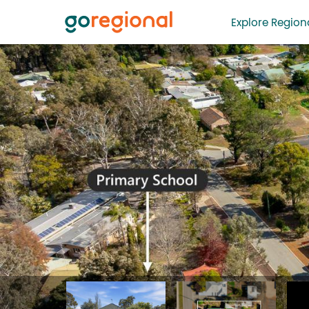
Explore Regiona