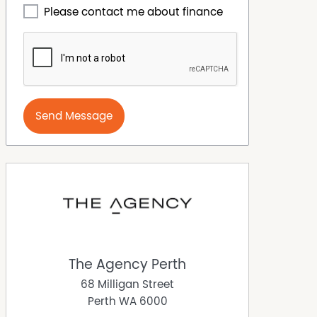
Please contact me about finance
Send Message
The Agency Perth
68 Milligan Street
Perth
WA
6000