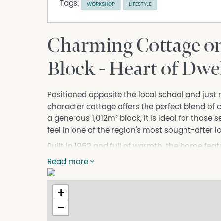
Tags:
WORKSHOP
LIFESTYLE
Charming Cottage on
Block - Heart of Dwe
Positioned opposite the local school and just
character cottage offers the perfect blend of 
a generous 1,012m² block, it is ideal for those 
feel in one of the region's most sought-after l
Built in 1962 and full of warmth, the home fe
cooler evenings, and air conditioning for yea
Read more
you to slow down — perfect for a morning cof
alfresco patio provides an excellent space for
+
add further versatility, whether for storage, h
−
With cafés, shops, and forest trails all within