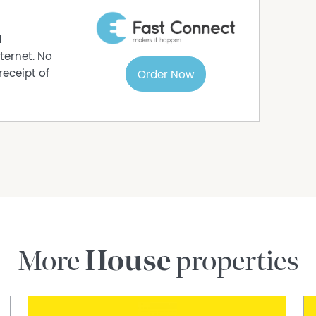
r bushwalkers, mountain bikers, and nature
ith cafés, shops, and essential amenities close at
d
pace of life, and outstanding access to nature,
ternet. No
r families, retirees, and savvy investors seeking
receipt of
Order Now
83 369 to arrange a private viewing today.
rmation purposes only and is based on
e subject to change. No warranty or
interested parties should place no reliance on it
ries.
More
House
properties