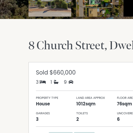
8 Church Street
Dwel
Sold
$660,000
3
1
9
PROPERTY TYPE
LAND AREA APPROX
FLOOR ARE
House
1012sqm
76sqm
GARAGES
TOILETS
UNCOVERE
3
2
6