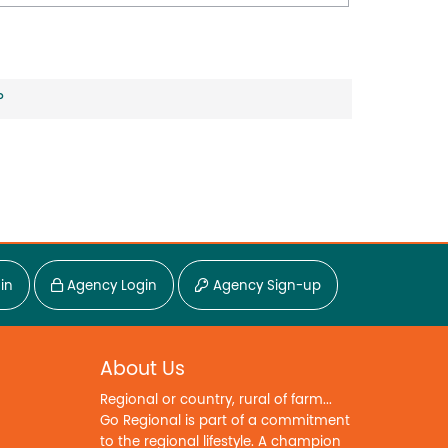
?
in
Agency Login
Agency Sign-up
About Us
Regional or country, rural of farm...
Go Regional is part of a commitment
to the regional lifestyle. A champion