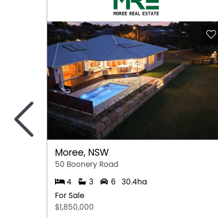
Workshop
<
Moree, NSW
50 Boonery Road
4
3
6
30.4ha
For Sale
$1,850,000