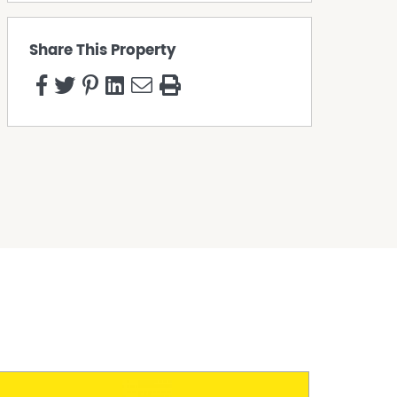
Share This Property