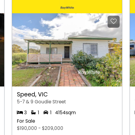
Speed, VIC
5-7 & 9 Goudie Street
3
1
1
4154sqm
For Sale
$190,000 - $209,000