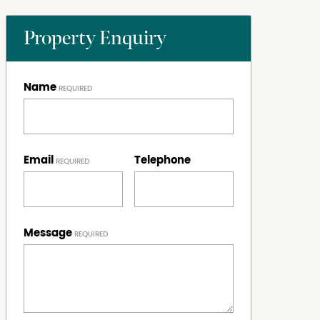
Property Enquiry
Name
Email
Telephone
Message