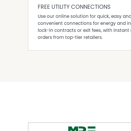
expansive Lane Poole Reserve. It is a haven fo
FREE UTILITY CONNECTIONS
lovers, yet still offers a friendly town centre w
Use our online solution for quick, easy an
hand. With a tight-knit community, a peaceful 
convenient connections for energy and in
Dwellingup is an increasingly popular choice fo
lock-in contracts or exit fees, with instant 
lifestyle beyond the city fringe.
orders from top-tier retailers.
Call Lisa on 0419 845 740 or Joshua on 0432 1
Disclaimer:
This information is provided for general info
information provided by the Seller and may b
representation is made as to its accuracy and 
and should make their own independent enqui
Property Features
Air Conditioning
Deck
Outdoor Entertaining Area
Shed