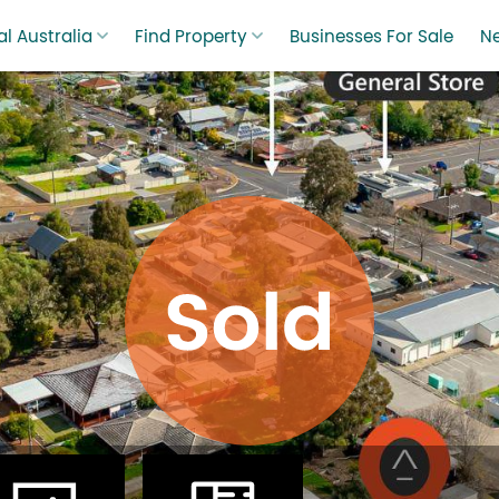
l Australia
Find Property
Businesses For Sale
N