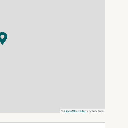
Whether you are looking to live, invest, or
s endless opportunity in the heart of Dwellingup.
s
ng
ing
 storage, hobbies, or workspace
©
OpenStreetMap
contributors
ximately 97 kilometres south-east of Perth,
nded by stunning jarrah forests and the