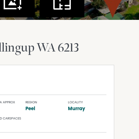
lingup
WA
6213
A APPROX
REGION
LOCALITY
Peel
Murray
D CARSPACES