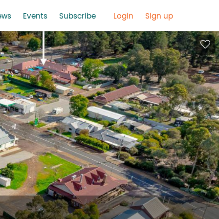
ews
Events
Subscribe
Login
Sign up