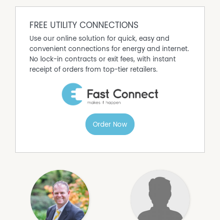
FREE UTILITY CONNECTIONS
Use our online solution for quick, easy and
convenient connections for energy and internet.
No lock-in contracts or exit fees, with instant
receipt of orders from top-tier retailers.
Order Now