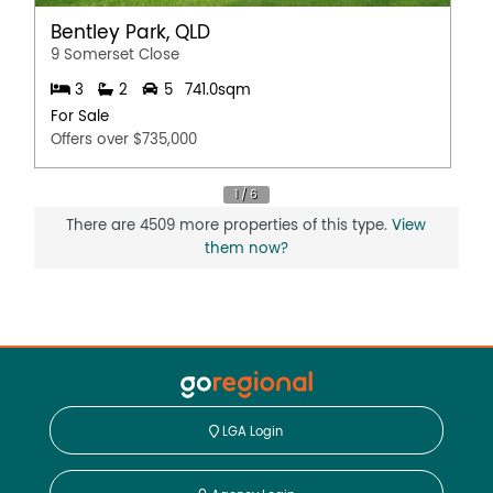
Bentley Park, QLD
9 Somerset Close
3
2
5
741.0sqm
For Sale
Offers over $735,000
There are 4509 more properties of this type.
View
them now?
LGA Login