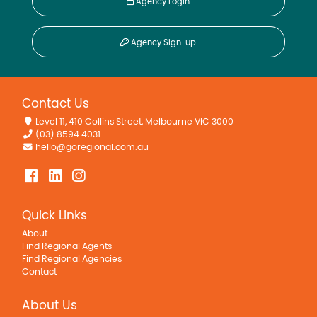
Agency Login
Agency Sign-up
Contact Us
Level 11, 410 Collins Street, Melbourne VIC 3000
(03) 8594 4031
hello@goregional.com.au
Quick Links
About
Find Regional Agents
Find Regional Agencies
Contact
About Us