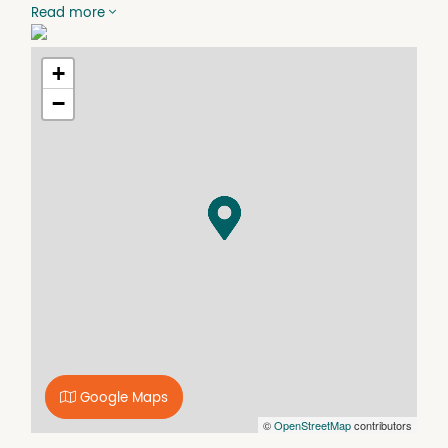
- Front under cover verandah.
Read more
- Single garage + fully secure rear yard.
- Excellent potential to renovate or update.
+
−
Google Maps
©
OpenStreetMap
contributors