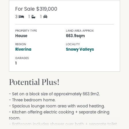
For Sale
$319,000
3
1
1
PROPERTY TYPE
LAND AREA APPROX
House
663.9sqm
REGION
LOCALITY
Riverina
Snowy Valleys
GARAGES
1
Potential Plus!
- Set on a block size of approximately 663.9m2.
- Three bedroom home.
- Spacious lounge room area with wood heating.
- Kitchen offering electric cooking + separate dining
room.
- Bathroom includes shower over bath + separate toilet.