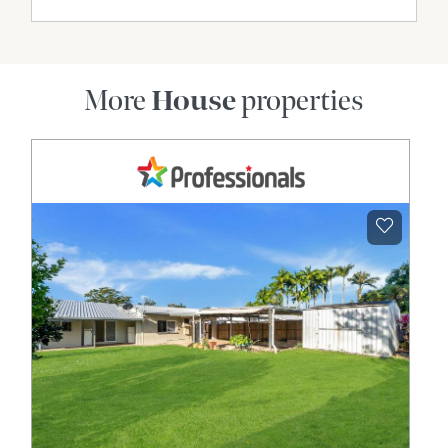
More
House
properties