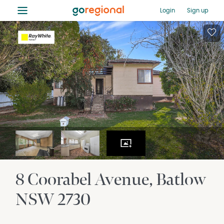
≡
Login
Sign up
8 Coorabel Avenue
Batlow
NSW
2730