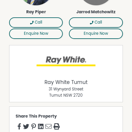
Ray Piper
Jarrod Matchowitz
Call
Call
Enquire Now
Enquire Now
Ray White Tumut
31 Wynyard Street
Tumut
NSW
2720
Share This Property