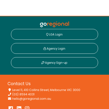
LGA Login
Agency Login
Agency Sign-up
Contact Us
Level 11, 410 Collins Street, Melbourne VIC 3000
(03) 8594 4031
hello@goregional.com.au