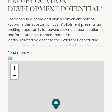
PRIME LOCATION
DEVELOPMENT POTENTIAL!
Positioned in a prime and highly convenient part of
Kyabram, this substantial 1663m² allotment presents an
exciting opportunity for buyers seeking space, location
and/or future development potential.
Ideally situated adjacent to the Kyabram Hospital and
nearby medical clinics, opposite the Kyabram Club, and
within close proximity to local schools, Parkland Golf
Read more
Course and Kyabram’s main street, the property enjoys a
location that places everyday amenities right at your
doorstep.
+
Currently occupying the site is a comfortable 3-bedroom
−
home, set amongst beautifully maintained gardens that
create a welcoming and private environment. The home
retains plenty of charm with its high ceilings and
decorative cornice, adding character and a sense of
space throughout.
Year-round comfort is provided by a combination of gas
heating, wood heating, split system reverse cycle air-