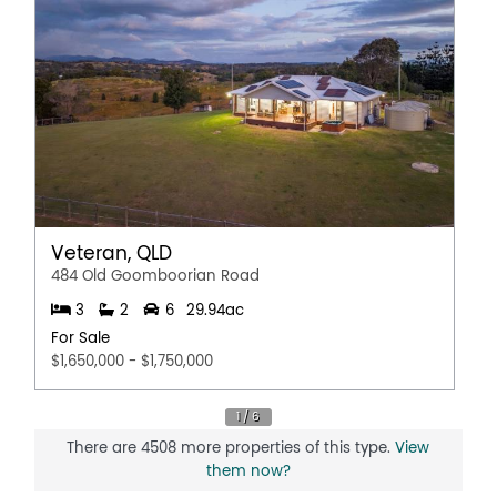
Veteran, QLD
484 Old Goomboorian Road
3
2
6
29.94ac
For Sale
$1,650,000 - $1,750,000
There are 4508 more properties of this type.
View
them now?