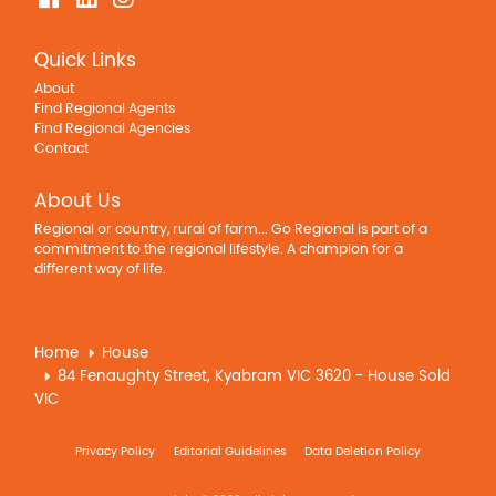
Quick Links
About
Find Regional Agents
Find Regional Agencies
Contact
About Us
Regional or country, rural of farm... Go Regional is part of a
commitment to the regional lifestyle. A champion for a
different way of life.
Home
House
84 Fenaughty Street, Kyabram VIC 3620 - House Sold
VIC
Privacy Policy
Editorial Guidelines
Data Deletion Policy