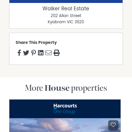
Walker Real Estate
202 Allan Street
Kyabram
VIC
3620
Share This Property
More
House
properties