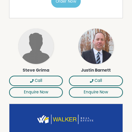
Order Now
Gas Heating
Secure Parking
Shed
Water Tank
Workshop
Steve Grima
Justin Barnett
Call
Call
Enquire Now
Enquire Now