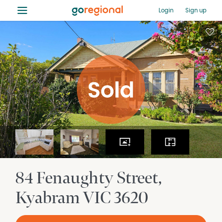
≡
Login
Sign up
84 Fenaughty Street
Kyabram
VIC
3620