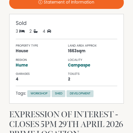
Statement of Information
Sold
3
2
4
PROPERTY TYPE
LAND AREA APPROX
House
1663sqm
REGION
LOCALITY
Hume
Campaspe
GARAGES
TOILETS
4
2
Tags:
WORKSHOP
SHED
DEVELOPMENT
EXPRESSION OF INTEREST -
CLOSES 5PM 29TH APRIL 2026