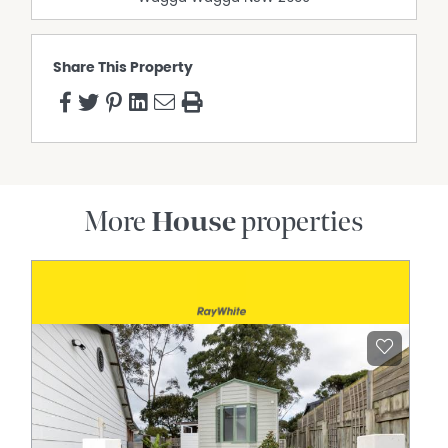
Share This Property
More
House
properties