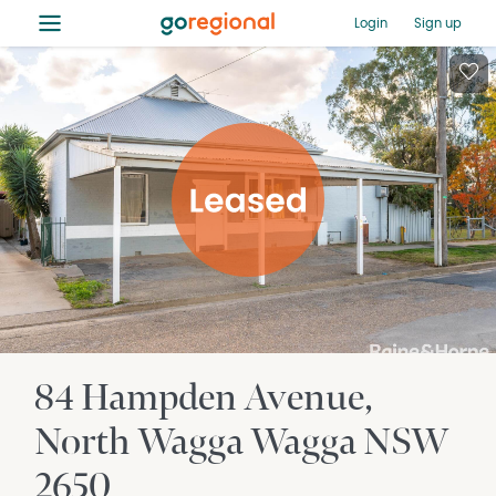
≡
Login
Sign up
84 Hampden Avenue
North Wagga Wagga
NSW
2650