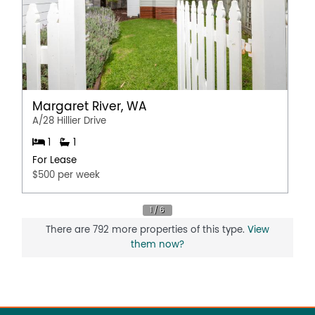
Margaret River, WA
A/28 Hillier Drive
1
1
For Lease
$500 per week
There are 792 more properties of this type.
View
them now?