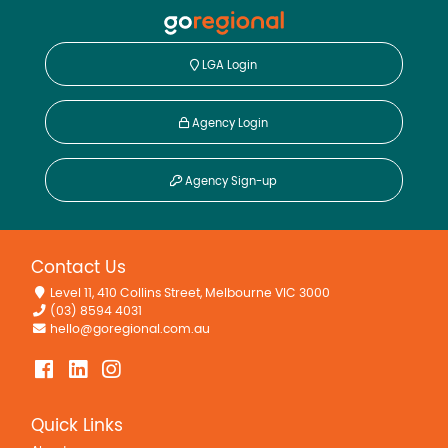
LGA Login
Agency Login
Agency Sign-up
Contact Us
Level 11, 410 Collins Street, Melbourne VIC 3000
(03) 8594 4031
hello@goregional.com.au
Quick Links