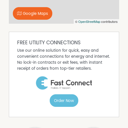
• You'll receive an instant confirmation via SMS/Email
with your appointment details
DON'T MISS OUT - Register your interest now!
Google Maps
** Please be aware that we are no longer accepting
©
OpenStreetMap
contributors
paper application forms at our office. To apply, simply
visit our website to complete the online application form
and email it, along with your supporting documents, to
FREE UTILITY CONNECTIONS
the office.
Properties will remain advertised until an approved
Use our online solution for quick, easy and
tenant has paid a deposit. Once a deposit is received,
convenient connections for energy and internet.
the property will be removed from online listings, and all
No lock-in contracts or exit fees, with instant
upcoming inspections will be canceled. If you're
receipt of orders from top-tier retailers.
registered for an inspection, you'll be notified via text or
email. We apologize for any inconvenience this may
cause.
Property Features
Order Now
Air Conditioning
Built In Wardrobes