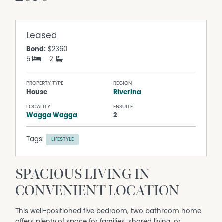
Leased
Bond:
$2360
5
2
PROPERTY TYPE
REGION
House
Riverina
LOCALITY
ENSUITE
Wagga Wagga
2
Tags:
LIFESTYLE
SPACIOUS LIVING IN
CONVENIENT LOCATION
This well-positioned five bedroom, two bathroom home
offers plenty of space for families, shared living, or