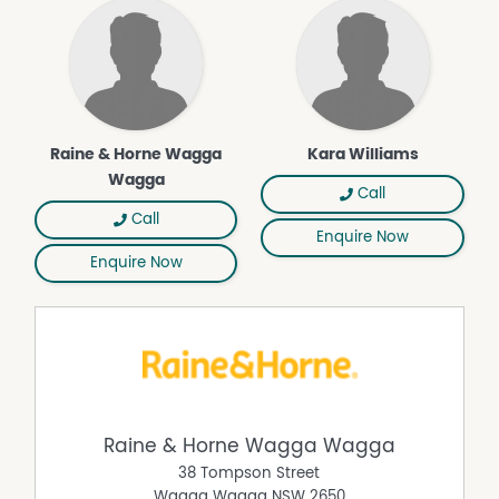
Raine & Horne Wagga
Kara Williams
Wagga
Call
Call
Enquire Now
Enquire Now
Raine & Horne Wagga Wagga
38 Tompson Street
Wagga Wagga
NSW
2650