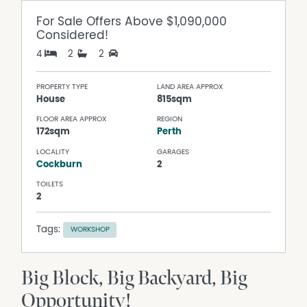
For Sale
Offers Above $1,090,000
Considered!
4
2
2
PROPERTY TYPE
LAND AREA APPROX
House
815sqm
FLOOR AREA APPROX
REGION
172sqm
Perth
LOCALITY
GARAGES
Cockburn
2
TOILETS
2
Tags:
WORKSHOP
Big Block, Big Backyard, Big
Opportunity!