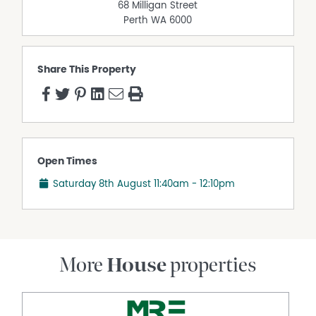
68 Milligan Street
Perth
WA
6000
Share This Property
Open Times
Saturday 8th August
11:40am - 12:10pm
More
House
properties