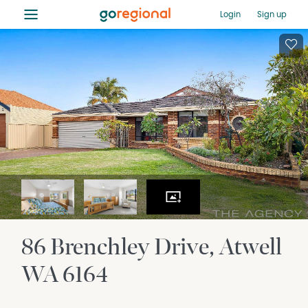
≡
Login
Sign up
86 Brenchley Drive
Atwell
WA
6164