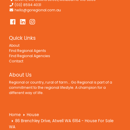
(03) 8594 4031
hello@goregional.com.au
Quick Links
About
Find Regional Agents
Find Regional Agencies
Contact
About Us
Regional or country, rural of farm... Go Regional is part of a
commitment to the regional lifestyle. A champion for a
different way of life.
Home
House
86 Brenchley Drive, Atwell WA 6164 - House For Sale
WA