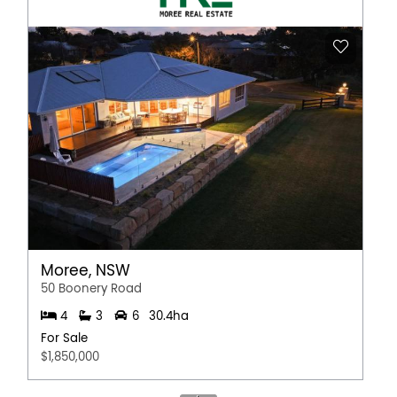
Moree, NSW
50 Boonery Road
4
3
6
30.4ha
For Sale
$1,850,000