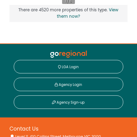
There are 4520 more properties of this type.
View
them now?
LGA Login
Agency Login
Agency Sign-up
Contact Us
Level 11, 410 Collins Street, Melbourne VIC 3000