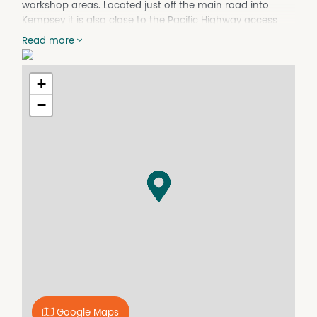
workshop areas. Located just off the main road into
Kempsey it is also close to the Pacific Highway access
point. There is a shortage of availability of industrial units
Read more
in Kempsey and given this one is larger than most it is
worthwhile taking the next step and investigating further
- Co-operative and understanding landlords provide
+
peace of mind.
−
Google Maps