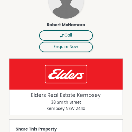
Robert McNamara
Call
Enquire Now
Elders Real Estate Kempsey
38 Smith Street
Kempsey
NSW
2440
Share This Property