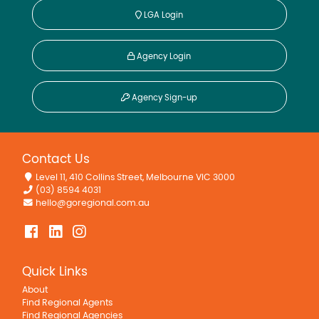
LGA Login
Agency Login
Agency Sign-up
Contact Us
Level 11, 410 Collins Street, Melbourne VIC 3000
(03) 8594 4031
hello@goregional.com.au
Quick Links
About
Find Regional Agents
Find Regional Agencies