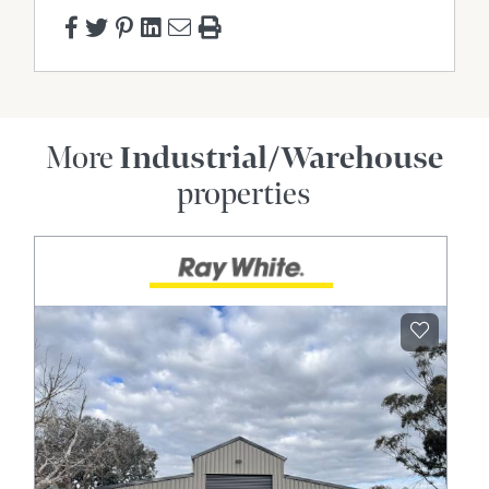
More
Industrial/Warehouse
properties