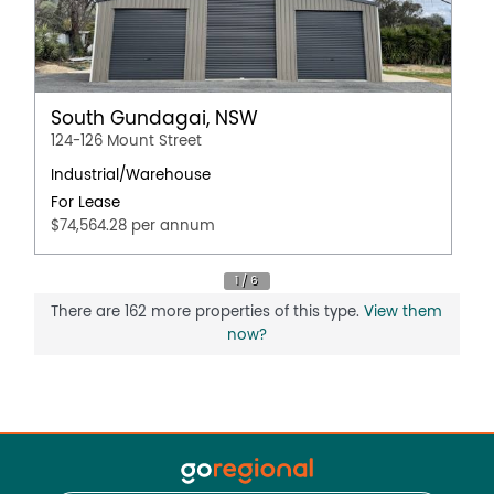
South Gundagai, NSW
124-126 Mount Street
Industrial/Warehouse
For Lease
$74,564.28 per annum
There are 162 more properties of this type.
View them
now?