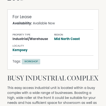
For Lease
Availability:
Available Now
PROPERTY TYPE
REGION
Industrial/Warehouse
Mid North Coast
LOCALITY
Kempsey
Tags:
WORKSHOP
BUSY INDUSTRIAL COMPLEX
This easy access industrial unit is located within a busy
complex with a wide range of businesses. Boasting a
high, wide roller at the front it could be suitable for your
needs and has sufficient space for showroom as well as