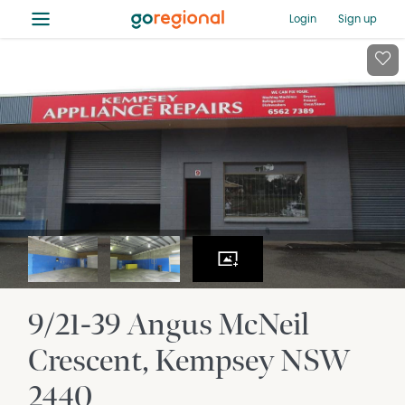
≡
Login
Sign up
9/21-39 Angus McNeil
Crescent
Kempsey
NSW
2440