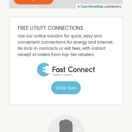
©
OpenStreetMap
contributors
FREE UTILITY CONNECTIONS
Use our online solution for quick, easy and
convenient connections for energy and internet.
No lock-in contracts or exit fees, with instant
receipt of orders from top-tier retailers.
Order Now