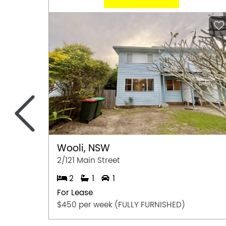
<
Wooli, NSW
2/121 Main Street
2
1
1
For Lease
$450 per week (FULLY FURNISHED)