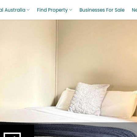
l Australia
Find Property
Businesses For Sale
N