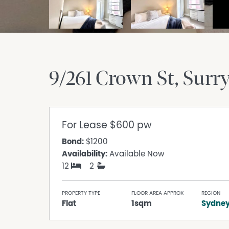
9/261 Crown St
Surry
For Lease
$600 pw
Bond:
$1200
Availability:
Available Now
12
2
PROPERTY TYPE
FLOOR AREA APPROX
REGION
Flat
1sqm
Sydne