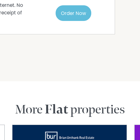
s to sell since 1999, No Agent Property takes
ternet. No
s in this advertisement, but the correctness
receipt of
Order Now
More
Flat
properties