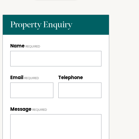
Property Enquiry
Name
Email
Telephone
Message