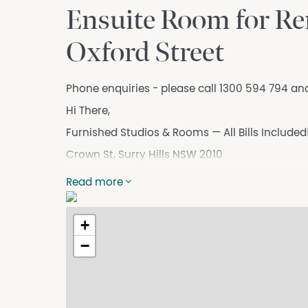
Ensuite Room for Ren
Oxford Street
Phone enquiries - please call 1300 594 794 an
Hi There,
Furnished Studios & Rooms — All Bills Included
Crown St, Surry Hills NSW 2010
High-quality, move-in-ready accommodation in
Read more
need is already here.
Available Rooms
+
* Private Rooms - $450
−
* Studios - $600 pw
Rent includes electricity, water & unlimited Wi-
Room Features