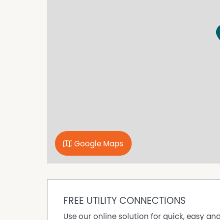
* Ceiling fan, heater, bar fridge & TV
* Air conditioning
* Desk, wardrobe & drawers
* Bed linen, towels & vacuum
Building Features
* Studios & private rooms
* 2 shared bathrooms
* Kitchenette (microwave, kettle, toaster — lig
* Fully furnished throughout
* Coin washer dryer laundry
* Weekly cleaner (common areas)
Prime Location
Google Maps
* 3-min walk to Coles & Aldi
* Surrounded by cafés, gyms & transport
* Walk to Central Station, Oxford St & CBD
Video inspections available
FREE UTILITY CONNECTIONS
Make yourself at home in Sydney’s most vibra
Use our online solution for quick, easy an