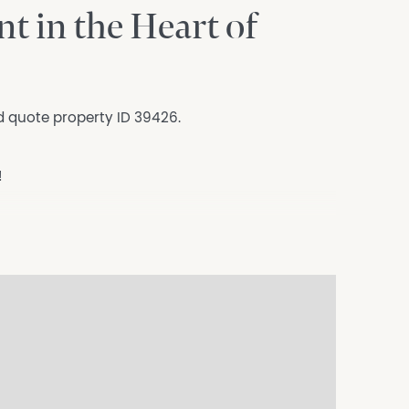
t in the Heart of
d quote property ID 39426.
!
 the heart of Surry Hills — everything you
Fi