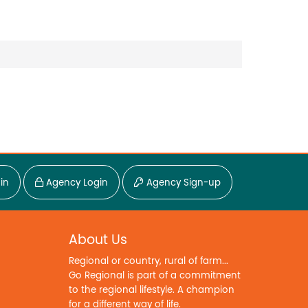
in
Agency Login
Agency Sign-up
About Us
Regional or country, rural of farm...
Go Regional is part of a commitment
to the regional lifestyle. A champion
for a different way of life.