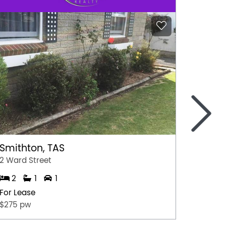
>
Wagg
4/9-11 
1
Smithton, TAS
For Lea
2 Ward Street
$240 P
2
1
1
For Lease
$275 pw