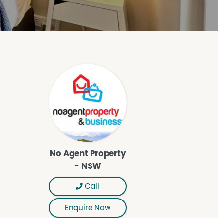
No Agent Property
- NSW
Call
Enquire Now