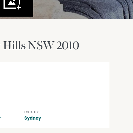
 Hills
NSW
2010
LOCALITY
y
Sydney