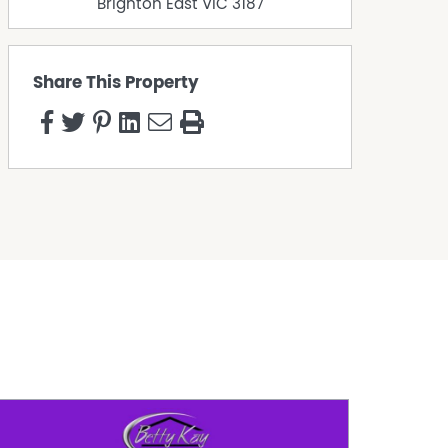
Brighton East
VIC
3187
Share This Property