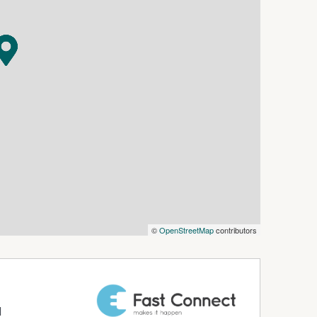
ht cooking only)
©
OpenStreetMap
contributors
nt location
d