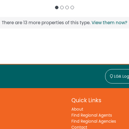
There are 13 more properties of this type.
View them now?
LGA Log
Quick Links
About
Find Regional Agents
Find Regional Agencies
Contact