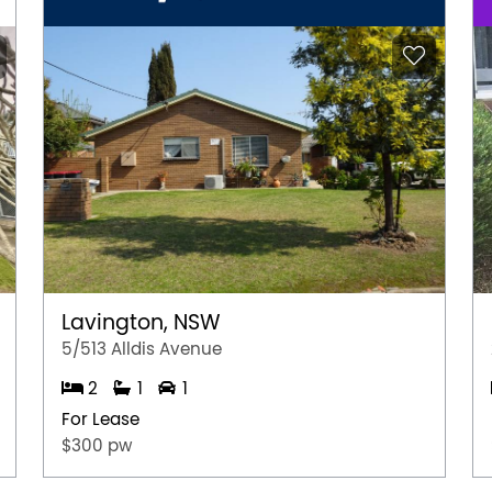
Lavington, NSW
5/513 Alldis Avenue
2
1
1
For Lease
$300 pw