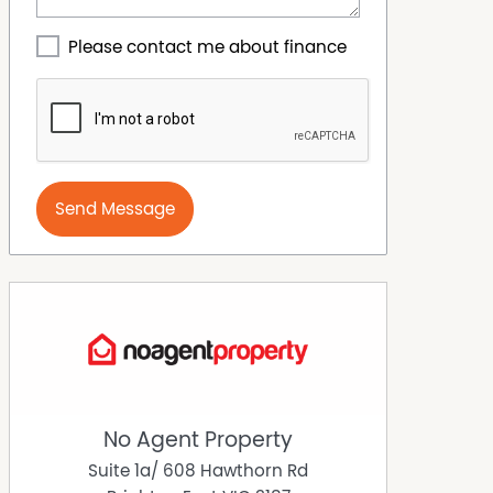
Please contact me about finance
Send Message
No Agent Property
Suite 1a/ 608 Hawthorn Rd