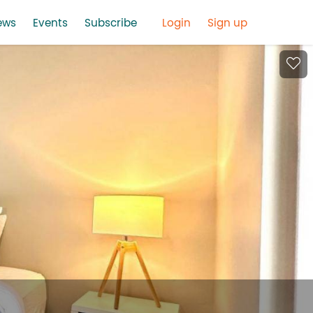
ews
Events
Subscribe
Login
Sign up