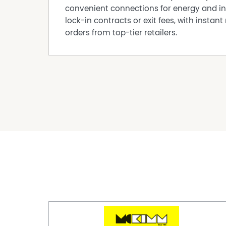
DISCLAIMER While proudly assisting home owner
convenient connections for energy and in
every care to verify the accuracy of the detail
lock-in contracts or exit fees, with instant 
cannot be guaranteed.
orders from top-tier retailers.
Property Features
Air Conditioning
Broadband
Furnished
Polished timber floors