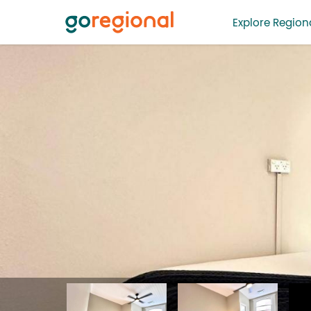
Explore Regiona