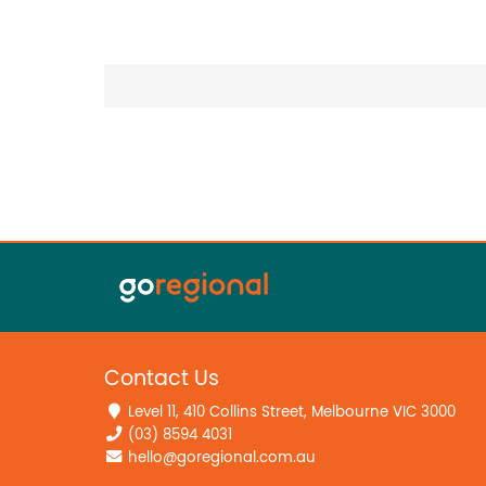
Contact Us
Level 11, 410 Collins Street, Melbourne VIC 3000
(03) 8594 4031
hello@goregional.com.au