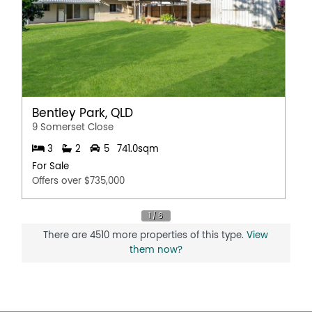
Bentley Park, QLD
9 Somerset Close
3
2
5
741.0sqm
For Sale
Offers over $735,000
There are 4510 more properties of this type.
View
them now?