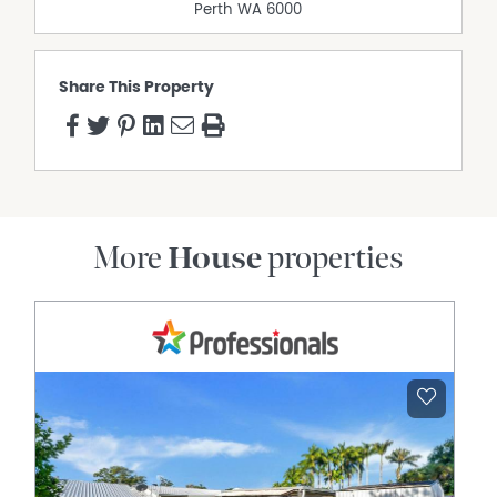
Perth
WA
6000
Share This Property
More
House
properties