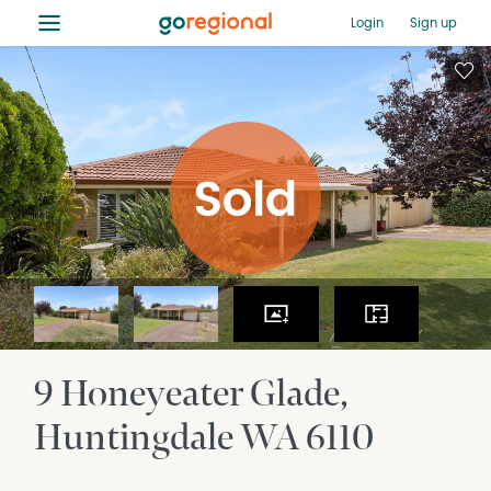
≡
Login
Sign up
9 Honeyeater Glade
Huntingdale
WA
6110