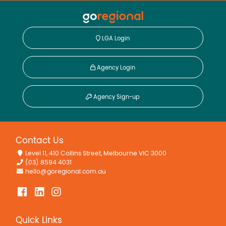
LGA Login
Agency Login
Agency Sign-up
Contact Us
Level 11, 410 Collins Street, Melbourne VIC 3000
(03) 8594 4031
hello@goregional.com.au
Quick Links