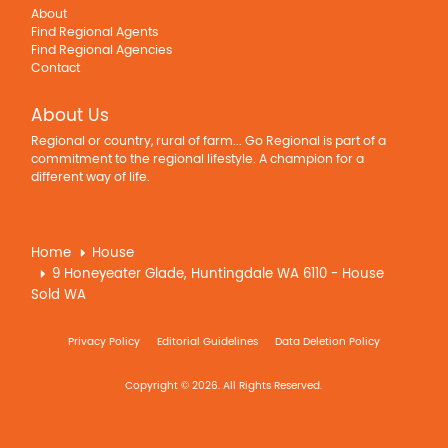
About
Find Regional Agents
Find Regional Agencies
Contact
About Us
Regional or country, rural of farm... Go Regional is part of a
commitment to the regional lifestyle. A champion for a
different way of life.
Home
House
9 Honeyeater Glade, Huntingdale WA 6110 - House
Sold WA
Privacy Policy
Editorial Guidelines
Data Deletion Policy
Copyright © 2026. All Rights Reserved.