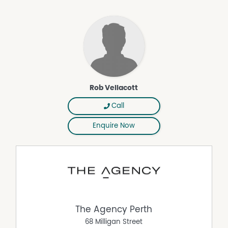
Fully Fenced
Outdoor Entertaining Area
Secure Parking
Shed
Rob Vellacott
Call
Enquire Now
The Agency Perth
68 Milligan Street