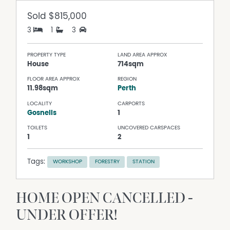
Sold
$815,000
3
1
3
PROPERTY TYPE
LAND AREA APPROX
House
714sqm
FLOOR AREA APPROX
REGION
11.98sqm
Perth
LOCALITY
CARPORTS
Gosnells
1
TOILETS
UNCOVERED CARSPACES
1
2
Tags:
WORKSHOP
FORESTRY
STATION
HOME OPEN CANCELLED -
UNDER OFFER!