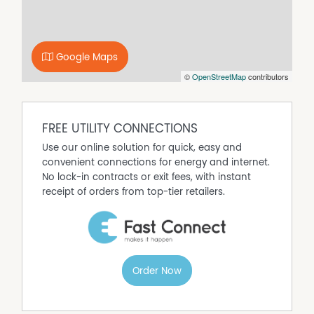
workshop, or put in a pool without losing the lawn.
Location puts you 20 minutes from the Perth CBD and
within easy reach of Tonkin Highway — a straight shot to
Google Maps
Perth Airport for FIFO workers or frequent traveler's.
©
OpenStreetMap
contributors
Huntingdale Primary School is within the suburb.
Gosnells and Maddington town centres are minutes
away for shopping and services. Bus routes connect
directly to Thornlie Station on the Armadale line.
FREE UTILITY CONNECTIONS
Disclaimer:
Use our online solution for quick, easy and
This information is provided for general information
convenient connections for energy and internet.
purposes only and is based on information provided by
No lock-in contracts or exit fees, with instant
the Seller and may be subject to change. No warranty or
receipt of orders from top-tier retailers.
representation is made as to its accuracy and interested
parties should place no reliance on it and should make
their own independent enquiries.
Property Features
Order Now
Built In Wardrobes
Dishwasher