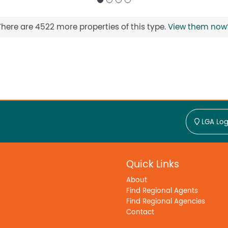
There are 4522 more properties of this type.
View them now
LGA Log
Quick Links
About
Find Regional Agents
Find Regional Agencies
Contact