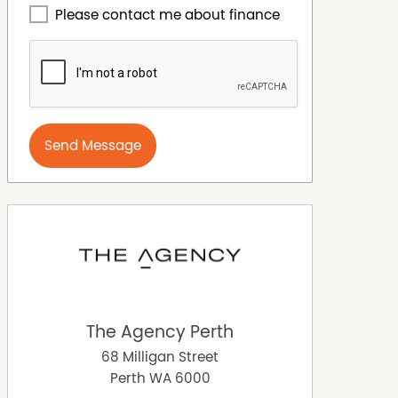
Please contact me about finance
Send Message
The Agency Perth
68 Milligan Street
Perth
WA
6000