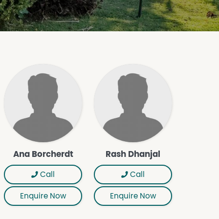
Ana Borcherdt
Rash Dhanjal
Call
Call
Enquire Now
Enquire Now