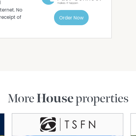
se
d
ternet. No
receipt of
Order Now
for maintaining the lush greenery
riendly home with charm, space, and a relaxed
lcoming retreat — right here in Beechboro.
More
House
properties
rmation purposes only and is based on
e subject to change. No warranty or
interested parties should place no reliance on it
ries.