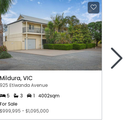
>
Mildura, VIC
Young
925 Etiwanda Avenue
65 Bina
5
3
1
4002sqm
4
For Sale
For Sal
$999,995 - $1,095,000
$399,0