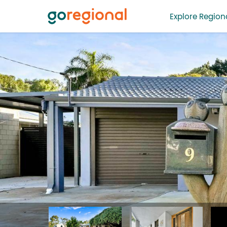
Explore Regiona