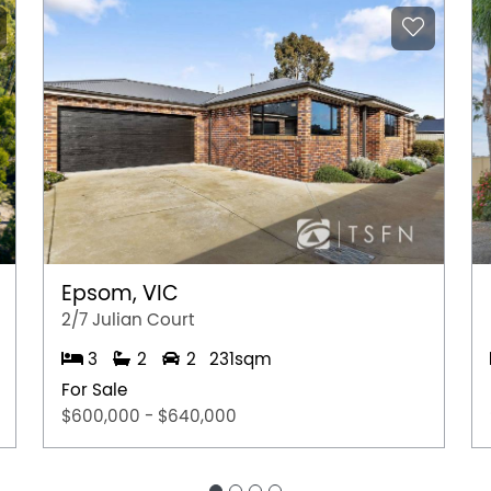
Epsom, VIC
2/7 Julian Court
3
2
2
231sqm
For Sale
$600,000 - $640,000