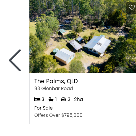
<
The Palms, QLD
93 Glenbar Road
3
1
3
2ha
For Sale
Offers Over $795,000