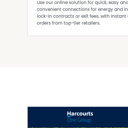
• Fully fitted laundry designed for everyday ea
Use our online solution for quick, easy an
• A big storage room and a garden shed.
convenient connections for energy and in
Comfort, Savings & Convenience
lock-in contracts or exit fees, with instant 
• Solar electricity + solar hot water
orders from top-tier retailers.
• Ducted evaporative cooling
• Bore + reticulated gardens — a huge saving 
• Built: 1985 circa
• Shire rates: $2,200 p.a. approx.
Your Countryside Escape, Close to Everything
If you've been searching for a leafy, family-f
lifestyle, this is your opportunity. A warm, we
Contact Ana – The Agency M: 0481 092 390
Disclaimer:
This information is provided for general info
information provided by the Seller and may b
representation is made as to its accuracy and 
and should make their own independent enqui