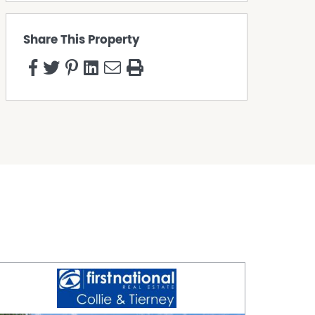
Share This Property