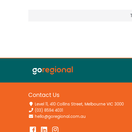
Contact Us
Level 11, 410 Collins Street, Melbourne VIC 3000
(03) 8594 4031
hello@goregional.com.au