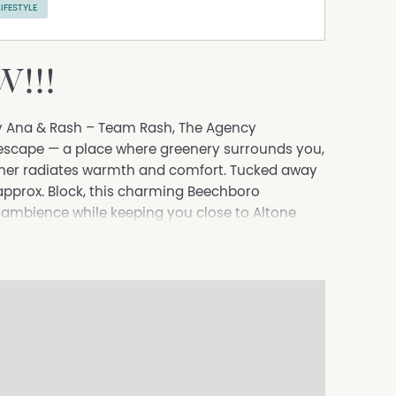
LIFESTYLE
!!!
y Ana & Rash – Team Rash, The Agency
 escape — a place where greenery surrounds you,
rner radiates warmth and comfort. Tucked away
pprox. Block, this charming Beechboro
e ambience while keeping you close to Altone
, Altone Park Swan Aquatic Leisure Centre,
ion and wide 20m frontage create a sense of
families grow, celebrations unfold, and everyday