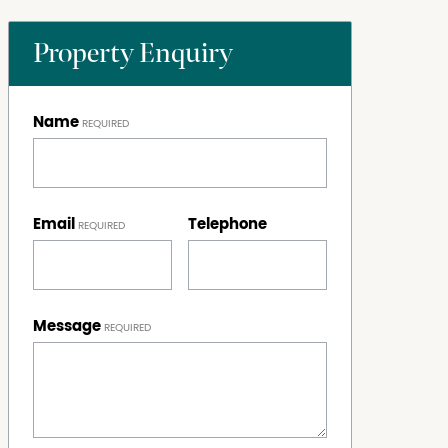
Property Enquiry
Name
Email
Telephone
Message