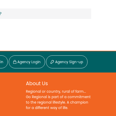
?
in
Agency Login
Agency Sign-up
About Us
Regional or country, rural of farm...
Go Regional is part of a commitment
to the regional lifestyle. A champion
for a different way of life.