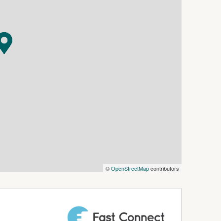
white contemporary kitchen — stylish, spacious,
ench space, generous cabinetry, a large pantry,
invites you to cook, create, and connect. It's
 gatherings feel extra special.
s haven. The expansive wrap-around patio
ees, creating the perfect backdrop for Christmas
or quiet evenings under the open sky. This is
comfort and practicality:
ed tone for hosting guests
mlessly to the outdoor entertaining area
ng, homely atmosphere
©
OpenStreetMap
contributors
 robe, and private ensuite
g for privacy
bedrooms