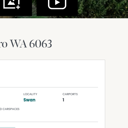
ro
WA
6063
LOCALITY
CARPORTS
Swan
1
D CARSPACES