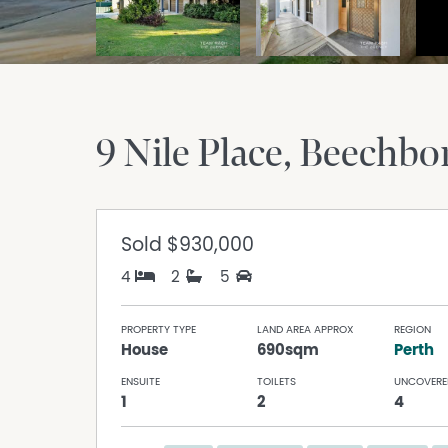
9 Nile Place
Beechbo
Sold
$930,000
4
2
5
PROPERTY TYPE
LAND AREA APPROX
REGION
House
690sqm
Perth
ENSUITE
TOILETS
UNCOVERE
1
2
4