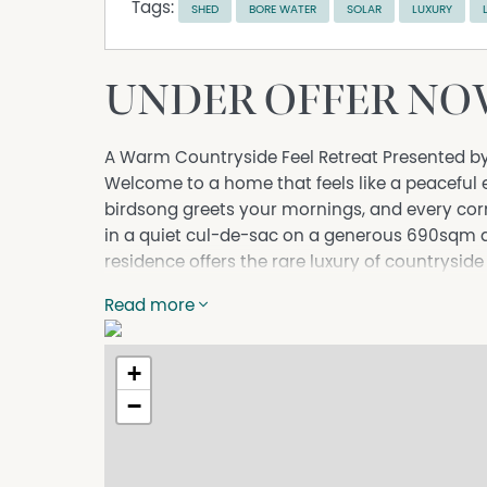
Tags:
SHED
BORE WATER
SOLAR
LUXURY
UNDER OFFER NOW
A Warm Countryside Feel Retreat Presented b
Welcome to a home that feels like a peaceful
birdsong greets your mornings, and every co
in a quiet cul-de-sac on a generous 690sqm a
residence offers the rare luxury of countrysid
Park Shopping Centre, Altone Park Golf Course
Read more
Schools, and the vibrant Altone precinct.
A bore is in place for watering the garden.
+
From the moment you arrive, the lush vegetat
calm and privacy. It's the kind of home where 
−
living feels beautifully effortless.
A Chic, Contemporary Kitchen That Inspires