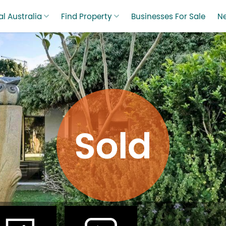
l Australia
Find Property
Businesses For Sale
N