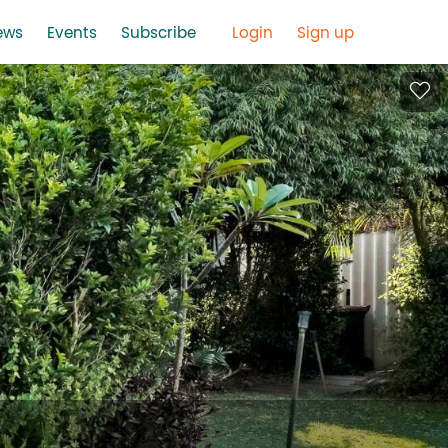
ews
Events
Subscribe
Login
Sign up