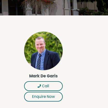
Mark De Garis
Call
Enquire Now