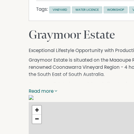
Tags:
VINEYARD
WATER LICENCE
WORKSHOP
Graymoor Estate
Exceptional Lifestyle Opportunity with Produc
Graymoor Estate is situated on the Maaoupe R
renowned Coonawarra Vineyard Region - 4 hou
the South East of South Australia.
Graymoor Estate is a model cool climate viney
hectares with the remaining areas covered by
Read more
garden and workshop areas. Varieties include 
62.24 Ha of Cabernet, with multiple pumps to w
+
water licence which is available with the prope
−
A stunning tree-lined driveway creates a memo
of this solid stone homestead. Rich in charac