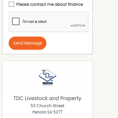
Please contact me about finance
Send Message
TDC Livestock and Property
53 Church Street
Penola
SA
5277