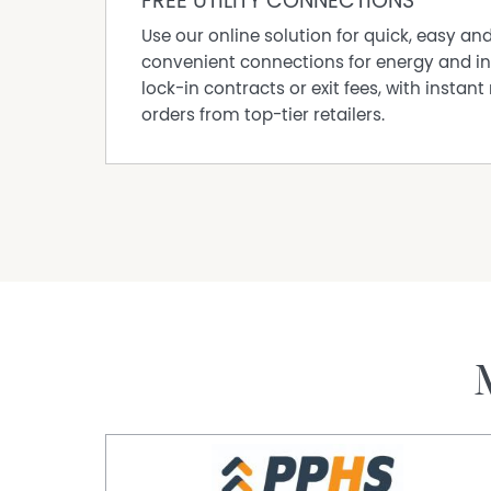
FREE UTILITY CONNECTIONS
Outdoors, “Graymoor” is surrounding by beauti
mature hedging, and magnificent trees that cr
Use our online solution for quick, easy an
lawns further enhance the sense of space, all
convenient connections for energy and in
region.
lock-in contracts or exit fees, with instant 
orders from top-tier retailers.
The property is well-equipped with substantia
rainwater storage, catering perfectly to a rural 
Positioned in the heart of the celebrated Coo
offers the perfect balance of peaceful countr
amenities—an opportunity to secure a truly spe
Contact Mark De Garis 0428372124 for an insp
Expressions of Interest Thursday, 16th July 20
Property Code: 1058