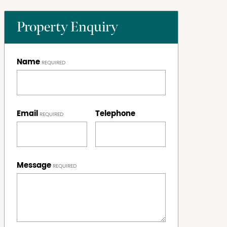
Property Enquiry
Name
Email
Telephone
Message