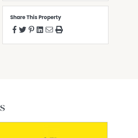
Share This Property
s