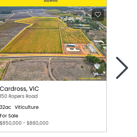
>
Lyndo
113 Hof
10
Cardross, VIC
For Sal
150 Ropers Road
Best Of
32ac
Viticulture
For Sale
$850,000 - $880,000