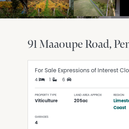
91 Maaoupe Road
Pe
For Sale
Expressions of Interest Cl
4
1
6
PROPERTY TYPE
LAND AREA APPROX
REGION
Viticulture
205ac
Limest
Coast
GARAGES
4