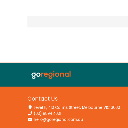
Contact Us
Level 11, 410 Collins Street, Melbourne VIC 3000
(03) 8594 4031
hello@goregional.com.au