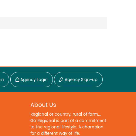
in
Agency Login
Agency Sign-up
About Us
Regional or country, rural of farm...
Go Regional is part of a commitment
to the regional lifestyle. A champion
for a different way of life.