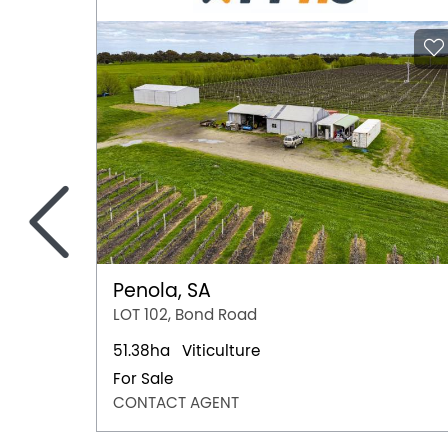
<
Penola, SA
LOT 102, Bond Road
51.38ha
Viticulture
For Sale
CONTACT AGENT