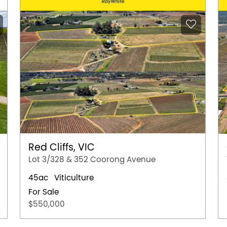
Red Cliffs, VIC
Lot 3/328 & 352 Coorong Avenue
45ac
Viticulture
For Sale
$550,000