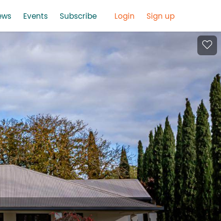
ews
Events
Subscribe
Login
Sign up