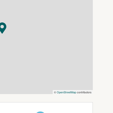
e front and western side—ideal for
urroundings. Classic columns, a striking gable,
ressive exterior.
ed and extended to suit modern family living,
High ceilings, wide skirting boards, decorative
he sense of space and character, while every
ench space, dishwasher and ample storage,
ea adorned with beautiful timber flooring. A
ombustion fire, provides the perfect place to
l featuring built-in robes, while a substantial
ving area with double external doors—ideal as a
©
OpenStreetMap
contributors
parate shower and bath, while the laundry and
, adjoining a generous mudroom—perfect for