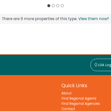
There are 9 more properties of this type.
View them now?
LGA Log
Quick Links
About
Find Regional Agents
Find Regional Agencies
Contact