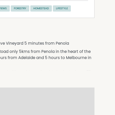
VIEWS
FORESTRY
HOMESTEAD
LIFESTYLE
tive Vineyard 5 minutes from Penola
oad only 5kms from Penola in the heart of the
rs from Adelaide and 5 hours to Melbourne in
ard with a mixture of varietals planted over 73
 scattered gums or the attractive homestead
9.66 ha of Chardonnay, 1.66ha of Shiraz and
ater the vineyard area utilising the 158 mL
rty.
rable arrival, leading you to the grand façade
ter and timeless appeal, the home is framed by a