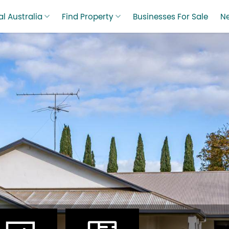
l Australia
Find Property
Businesses For Sale
N