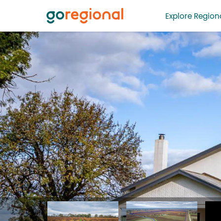
Explore Regiona