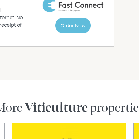
fully established gardens, including roses,
eate a private and tranquil setting. Expansive
d
 framed by the iconic vineyard landscape of the
ternet. No
receipt of
Order Now
l shedding, additional outbuildings, and ample
lifestyle.
nawarra wine region, this outstanding property
y living and convenient access to nearby
cial lifestyle holding.
ection today.
26, 4pm
More
Viticulture
propertie