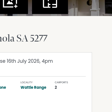
nola
SA
5277
ose 16th July 2026, 4pm
LOCALITY
CARPORTS
one
Wattle Range
2