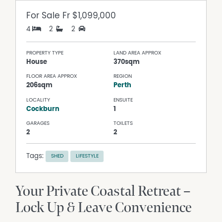
For Sale
Fr $1,099,000
4
2
2
PROPERTY TYPE
LAND AREA APPROX
House
370sqm
FLOOR AREA APPROX
REGION
206sqm
Perth
LOCALITY
ENSUITE
Cockburn
1
GARAGES
TOILETS
2
2
Tags:
SHED
LIFESTYLE
Your Private Coastal Retreat –
Lock Up & Leave Convenience