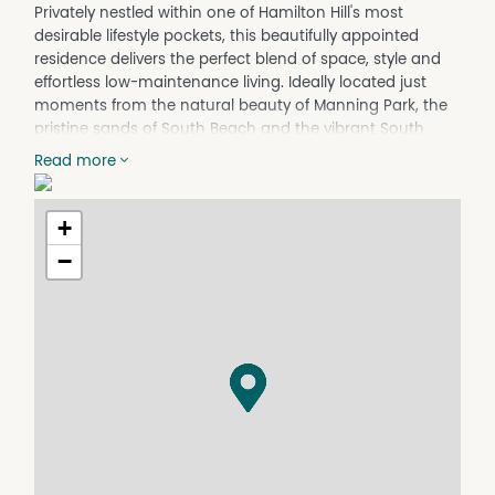
Privately nestled within one of Hamilton Hill's most
desirable lifestyle pockets, this beautifully appointed
residence delivers the perfect blend of space, style and
effortless low-maintenance living. Ideally located just
moments from the natural beauty of Manning Park, the
pristine sands of South Beach and the vibrant South
Fremantle café and dining precinct, you'll enjoy a relaxed
Read more
coastal lifestyle without compromising on convenience.
This impressive residence boasts over 200sqm of
+
thoughtfully designed internal living. Designed for
modern family living, the home showcases a light-filled
−
open-plan living and dining area, a generous separate
theatre room, a beautifully appointed chef's kitchen and
four spacious bedrooms, all complemented by quality
finishes throughout. Offering exceptional comfort, privacy
and functionality, this is the perfect lock-and-leave
home for families, professionals or downsizers seeking
an easy-care lifestyle in an enviable location.
At the heart of the home, the light-filled open-plan
kitchen, dining and family area creates an inviting space
for everyday living and entertaining. The well-appointed