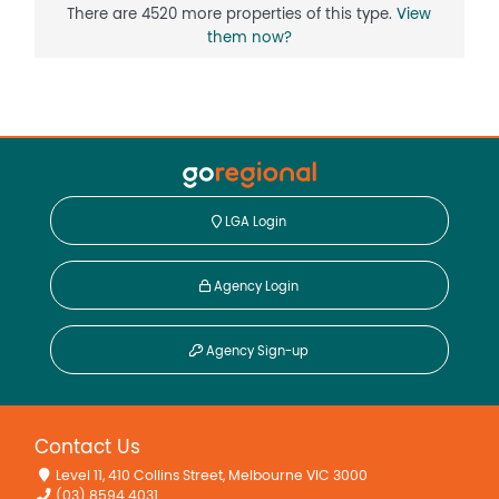
There are 4520 more properties of this type.
View
them now?
LGA Login
Agency Login
Agency Sign-up
Contact Us
Level 11, 410 Collins Street, Melbourne VIC 3000
(03) 8594 4031