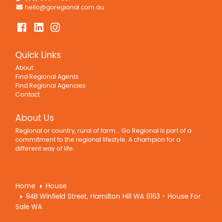
hello@goregional.com.au
Quick Links
About
Find Regional Agents
Find Regional Agencies
Contact
About Us
Regional or country, rural of farm... Go Regional is part of a
commitment to the regional lifestyle. A champion for a
different way of life.
Home
House
94B Winfield Street, Hamilton Hill WA 6163 - House For
Sale WA