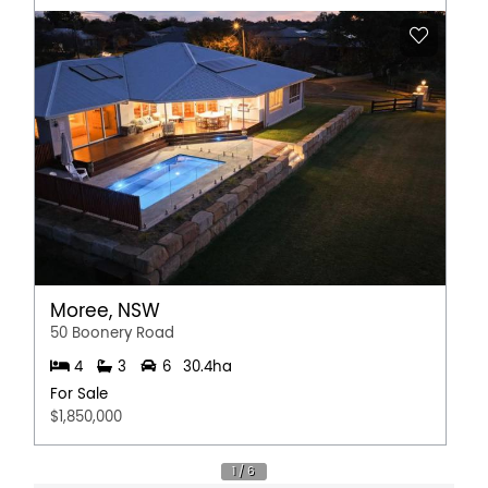
Moree, NSW
50 Boonery Road
4
3
6
30.4ha
For Sale
$1,850,000