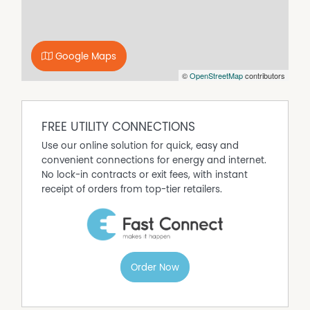
kitchen features stone benchtops, quality appliances,
generous storage and ample preparation space, making
it as practical as it is stylish.
Google Maps
The spacious master suite is privately positioned and
©
OpenStreetMap
contributors
offers a walk-in robe and modern ensuite, while the
three additional bedrooms are all generously
proportioned for full queen-sized bedroom suites,
providing plenty of room for children, with easy access a
FREE UTILITY CONNECTIONS
lovely and large family bathroom.
Use our online solution for quick, easy and
A separate theatre room offers the perfect space for
convenient connections for energy and internet.
movie nights, a children's retreat or a second living area,
No lock-in contracts or exit fees, with instant
adding flexibility for families of all ages. This generous
receipt of orders from top-tier retailers.
sized room could easily be converted to that 5th
bedroom or larger home office for clients visiting or in
home appointment without people walking through
your home.
Sliding doors extend the living area to a covered alfresco,
Order Now
creating an effortless indoor-outdoor lifestyle, while the
easy-care gardens allow you to spend more time
enjoying the nearby beaches, parks and cafés.