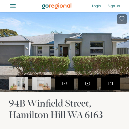
≡
Login
Sign up
94B Winfield Street
Hamilton Hill
WA
6163