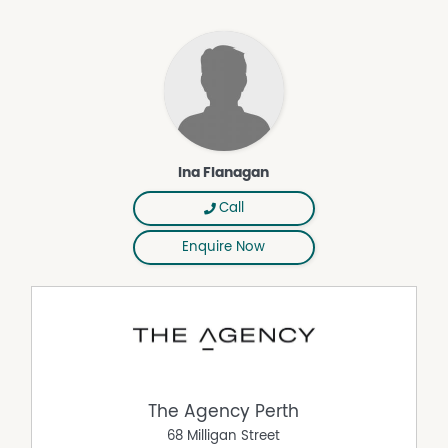
Why You'll Love It
• LOCATION AND LIFESTYLE
• Ducted reverse cycle air con
• Large Theatre
• Stone bench tops
• Crim mesh security door
• Study nook and double built in linen storage
Ina Flanagan
• Covered alfresco entertaining area with seamless
indoor-outdoor flow.
Call
• Low-maintenance gardens designed for easy living.
• Lengthened double automatic garage with storage
Enquire Now
area and shoppers' entry
• Garden shed and convenient side gate access.
NO STRATA FEES - quiet, sought after pocket west of
Carrington St, near the popular Manning Park Precinct
The Manning Park precinct continues to be one of
Hamilton Hill's best-kept secrets, renowned for its
beautiful walking trails, open parklands and relaxed
The Agency Perth
coastal lifestyle. Start your mornings with coffee at South
68 Milligan Street
Beach, enjoy afternoon walks through Manning Park or