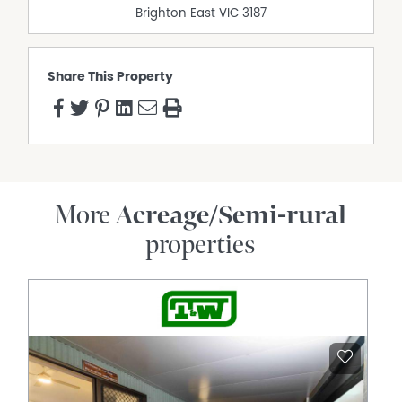
Brighton East
VIC
3187
Open Fireplace
Outdoor Entertaining Area
Polished timber floors
Share This Property
Solar Hot Water
More
Acreage/Semi-rural
properties