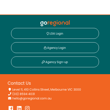
LGA Login
Agency Login
Agency Sign-up
Contact Us
Level 11, 410 Collins Street, Melbourne VIC 3000
(03) 8594 4031
hello@goregional.com.au