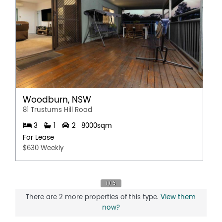
Woodburn, NSW
81 Trustums Hill Road
3
1
2
8000sqm
For Lease
$630 Weekly
There are 2 more properties of this type.
View them
now?