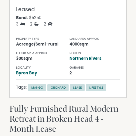
Leased
Bond:
$5250
3
2
2
PROPERTY TYPE
LAND AREA APPROX
Acreage/Semi-rural
4000sqm
FLOOR AREA APPROX
REGION
300sqm
Northern Rivers
LOCALITY
GARAGES
Byron Bay
2
Tags:
MANGO
ORCHARD
LEASE
LIFESTYLE
Fully Furnished Rural Modern
Retreat in Broken Head 4 -
Month Lease