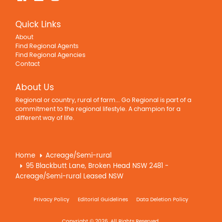
Quick Links
About
Find Regional Agents
Find Regional Agencies
Contact
About Us
Regional or country, rural of farm... Go Regional is part of a
commitment to the regional lifestyle. A champion for a
different way of life.
Home
Acreage/Semi-rural
95 Blackbutt Lane, Broken Head NSW 2481 -
Acreage/Semi-rural Leased NSW
Privacy Policy
Editorial Guidelines
Data Deletion Policy
Copyright © 2026. All Rights Reserved.