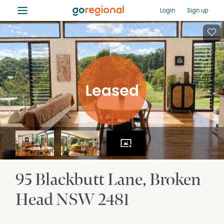
≡
Login
Sign up
95 Blackbutt Lane
Broken
Head
NSW
2481