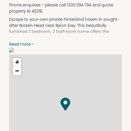
Phone enquiries - please call 1300 594 794 and quote
property ID 40218.
Escape to your own private hinterland haven in sought-
after Broken Head near Byron bay. This beautifully
furnished 3 bedroom, 2 bathroom home offers the
perfect blend of peaceful rural living and easy access to
Byron Bay and the coast.
Read more
Available from 01/06/26 to 01/10/26, this property is ideal
for a professional couple, digital nomads, or anyone
+
wanting to experience the Byron Bay lifestyle for a few
−
months.
Property Features:
• 3 bedrooms
• 2 bathrooms
* Second Lounge room
• Carport with 2 large car spaces
• Fully furnished – just bring your suitcase
• Cozy fireplace for winter evenings
• Extensive outdoor veranda areas for entertaining or
relaxing