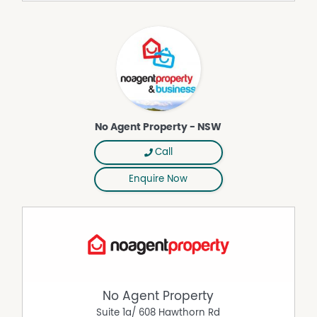
* Strictly no dogs or cats due to council regulations
* Not suitable as a share house or party house
This is a rare opportunity to enjoy a serene, fully
equipped home in one of the Northern Rivers’ most
desirable location.
For more information or to arrange an inspection.
DISCLAIMER While proudly assisting home owners to sell
No Agent Property - NSW
since 1999, No Agent Property takes every care to verify
the accuracy of the details in this advertisement, but the
Call
correctness cannot be guaranteed.
Enquire Now
Property Features
Balcony
Broadband
Deck
Dishwasher
Furnished
No Agent Property
Grey Water System
Suite 1a/ 608 Hawthorn Rd