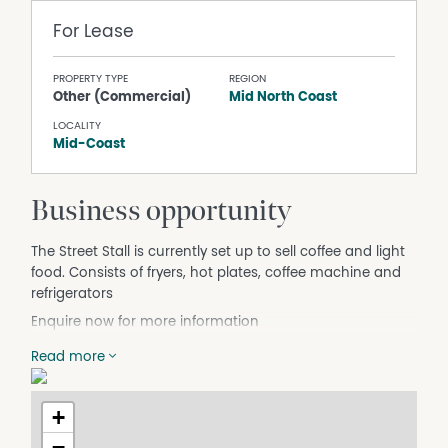
For Lease
PROPERTY TYPE
REGION
Other (Commercial)
Mid North Coast
LOCALITY
Mid-Coast
Business opportunity
The Street Stall is currently set up to sell coffee and light
food. Consists of fryers, hot plates, coffee machine and
refrigerators
Enquire now for more information
Read more
+
−