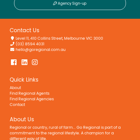
Agency Sign-up
Contact Us
Level 11, 410 Collins Street, Melbourne VIC 3000
(03) 8594 4031
hello@goregional.com.au
Quick Links
About
Find Regional Agents
Find Regional Agencies
Contact
About Us
Regional or country, rural of farm... Go Regional is part of a
commitment to the regional lifestyle. A champion for a
different way of life.