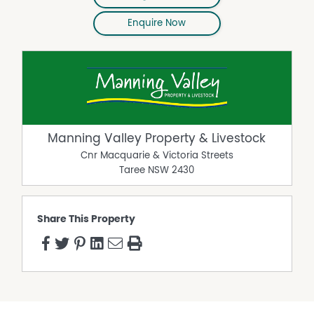
Enquire Now
Manning Valley Property & Livestock
Cnr Macquarie & Victoria Streets
Taree
NSW
2430
Share This Property