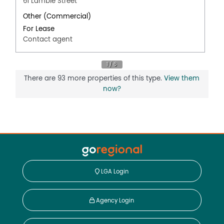
61 Lambie Street
Other (Commercial)
For Lease
Contact agent
There are 93 more properties of this type.
View them
now?
LGA Login
Agency Login