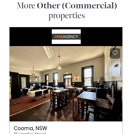
More
Other (Commercial)
properties
Cooma, NSW