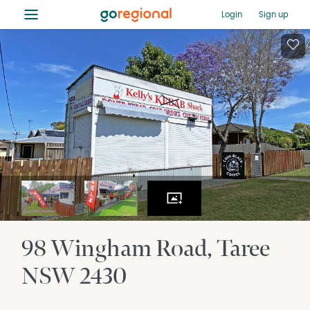
≡
Login
Sign up
98 Wingham Road
Taree
NSW
2430