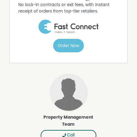
No lock-in contracts or exit fees, with instant
receipt of orders from top-tier retailers.
Order Now
Property Management
Team
Call