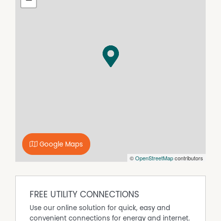
Google Maps
©
OpenStreetMap
contributors
FREE UTILITY CONNECTIONS
Use our online solution for quick, easy and
convenient connections for energy and internet.