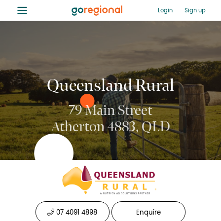
≡
Login
Sign up
Queensland Rural
79 Main Street
Atherton 4883, QLD
07 4091 4898
Enquire