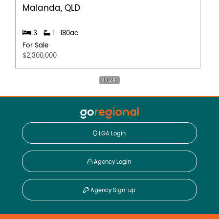
Malanda, QLD
3
1
180ac
For Sale
$2,300,000
LGA Login
Agency Login
Agency Sign-up