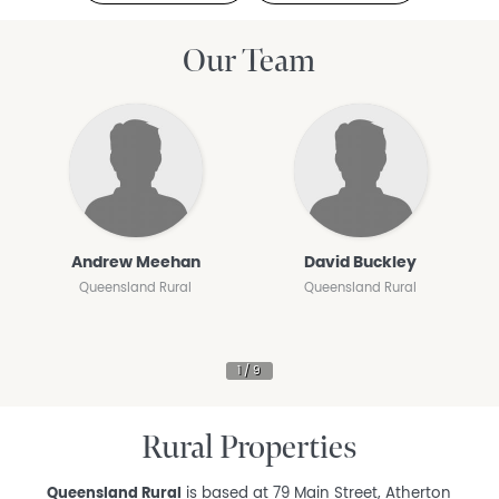
Our Team
Andrew Meehan
David Buckley
Queensland Rural
Queensland Rural
Rural Properties
Queensland Rural
is based at 79 Main Street, Atherton