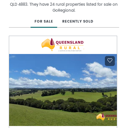
QLD 4883. They have 24 rural properties listed for sale on
GoRegional.
FOR SALE
RECENTLY SOLD