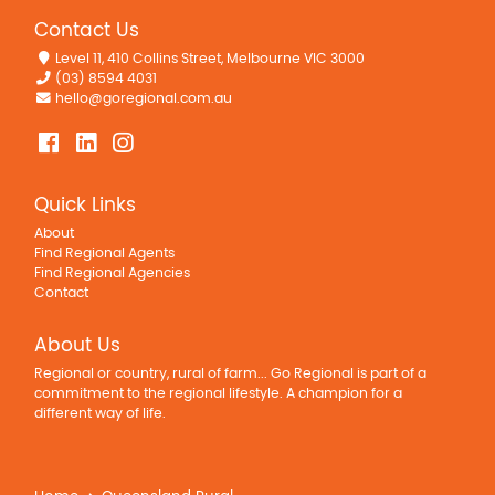
Contact Us
Level 11, 410 Collins Street, Melbourne VIC 3000
(03) 8594 4031
hello@goregional.com.au
Quick Links
About
Find Regional Agents
Find Regional Agencies
Contact
About Us
Regional or country, rural of farm... Go Regional is part of a
commitment to the regional lifestyle. A champion for a
different way of life.