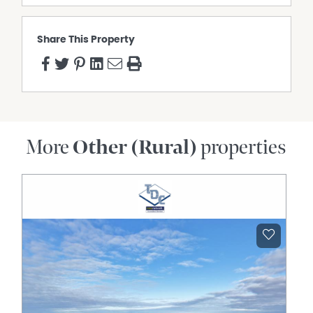
John Martin
P: 0477 411 254
E: jmartin@qldrural.com.au
Share This Property
More
Other (Rural)
properties