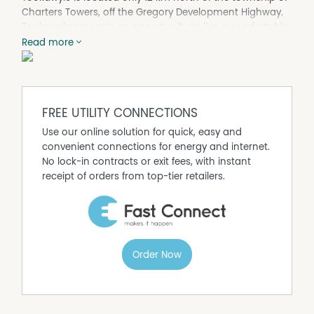
Charters Towers, off the Gregory Development Highway.
Tookawyle presents an opportunity to live a comfortable
rural lifestyle on a tidy 317 acre property.
Read more
Tookawyle boasts a comfortable 2 bedroom, 1 bath
block house with outdoor entertaining area and office
along with an additional 2 bedroom, 1 bath permanent
donga with kitchen facilities. A large machinery shed
FREE UTILITY CONNECTIONS
with attached skillion, a secondary steel shed are also a
Use our online solution for quick, easy and
part of the complex.
convenient connections for energy and internet.
On the property there is a set of cattle yards of steel and
No lock-in contracts or exit fees, with instant
timber construction with loading ramp and vet crush
receipt of orders from top-tier retailers.
along with a 3 bay stable complex and attached day
yard.
Tookawyle is well fenced with 4 barb and netting fencing
splitting the property into 5 main paddocks along with
an additional 2 holding paddocks. The house complex is
Order Now
situated centrally on the property with mains power
connected with water supplied by both rainwater tanks
and a mains powered bore.
Tookawyle is located in very typical 'Goldfields' country