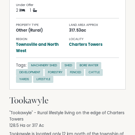
Under Offer
2
1
PROPERTY TYPE
LAND AREA APPROX
Other (Rural)
317.53ac
REGION
LOCALITY
Townsville and North
Charters Towers
West
Tags:
MACHINERY SHED
SHED
BORE WATER
DEVELOPMENT
FORESTRY
FENCED
CATTLE
YARDS
LIFESTYLE
Tookawyle
"Tookawyle" - Rural lifestyle living on the edge of Charters
Towers
128.5 Ha or 317 Ac
Tookawyle is located only 12 km north of the township of