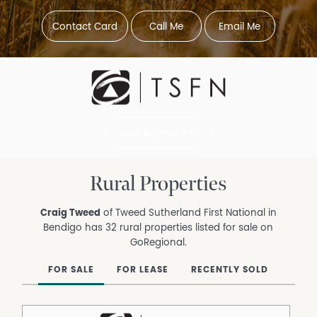
Contact Card
Call Me
Email Me
View Agency Info
Rural Properties
Craig Tweed
of Tweed Sutherland First National in
Bendigo has 32 rural properties listed for sale on
GoRegional.
FOR SALE
FOR LEASE
RECENTLY SOLD