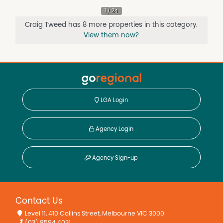
Craig Tweed has 8 more properties in this category.
View them now?
LGA Login
Agency Login
Agency Sign-up
Contact Us
Level 11, 410 Collins Street, Melbourne VIC 3000
(03) 8594 4031