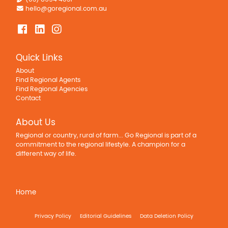
hello@goregional.com.au
Quick Links
About
Find Regional Agents
Find Regional Agencies
Contact
About Us
Regional or country, rural of farm... Go Regional is part of a
commitment to the regional lifestyle. A champion for a
different way of life.
Home
Privacy Policy
Editorial Guidelines
Data Deletion Policy