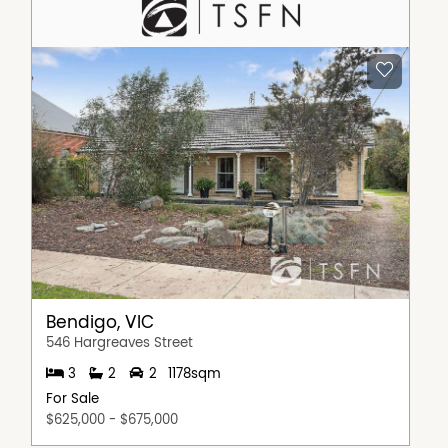
Bendigo, VIC
546 Hargreaves Street
3
2
2
1178sqm
For Sale
$625,000 - $675,000