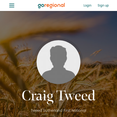
≡
Login
Sign up
Craig Tweed
Tweed Sutherland First National