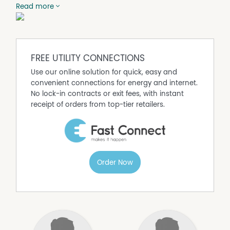
is ample carparking around the facility. This would be a
Read more
delightful setting for your office workplace. If you are
looking for a space of around 950M2, this area can be
leased along with the adjoining office space of
approximately 500M2. (Price is plus GST and outgoings).
(Currently let until 5TH February 2019)
FREE UTILITY CONNECTIONS
Use our online solution for quick, easy and
convenient connections for energy and internet.
No lock-in contracts or exit fees, with instant
receipt of orders from top-tier retailers.
Order Now