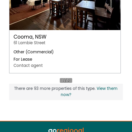
Cooma, NSW
61 Lambie Street
Other (Commercial)
For Lease
Contact agent
There are 93 more properties of this type.
View them
now?