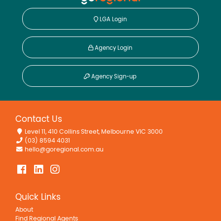
LGA Login
Agency Login
Agency Sign-up
Contact Us
Level 11, 410 Collins Street, Melbourne VIC 3000
(03) 8594 4031
hello@goregional.com.au
Quick Links
About
Find Regional Agents