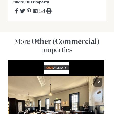
Share This Property
More
Other (Commercial)
properties