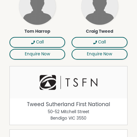
Tom Harrop
Craig Tweed
Call
Call
Enquire Now
Enquire Now
Tweed Sutherland First National
50-52 Mitchell Street
Bendigo
VIC
3550