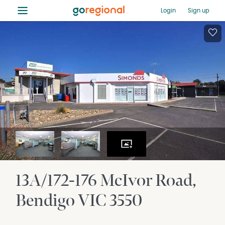
≡
Login
Sign up
13A/172-176 McIvor Road
Bendigo
VIC
3550