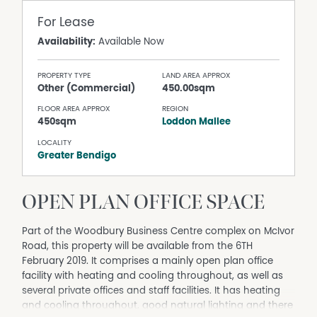
For Lease
Availability:
Available Now
PROPERTY TYPE
LAND AREA APPROX
Other (Commercial)
450.00sqm
FLOOR AREA APPROX
REGION
450sqm
Loddon Mallee
LOCALITY
Greater Bendigo
OPEN PLAN OFFICE SPACE
Part of the Woodbury Business Centre complex on McIvor
Road, this property will be available from the 6TH
February 2019. It comprises a mainly open plan office
facility with heating and cooling throughout, as well as
several private offices and staff facilities. It has heating
and cooling throughout, good natural lighting and there