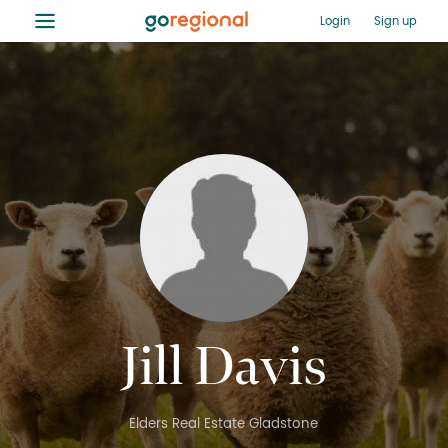
≡
Login
Sign up
Jill Davis
Elders Real Estate Gladstone