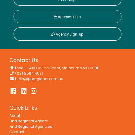
Agency Login
Agency Sign-up
Contact Us
Level 11, 410 Collins Street, Melbourne VIC 3000
(03) 8594 4031
hello@goregional.com.au
Quick Links
About
Find Regional Agents
Find Regional Agencies
Contact