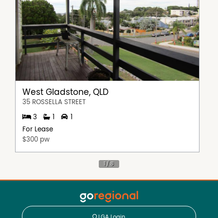
West Gladstone, QLD
35 ROSSELLA STREET
3
1
1
For Lease
$300 pw
LGA Login