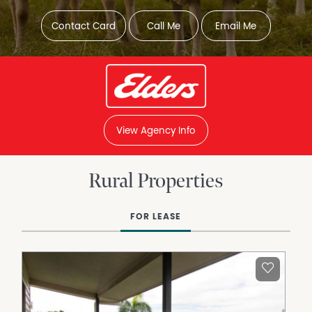
Contact Card
Call Me
Email Me
View Agency Info
Rural Properties
FOR LEASE