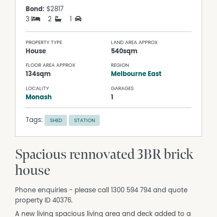
Bond:
$2817
3
2
1
PROPERTY TYPE
LAND AREA APPROX
House
540sqm
FLOOR AREA APPROX
REGION
134sqm
Melbourne East
LOCALITY
GARAGES
Monash
1
Tags:
SHED
STATION
Spacious rennovated 3BR brick
house
Phone enquiries - please call 1300 594 794 and quote
property ID 40376.
A new living spacious living area and deck added to a