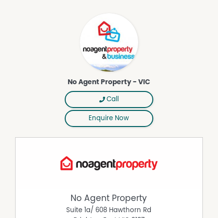
shops, including Bunnings and Officeworks.
A private garden with shed and a large planter box
provided for those wanting to grow their own.
Outdoor clothes line and paved entertainment / BBQ
area on the side.
One undercover carport space provided in the shared
carport with Unit 2.
DISCLAIMER While proudly assisting home owners to sell
No Agent Property - VIC
since 1999, No Agent Property takes every care to verify
the accuracy of the details in this advertisement, but the
Call
correctness cannot be guaranteed.
Enquire Now
Property Features
Air Conditioning
Broadband
Courtyard
Deck
No Agent Property
Ducted Heating
Suite 1a/ 608 Hawthorn Rd
Fully Fenced