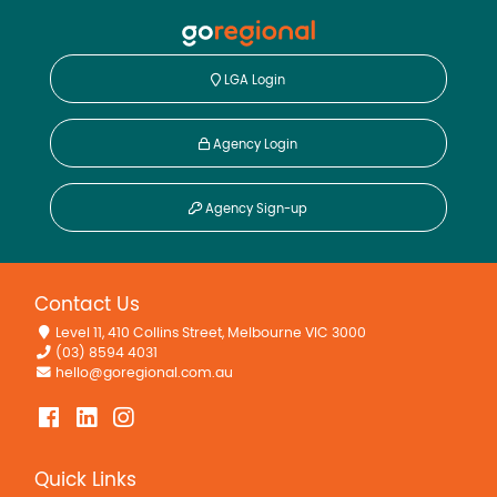
LGA Login
Agency Login
Agency Sign-up
Contact Us
Level 11, 410 Collins Street, Melbourne VIC 3000
(03) 8594 4031
hello@goregional.com.au
Quick Links