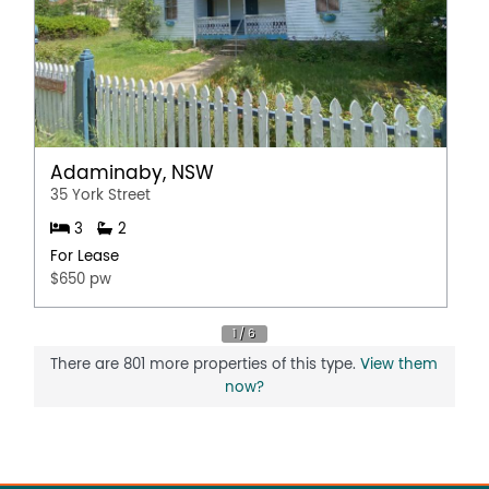
Adaminaby, NSW
35 York Street
3
2
For Lease
$650 pw
There are 801 more properties of this type.
View them
now?