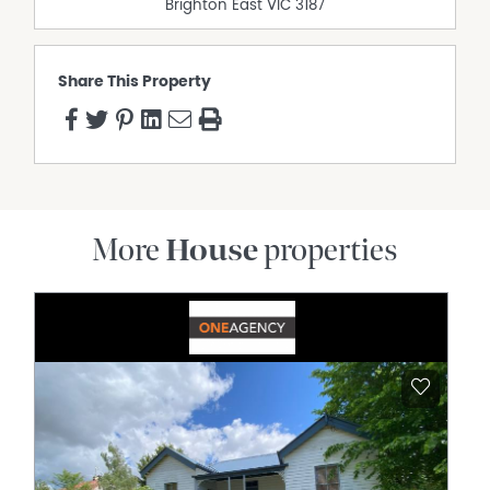
Brighton East
VIC
3187
Outdoor Entertaining Area
Pet Friendly
Polished timber floors
Share This Property
Shed
More
House
properties