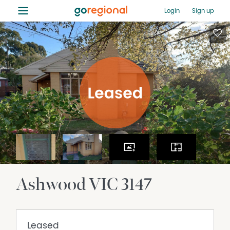
≡
Login
Sign up
Ashwood
VIC
3147
Leased