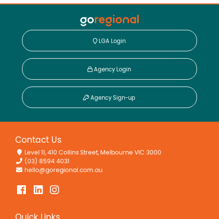
LGA Login
Agency Login
Agency Sign-up
Contact Us
Level 11, 410 Collins Street, Melbourne VIC 3000
(03) 8594 4031
hello@goregional.com.au
Quick Links