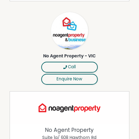
convenient breakfast bar for two.
Year-Round Comfort: The unit features ducted heating
and cooling throughout and a ceiling fan in the living
area ensures breezy summer comfort.
Your Private Sanctuary: Enjoy peace of mind with a fully
fenced yard, low-maintenance established gardens, and
side gate access.
Pet-Friendly Living: Your beloved furry companions are
No Agent Property - VIC
welcome here!
Call
Ultimate Convenience: Unpack groceries with ease
thanks to the remote garage with direct internal access
Enquire Now
into your kitchen.
Live with Complete Peace of Mind:
Our on-site managers provide friendly support, while
CCTV security and a 24-hour emergency alarm system
ensure you always feel safe and secure.
A Location That Has It All:
Forget long drives—everything you need is just moments
No Agent Property
away:
Suite 1a/ 608 Hawthorn Rd