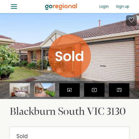
≡
Login
Sign up
Blackburn South
VIC
3130
Sold