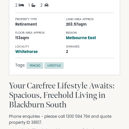
2
1
2
PROPERTY TYPE
LAND AREA APPROX
Retirement
203.57sqm
FLOOR AREA APPROX
REGION
113sqm
Melbourne East
LOCALITY
GARAGES
Whitehorse
2
Tags:
FENCED
LIFESTYLE
Your Carefree Lifestyle Awaits:
Spacious, Freehold Living in
Blackburn South
Phone enquiries - please call 1300 594 794 and quote
property ID 38107.