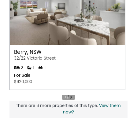
Pay TV
Broadband
Remote Controlled Garage Door
Berry, NSW
32/22 Victoria Street
2
1
1
For Sale
$920,000
There are 6 more properties of this type.
View them
now?