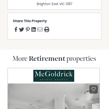
10-minute walk to Woolworths, Bunnings, Officeworks,
Brighton East
VIC
3187
and local cafes.
Short drive to Blackburn Station, public/private hospitals,
medical centres, and major shopping complexes.
Share This Property
Easy access to public transport and restaurants.
This is more than a home; it’s your ticket to a vibrant,
worry-free lifestyle. With a compelling price for a property
of this size, this opportunity won’t last long.
DISCLAIMER While proudly assisting home owners to sell
since 1999, No Agent Property takes every care to verify
More
Retirement
properties
the accuracy of the details in this advertisement, but the
correctness cannot be guaranteed.
Property Features
Pet friendly
Fully Fenced
Courtyard
Ducted Heating