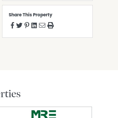
Share This Property
rties