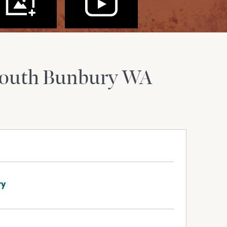
outh Bunbury
WA
ry