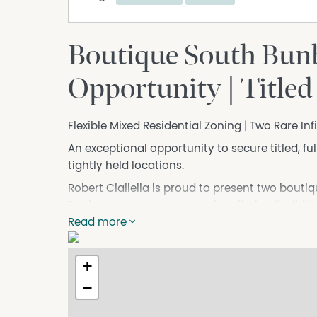
Boutique South Bun
Opportunity | Titled
Flexible Mixed Residential Zoning | Two Rare Inf
An exceptional opportunity to secure titled, fu
tightly held locations.
Robert Ciallella is proud to present two bouti
Bunbury — a rare opportunity offering flexibil
development.
Read more
The Mixed Residential zoning allows scope for 
development (STCA), making this an ideal opti
+
those seeking a future-focused landholding in 
−
Concept designs demonstrate the potential f