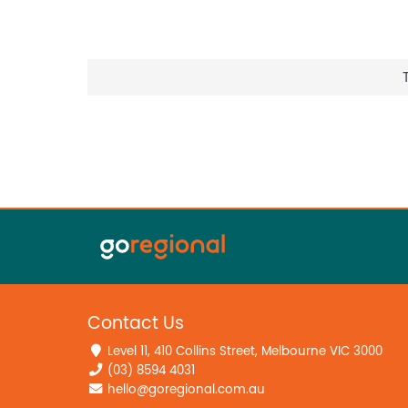
Contact Us
Level 11, 410 Collins Street, Melbourne VIC 3000
(03) 8594 4031
hello@goregional.com.au