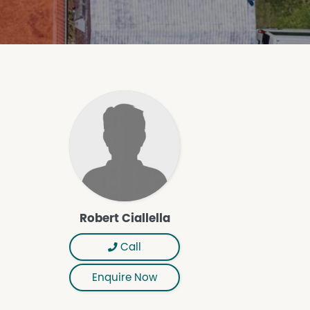
Robert Ciallella
Call
Enquire Now