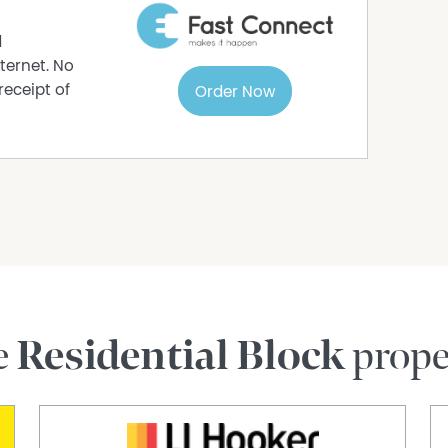
.
d
ouncil approval.”
ternet. No
receipt of
Order Now
rmation purposes only and is based on
e subject to change. No warranty or
interested parties should place no reliance on it
ries.
e
Residential Block
prope