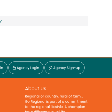
?
in
Agency Login
Agency Sign-up
About Us
Regional or country, rural of farm...
Go Regional is part of a commitment
to the regional lifestyle. A champion