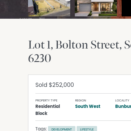
Lot 1, Bolton Street
S
6230
Sold
$252,000
PROPERTY TYPE
REGION
LOCALITY
Residential
South West
Bunbu
Block
Tags:
DEVELOPMENT
LIFESTYLE