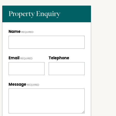
Property Enquiry
Name
Email
Telephone
Message