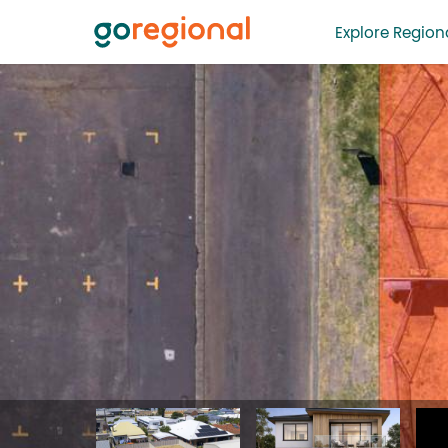
Explore Regiona