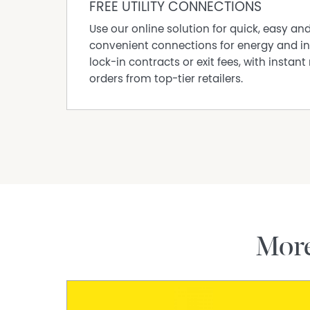
FREE UTILITY CONNECTIONS
“Concept images for illustration purposes only
Use our online solution for quick, easy an
Designs shown are indicative and subject to c
convenient connections for energy and in
Disclaimer:
lock-in contracts or exit fees, with instant 
This information is provided for general info
orders from top-tier retailers.
information provided by the Seller and may b
representation is made as to its accuracy and 
and should make their own independent enqui
Mor