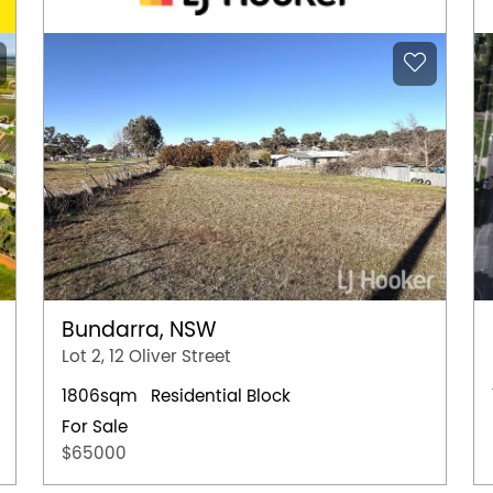
Bundarra, NSW
Lot 2, 12 Oliver Street
1806sqm
Residential Block
For Sale
$65000