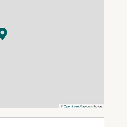
d residential accommodation above, highlighting
yer vision.
ble, buyers can proceed with confidence and
South Bunbury infill with zoning flexibility — are
sqm each
use development
©
OpenStreetMap
contributors
ss development potential, contact:
 ) 0413 124 787