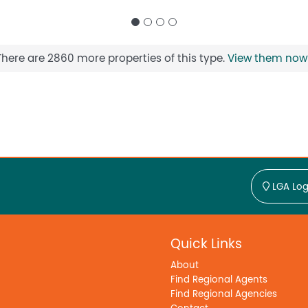
There are 2860 more properties of this type.
View them now
LGA Log
Quick Links
About
Find Regional Agents
Find Regional Agencies