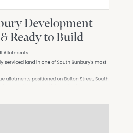
bury Development
 & Ready to Build
ill Allotments
lly serviced land in one of South Bunbury's most
que allotments positioned on Bolton Street, South
ity for premium residential or mixed-use
high-quality residential or mixed-use
on for owner-occupiers, builders, investors or
an established lifestyle precinct.
or a contemporary two-storey residence or a