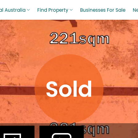
l Australia
Find Property
Businesses For Sale
N