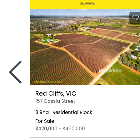
<
Red Cliffs, VIC
157 Cassia Street
8.9ha
Residential Block
For Sale
$420,000 - $460,000