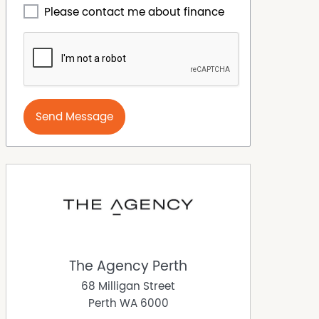
Please contact me about finance
Send Message
The Agency Perth
68 Milligan Street
Perth
WA
6000