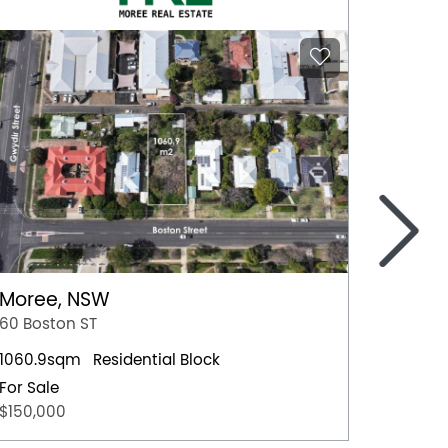
>
Moree, NSW
Nowra
60 Boston ST
4 Hawt
1060.9sqm
Residential Block
Residen
For Sale
For Sal
$150,000
$659,0