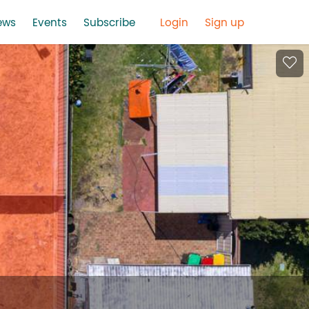
ews
Events
Subscribe
Login
Sign up