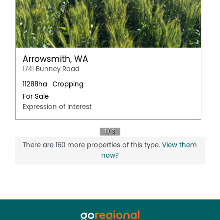
Arrowsmith, WA
1741 Bunney Road
11288ha
Cropping
For Sale
Expression of Interest
There are 160 more properties of this type.
View them
now?