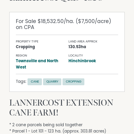
For Sale
$18,532.50/ha. ($7,500/acre)
on CPA
PROPERTY TYPE
LAND AREA APPROX
Cropping
130.53ha
REGION
LOCALITY
Townsville and North
Hinchinbrook
West
Tags:
CANE
QUARRY
CROPPING
LANNERCOST EXTENSION
CANE FARM!
* 2 cane parcels being sold together
* Parcel 1 - Lot 101 - 123 ha. (approx. 303.81 acres)