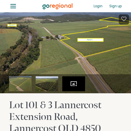
≡
Login
Sign up
Lot 101 & 3 Lannercost
Extension Road
Lannercost
QLD
4850