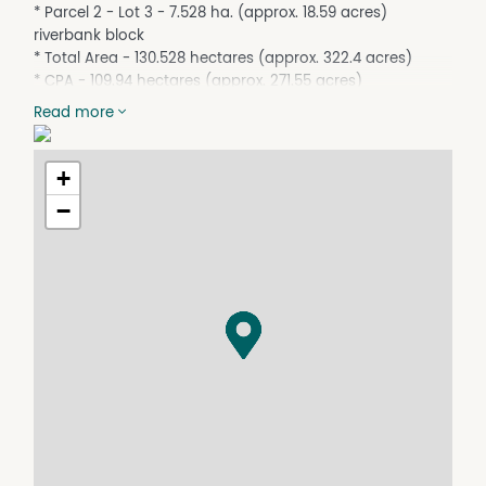
* Parcel 2 - Lot 3 - 7.528 ha. (approx. 18.59 acres)
riverbank block
* Total Area - 130.528 hectares (approx. 322.4 acres)
* CPA - 109.94 hectares (approx. 271.55 acres)
* Bushland at rear of Lot 101 (approx. 12.15 ha. - 30 acres)
Read more
has large hill that is mostly red dirt - suitable for quarry
material
- more in surrounding area
+
* 2027 Crop (to be negotiated)
−
* Plant & Machinery to be sold separately
* Property lines indicative only
INSPECTIONS BY APPOINTMENT!
Contact - Felix Reitano - 0417 641 830
For further details on the property, or the district, or to
arrange an inspection contact the action team at Felix
Reitanos.
The Reitano family have been selling in the Hinchinbrook
district since 1923 - they look forward to assisting you
with your next purchase!