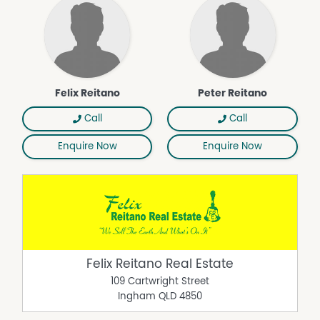
Felix Reitano
Peter Reitano
Call
Call
Enquire Now
Enquire Now
Felix Reitano Real Estate
109 Cartwright Street
Ingham
QLD
4850