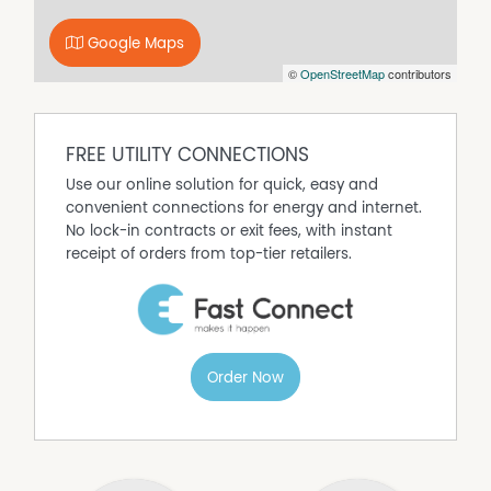
See more of what the magnificent Hinchinbrook area
has to offer via copying & pasting this link -
Google Maps
http://www.hinchinbrookway.com.au or by viewing the
©
OpenStreetMap
contributors
attached Virtual Tour / External Link.
Disclaimer:
The particulars of this listing are supplied for information
only and shall not be taken as representative in any
FREE UTILITY CONNECTIONS
respect on the part of the Vendor or its agents !
Use our online solution for quick, easy and
convenient connections for energy and internet.
No lock-in contracts or exit fees, with instant
receipt of orders from top-tier retailers.
Order Now