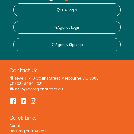
LGA Login
Agency Login
Agency Sign-up
Contact Us
Level 11, 410 Collins Street, Melbourne VIC 3000
(03) 8594 4031
hello@goregional.com.au
Quick Links
About
Find Regional Agents