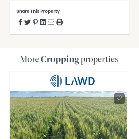
Share This Property
More
Cropping
properties