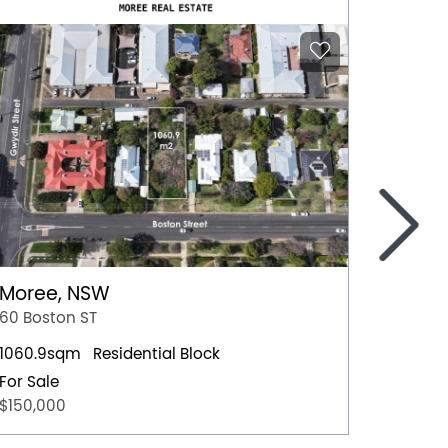
>
Moree, NSW
Nowra
60 Boston ST
4 Hawt
1060.9sqm
Residential Block
Residen
For Sale
For Sal
$150,000
$659,0