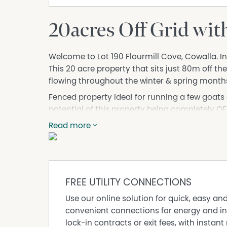
20acres Off Grid wit
Welcome to Lot 190 Flourmill Cove, Cowalla. In
This 20 acre property that sits just 80m off th
flowing throughout the winter & spring month
Fenced property ideal for running a few goats o
potential of this property being completely OF
Water Tank. No electricity but there is availab
Read more
up an off grid solar system.
The property uniquely interesting. The old mill
opportunity to find the unknown. The huge boug
well. Lots of local stories and legends surround 
FREE UTILITY CONNECTIONS
of the families who lived and worked there an
Use our online solution for quick, easy an
Don't go past the opportunity to own a piece o
convenient connections for energy and in
further info.
lock-in contracts or exit fees, with instant 