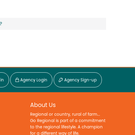
?
in
Agency Login
Agency Sign-up
About Us
Regional or country, rural of farm...
Go Regional is part of a commitment
to the regional lifestyle. A champion
for a different way of life.