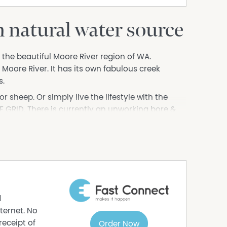
h natural water source
 the beautiful Moore River region of WA.
e Moore River. It has its own fabulous creek
s.
r sheep. Or simply live the lifestyle with the
F GRID. There is currently an unworking bore &
ility to be connected or take the opportunity set
 was built in the 1850's and gives the owner an
ainvillea hides a tunnel. There is also an old
the property with its history of the mill & stories
d nearby.
d
f this beautiful history & contact me today for
ternet. No
receipt of
Order Now