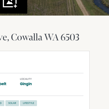
ve
Cowalla
WA
6503
LOCALITY
elt
Gingin
D
SOLAR
LIFESTYLE