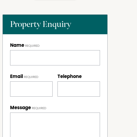
Property Enquiry
Name
Email
Telephone
Message