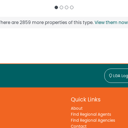
There are 2859 more properties of this type.
View them now
LGA Log
Quick Links
About
Find Regional Agents
Find Regional Agencies
Contact