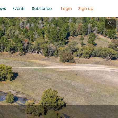
ews
Events
Subscribe
Login
Sign up