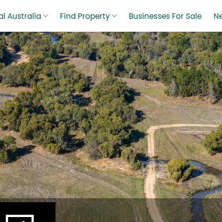
l Australia
Find Property
Businesses For Sale
N