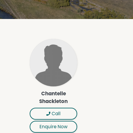
Chantelle
Shackleton
Call
Enquire Now