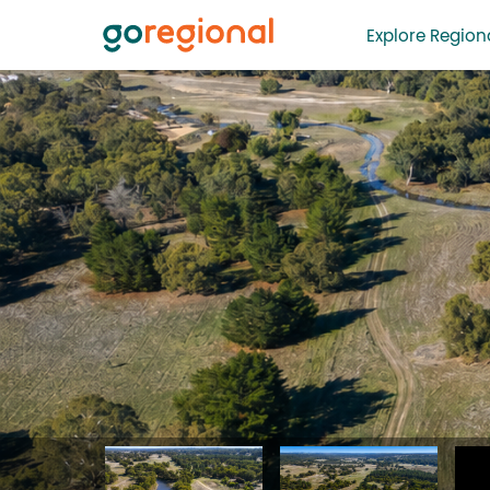
Explore Regiona