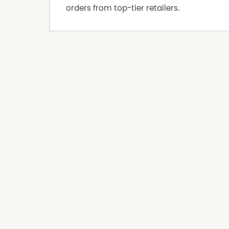
Disclaimer:
orders from top-tier retailers.
This information is provided for general info
information provided by the Seller and may b
representation is made as to its accuracy and 
and should make their own independent enqui