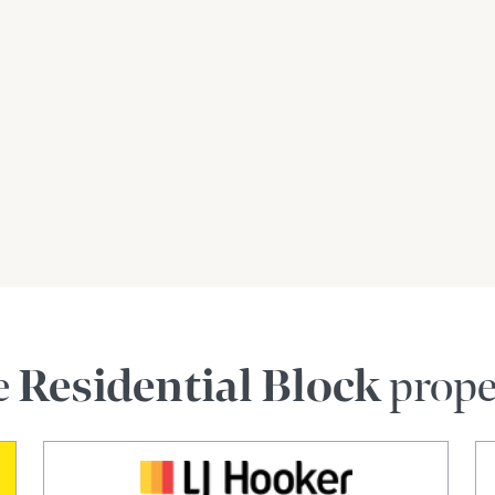
e
Residential Block
prope