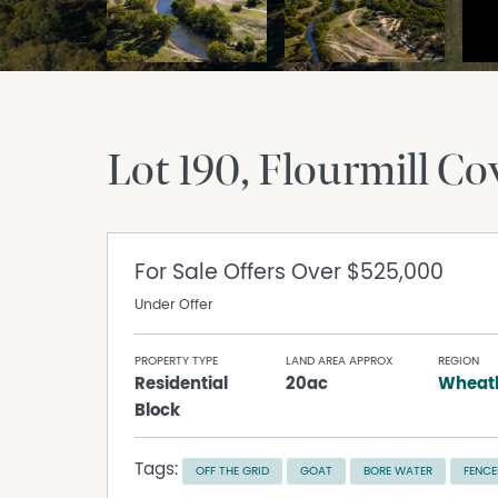
Lot 190, Flourmill Co
For Sale
Offers Over $525,000
Under Offer
PROPERTY TYPE
LAND AREA APPROX
REGION
Residential
20ac
Wheatb
Block
Tags:
OFF THE GRID
GOAT
BORE WATER
FENCE