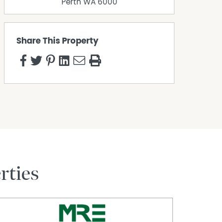
Perth
WA
6000
Share This Property
rties