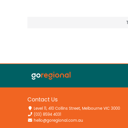
Contact Us
Level 11, 410 Collins Street, Melbourne VIC 3000
(03) 8594 4031
hello@goregional.com.au