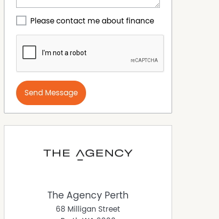
Please contact me about finance
Send Message
The Agency Perth
68 Milligan Street