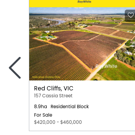
<
Red Cliffs, VIC
157 Cassia Street
8.9ha
Residential Block
For Sale
$420,000 - $460,000