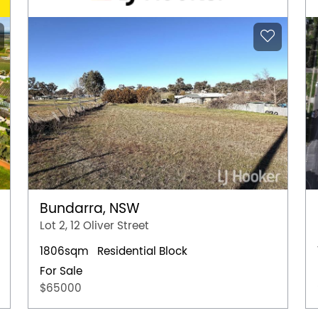
Bundarra, NSW
Lot 2, 12 Oliver Street
1806sqm
Residential Block
For Sale
$65000