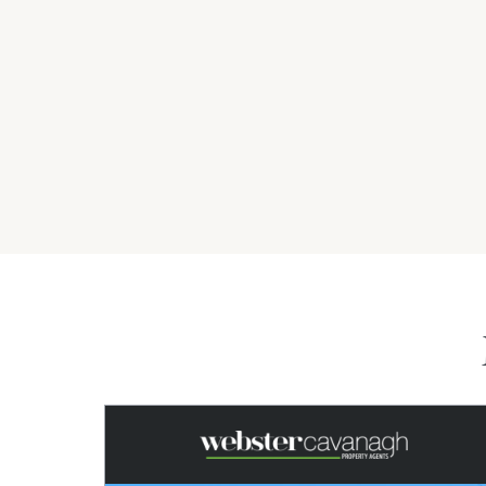
*Denotes Approximately.
Property Features
Shed
Water Tank