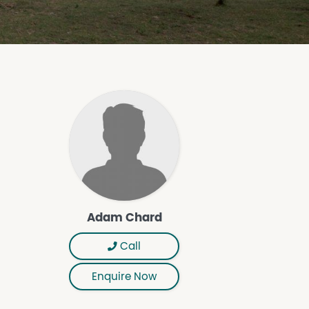
Adam Chard
Call
Enquire Now