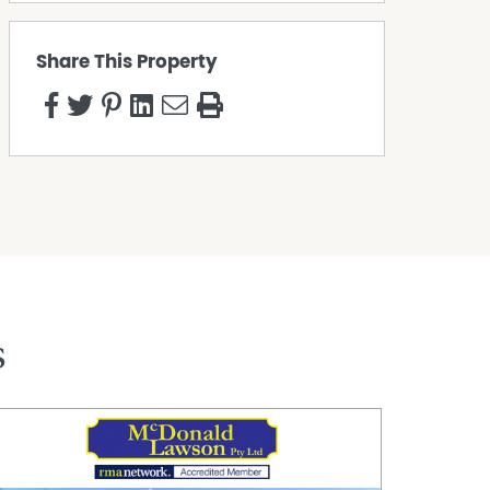
Share This Property
s