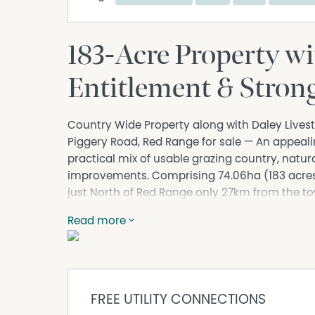
183-Acre Property w
Entitlement & Strong
Country Wide Property along with Daley Livest
Piggery Road, Red Range for sale — An appealin
practical mix of usable grazing country, natur
improvements. Comprising 74.06ha (183 acres) 
just North of Red Range only 27km from the tow
start or expand a grazing operation or those lo
Read more
The property comes well-equipped with infrastr
complete with a full Norco crush, slat-board 
substantial 12m x 12m* steel-framed open-sid
container for secure storage.
FREE UTILITY CONNECTIONS
There is also a 15m x 7m* enclosed shed, with t