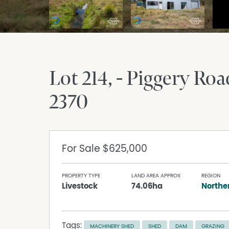
Lot 214, - Piggery Roa
2370
For Sale
$625,000
PROPERTY TYPE
LAND AREA APPROX
REGION
Livestock
74.06ha
Northe
Tags:
MACHINERY SHED
SHED
DAM
GRAZING