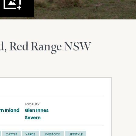
d
Red Range
NSW
LOCALITY
rn Inland
Glen Innes
Severn
CATTLE
YARDS
LIVESTOCK
LIFESTYLE