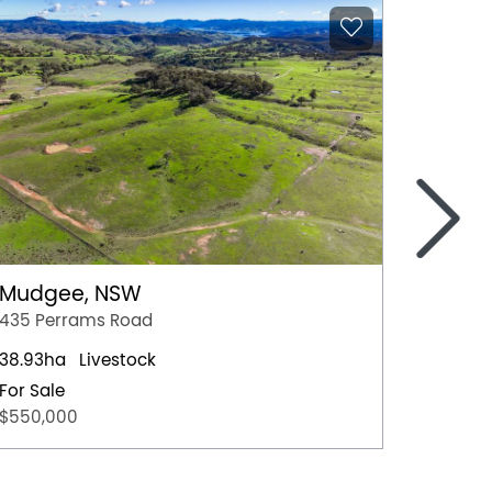
>
Mudgee, NSW
Melin
435 Perrams Road
389 Up
38.93ha
Livestock
105ac
For Sale
Auctio
$550,000
28th 