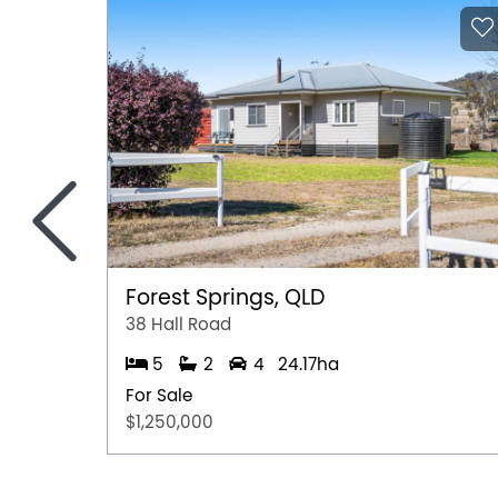
<
Forest Springs, QLD
38 Hall Road
5
2
4
24.17ha
For Sale
$1,250,000