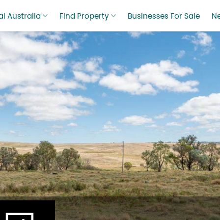
l Australia
Find Property
Businesses For Sale
N