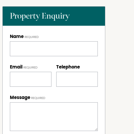
Property Enquiry
Name
Email
Telephone
Message