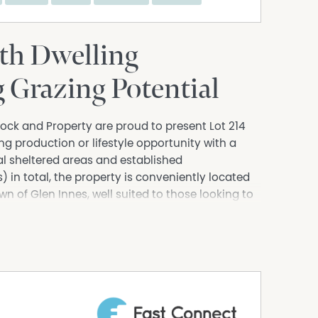
ith Dwelling
 Grazing Potential
ock and Property are proud to present Lot 214
g production or lifestyle opportunity with a
al sheltered areas and established
in total, the property is conveniently located
n of Glen Innes, well suited to those looking to
oking for a rural opportunity alike.
ucture, including steel panel cattle yards
stables, a four-bay hay/machinery shed, and a
ed shed incorporating a 40-foot shipping
hree of the four bays partially lined as basic