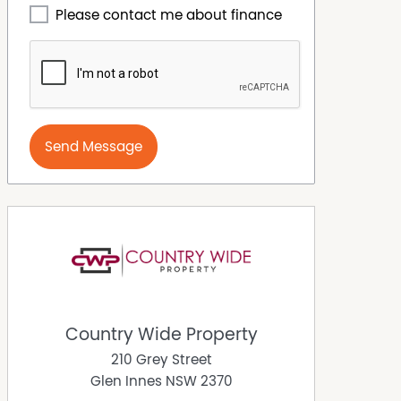
Please contact me about finance
Send Message
Country Wide Property
210 Grey Street
Glen Innes
NSW
2370