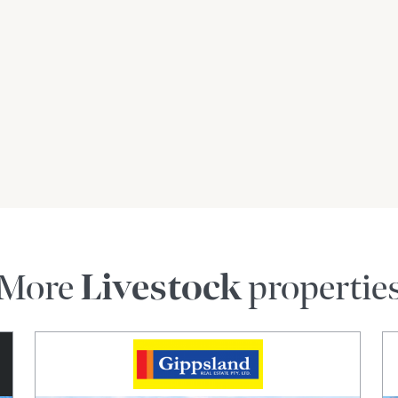
More
Livestock
propertie