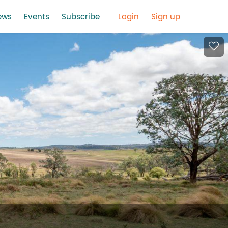
ews
Events
Subscribe
Login
Sign up