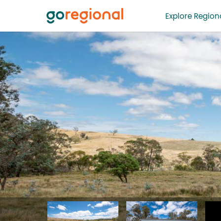
Explore Regiona