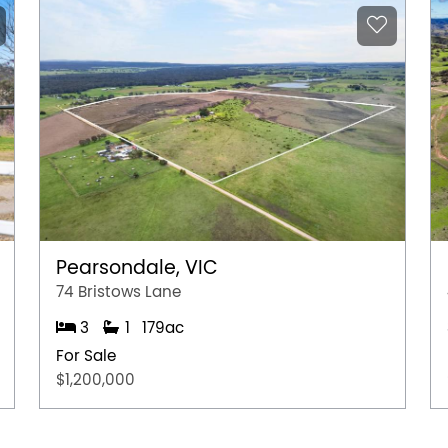
Pearsondale, VIC
74 Bristows Lane
3
1
179ac
For Sale
$1,200,000