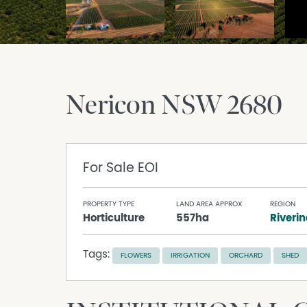
Nericon
NSW
2680
For Sale
EOI
PROPERTY TYPE
LAND AREA APPROX
REGION
Horticulture
557ha
Riveri
Tags:
FLOWERS
IRRIGATION
ORCHARD
SHED