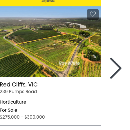
>
Red Cliffs, VIC
Kenley
239 Pumps Road
693 Ke
Horticulture
113.3ha
For Sale
For Sal
$275,000 - $300,000
EOI