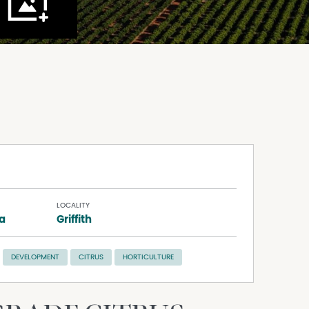
LOCALITY
na
Griffith
DEVELOPMENT
CITRUS
HORTICULTURE