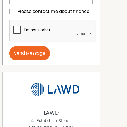
Please contact me about finance
Send Message
LAWD
41 Exhibition Street