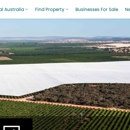
l Australia
Find Property
Businesses For Sale
N