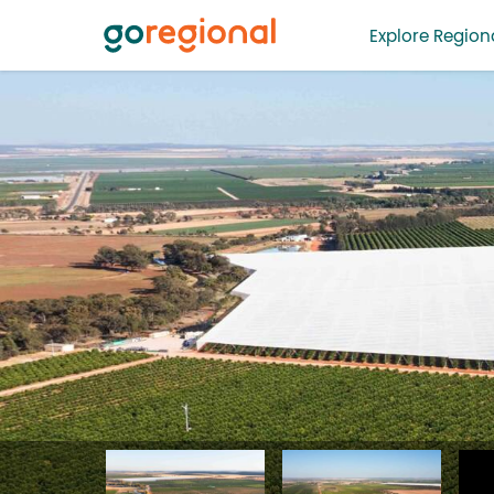
Explore Regiona