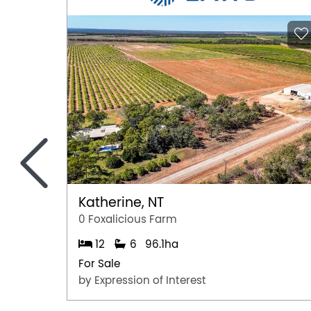
<
Katherine, NT
0 Foxalicious Farm
12
6
96.1ha
For Sale
by Expression of Interest