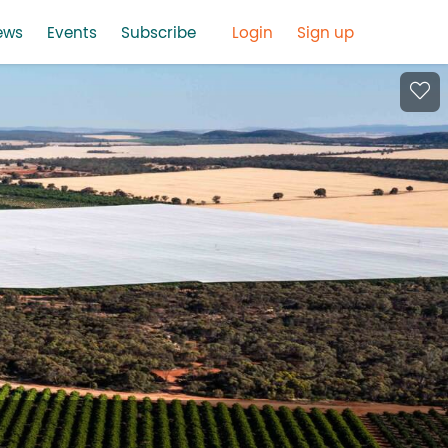
ews
Events
Subscribe
Login
Sign up