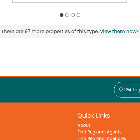
There are 97 more properties of this type.
View them now?
LGA Log
Quick Links
About
Find Regional Agents
Find Regional Agencies