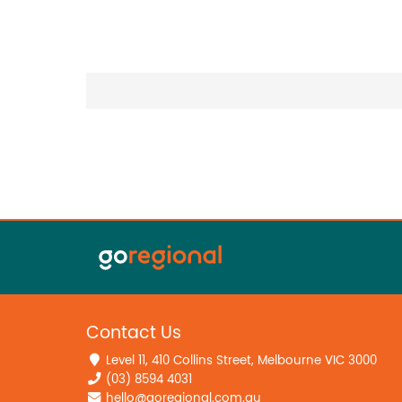
Contact Us
Level 11, 410 Collins Street, Melbourne VIC 3000
(03) 8594 4031
hello@goregional.com.au