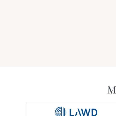
the most productive horticulture regions of Aust
linear kilometres north of Darlington Point, 75
linear kilometres north-east of Hay, 155* lin
linear kilometres north of the Melbourne CBD 
• A highly experienced management team has 
seven years and brings an on-farm team with 
management experience, providing investors w
investment opportunity.
For Sale by Expression of Interest
*approximately
M