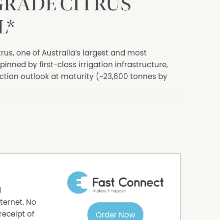
GRADE CITRUS
L*
rus, one of Australia’s largest and most
inned by first-class irrigation infrastructure,
ction outlook at maturity (~23,600 tonnes by
g 557* hectares in total, of which 468* hectares
ing Navel Oranges (314* hectares) and Red Flesh
ins (51* hectares) and Seedless Lemons (18*
 repositioned the orchard into a premium fresh-
tals and an extended May-September harvest
unlocking broad, higher-value market access.
d
rotective netting and 29 automated frost fans
ternet. No
rting superior yield performance.
receipt of
Order Now