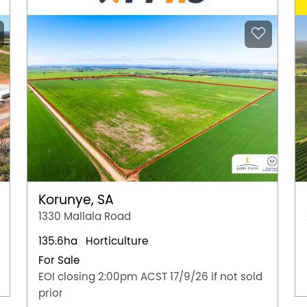
Korunye, SA
1330 Mallala Road
135.6ha
Horticulture
For Sale
EOI closing 2:00pm ACST 17/9/26 if not sold
prior