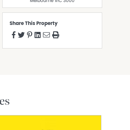
Melbourne
VIC
3000
Share This Property
es