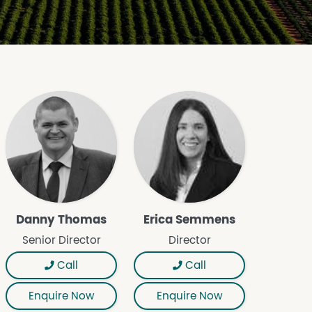
Danny Thomas
Erica Semmens
Senior Director
Director
Call
Call
Enquire Now
Enquire Now