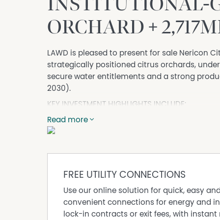
INSTITUTIONAL-
ORCHARD + 2,717M
LAWD is pleased to present for sale Nericon Cit
strategically positioned citrus orchards, underp
secure water entitlements and a strong produ
2030).
KEY INVESTMENT HIGHLIGHTS INCLUDE:
• A highly productive citrus orchard comprisin
Read more
has been developed to citrus varieties includ
Navel Oranges (84* hectares), Afourer Mandar
hectares).
• Extensive capital expenditure projects have
FREE UTILITY CONNECTIONS
citrus operation, delivering high-yield varie
window, maximising operational efficiencies, 
Use our online solution for quick, easy an
• The orchard benefits from 89* hectares of p
convenient connections for energy and in
delivering robust climate resilience and suppo
lock-in contracts or exit fees, with instant 