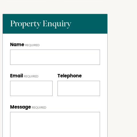
Property Enquiry
Name
Email
Telephone
Message