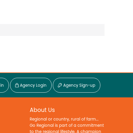
in
Agency Login
Agency Sign-up
About Us
Regional or country, rural of farm...
Go Regional is part of a commitment
to the regional lifestyle. A champion