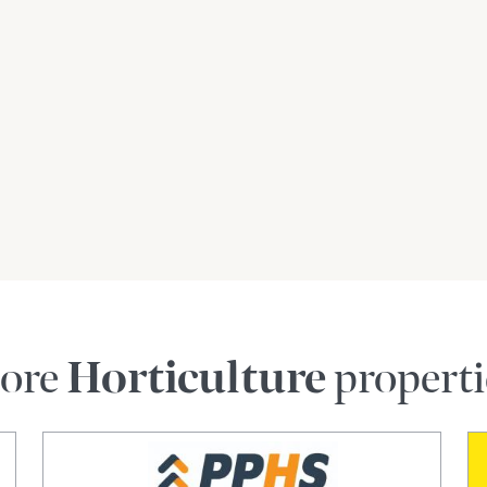
ralia, 10* linear kilometres north of Griffith, 40*
* linear kilometres north-west of Narrandera, 115*
ear kilometres north-west of Wagga Wagga, 412*
and 475* linear kilometres west of Sydney CBD.
developed and managed the asset for the last
50+ years of collective operational farm
ith the option of a seamless turn-key
ore
Horticulture
properti