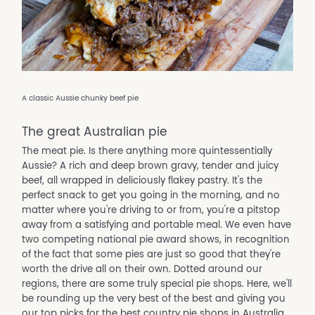
A classic Aussie chunky beef pie
The great Australian pie
The meat pie. Is there anything more quintessentially
Aussie? A rich and deep brown gravy, tender and juicy
beef, all wrapped in deliciously flakey pastry. It's the
perfect snack to get you going in the morning, and no
matter where you're driving to or from, you're a pitstop
away from a satisfying and portable meal. We even have
two competing national pie award shows, in recognition
of the fact that some pies are just so good that they're
worth the drive all on their own. Dotted around our
regions, there are some truly special pie shops. Here, we'll
be rounding up the very best of the best and giving you
our top picks for the best country pie shops in Australia.