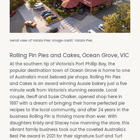
Aerial view of Yatala Pies. Image credit: Yatala Pies
Rolling Pin Pies and Cakes, Ocean Grove, VIC
At the southern tip of Victoria's Port Phillip Bay, the
popular destination town of Ocean Grove is home to one
of Australia's most beloved pie shops. Rolling Pin Pies
and Cakes is an award winning Aussie bakery just a five
minute walk from Victoria's stunning seaside. Local
couple, Geoff and Susie Chalker, opened shop here in
1997 with a dream of bringing their home perfected pie
recipes to the local community, and after 24 years in the
business Rolling Pin is thriving more than ever. With
daughters Kristy and Stacey now manning the store, this
vibrant family business took out the coveted Australia's
Best Pie award in 2021 for their signature Surf and Turf