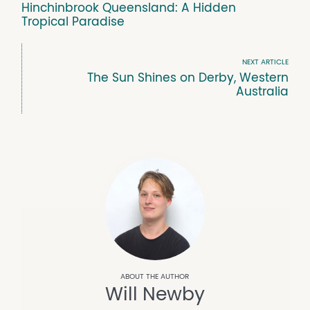
Hinchinbrook Queensland: A Hidden
Tropical Paradise
NEXT ARTICLE
The Sun Shines on Derby, Western
Australia
Will Newby