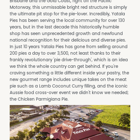
Brisbane and the Gold Coast, right off the Pacific
Motorway, this unmissable bright red structure is simply
the ultimate pit stop for the pie-lover. Incredibly, Yatala
Pies has been serving the local community for over 130
years, but in the last decade this historically humble
shop has seen unprecedented growth and newfound
national recognition for their delicious and diverse pies.
In just 10 years Yatala Pies has gone from selling around
200 pies a day to over 3,500, not least thanks to their
frankly revolutionary 'pie drive-through', which is an idea
we think the whole country can get behind. If you're
craving something a little different inside your pastry, the
new gourmet range includes unique takes on the meat
pie such as a Lamb Coconut Curry filling, and the iconic
Aussie food cross-over event we didn't know we needed;
the Chicken Parmigiana Pie.