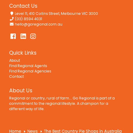
Contact Us
Level 11, 410 Collins Street, Melbourne VIC 3000
(03) 8594 4031
hello@goregional.com.au
Quick Links
About
Find Regional Agents
Find Regional Agencies
Contact
About Us
Regional or country, rural of farm... Go Regional is part of a
commitment to the regional lifestyle. A champion for a
different way of life.
Home
News
The Best Country Pie Shops in Australia