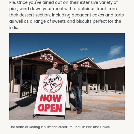
Pie. Once you've dined out on their extensive variety of
pies, wind down your meal with a delicious treat from
their dessert section, including decadent cakes and tarts
as well as a range of sweets and biscuits perfect for the
kids.
The team at Rolling Pin. Image credit: Rolling Pin Pies and Cakes