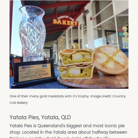
One of their many gold medalists with it's trophy. Image credit: Country
Cob Bakery
Yatala Pies, Yatala, QLD
Yatala Pies is Queensland's biggest and most iconic pie
shop. Located in the Yatala area about halfway between