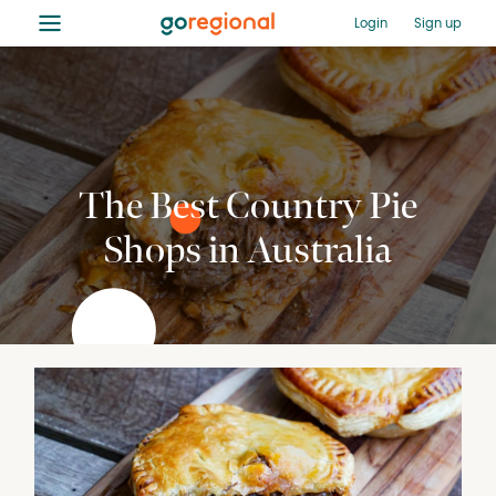
≡
Login
Sign up
The Best Country Pie
Shops in Australia