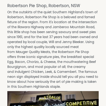
Robertson Pie Shop, Robertson, NSW
On the outskirts of the quiet Southern Highland's town of
Robertson, Robertson Pie Shop is a beloved and famed
fixture of the region. From it's location at the intersection
of the Illawara Highway and Jamberoo Mountain Road,
this little shop has been serving savoury and sweet pies
since 1961, and for the last 37 years had been owned and
operated by local couple, Will and Jenny Bleeker. Using
only the highest quality locally sourced meat
from Mauger Quality Meats, the Robertson Pie Shop
offers three iconic signature pies, the breakfast special
Egg, Bacon, Chorizo, & Cheese, the mouthwatering Beef
Bourgignon, and most popular of all; the creamy
and indulgent Chicken, Leek, & Camembert. The famous
neon sign displayed inside should tell you all you need to
know about how seriously the art of pie making is taken
in this Southern Highlands staple.