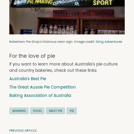
Robertson Pie Shop's hilarious neon sign. Image credit:
Sling Adventures
For the love of pie
If you want to learn more about Australia's pie culture
and country bakeries, check out these links:
Australia's Best Pie
The Great Aussie Pie Competition
Baking Association of Australia
BAKERIES
FOOD
MEAT PIE
PIE
PREVIOUS ARTICLE