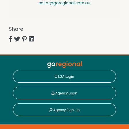
editor@goregional.com.au
Share
LGA Login
Agency Login
Agency Sign-up