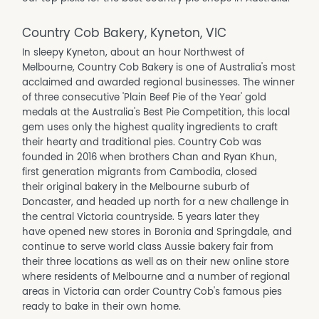
Country Cob Bakery, Kyneton, VIC
In sleepy Kyneton, about an hour Northwest of
Melbourne, Country Cob Bakery is one of Australia's most
acclaimed and awarded regional businesses. The winner
of three consecutive 'Plain Beef Pie of the Year' gold
medals at the Australia's Best Pie Competition, this local
gem uses only the highest quality ingredients to craft
their hearty and traditional pies. Country Cob was
founded in 2016 when brothers Chan and Ryan Khun,
first generation migrants from Cambodia, closed
their original bakery in the Melbourne suburb of
Doncaster, and headed up north for a new challenge in
the central Victoria countryside. 5 years later they
have opened new stores in Boronia and Springdale, and
continue to serve world class Aussie bakery fair from
their three locations as well as on their new online store
where residents of Melbourne and a number of regional
areas in Victoria can order Country Cob's famous pies
ready to bake in their own home.