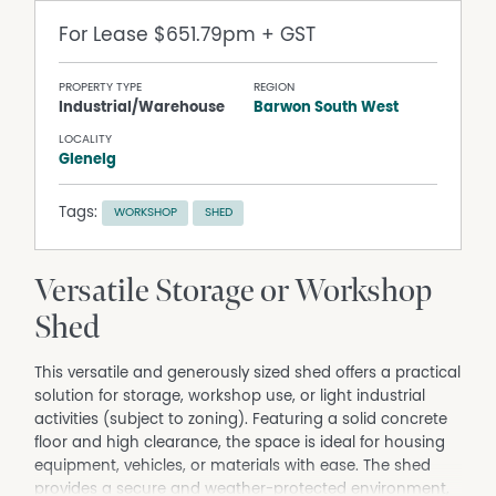
For Lease
$651.79pm + GST
PROPERTY TYPE
REGION
Industrial/Warehouse
Barwon South West
LOCALITY
Glenelg
Tags:
WORKSHOP
SHED
Versatile Storage or Workshop
Shed
This versatile and generously sized shed offers a practical
solution for storage, workshop use, or light industrial
activities (subject to zoning). Featuring a solid concrete
floor and high clearance, the space is ideal for housing
equipment, vehicles, or materials with ease. The shed
provides a secure and weather-protected environment,