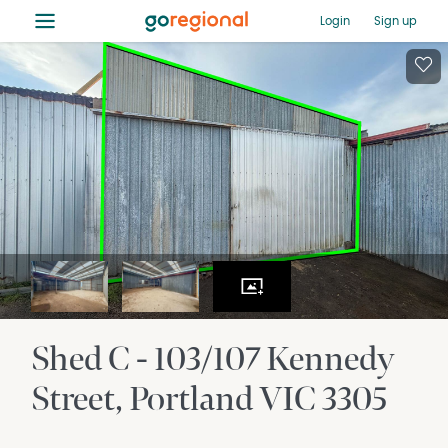
≡
Login
Sign up
Shed C - 103/107 Kennedy
Street
Portland
VIC
3305