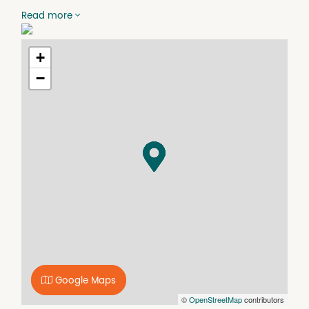
making it well-suited to tradespeople, small businesses,
Read more
or hobbyists in need of extra space. With its functional
layout and easy accessibility, it’s a reliable and
convenient option for a range of uses.
+
−
Google Maps
©
OpenStreetMap
contributors