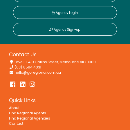
Agency Login
Agency Sign-up
Contact Us
Level 11, 410 Collins Street, Melbourne VIC 3000
(03) 8594 4031
hello@goregional.com.au
Quick Links
About
Find Regional Agents
Find Regional Agencies
Contact