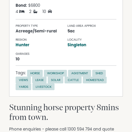
Bond:
$6800
4
2
10
PROPERTY TYPE
LAND AREA APPROX
Acreage/Semi-rural
5ac
REGION
LOCALITY
Hunter
Singleton
GARAGES
10
Tags:
HORSE
WORKSHOP
AGISTMENT
SHED
VIEWS
LEASE
SOLAR
CATTLE
HOMESTEAD
YARDS
LIVESTOCK
Stunning horse property 8mins
from town.
Phone enquiries - please call 1300 594 794 and quote