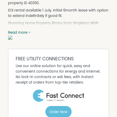
property ID 40360.
EOI rental available 1 July. Initial 6month lease with option
to extend indefinitely if good fit.
Stunning Horse Property 8mins from Singleton NSW.
(property is 100acres. rental is main homestead with
Read more
horse facilities surrounding . approx 5acres - very private.
access to remaining land to ride on but not for running
livestock.
Red Cedar panels and brick building. Entirely renovated
in 2018.
FREE UTILITY CONNECTIONS
Zoned Reverse Cycle A/C and fans in every room.
Use our online solution for quick, easy and
convenient connections for energy and internet.
13kva Solar power system and smartboard
No lock-in contracts or exit fees, with instant
concrete septic system (absorption)
receipt of orders from top-tier retailers.
2 x 20000L water tanks supply the house - water purifier
system to water coming into house.
King size Master bedroom with ensuite featuring double
sinks and showers. Adjoining office/nursery.
Order Now
Sliding Door to balcony