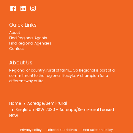
Quick Links
About
Find Regional Agents
Find Regional Agencies
Contact
About Us
Regional or country, rural of farm... Go Regional is part of a
commitment to the regional lifestyle. A champion for a
different way of life.
Home
Acreage/Semi-rural
Singleton NSW 2330 - Acreage/Semi-rural Leased
NSW
Privacy Policy
Editorial Guidelines
Data Deletion Policy