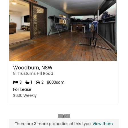
Pet Friendly
Polished timber floors
Secure Parking
Shed
Solar Panels
Workshop
Woodburn, NSW
81 Trustums Hill Road
3
1
2
8000sqm
For Lease
$630 Weekly
There are 3 more properties of this type.
View them