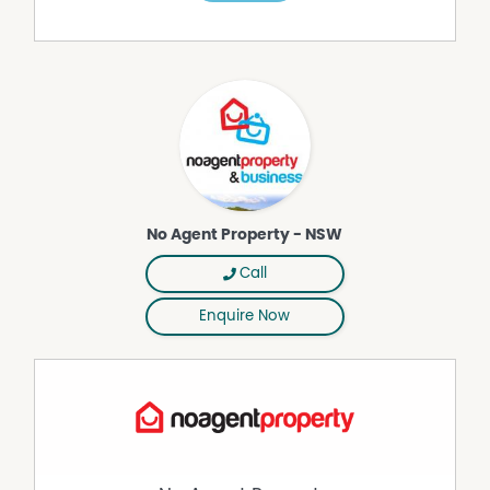
Walk in wardrobe
3 Double sized bedrooms with built-ins.
2nd Bathroom with bath and shower
Separate Toilet.
Kitchen is newly renovated with cathedral ceilings,
modern appliances and stunning views of Dyrring
Mountain.
Huge Dining or living area attached to kitchen with
No Agent Property - NSW
combustion fireplace.
Separate Family Room with library or children's alcove.
Call
Good size laundry room with linen cupboard.
Enquire Now
Double Carport and separate 12 x 6m shed provide
ample parking, storage and workshop.
HORSE & LIVESTOCK FACILITIES:
4 stables with yards-power and water attached.
40x40m sand arena with cattle panel fencing
2 small paddocks and one large paddock with dam.
Includes agistment for 3-4horses(possibly more if not