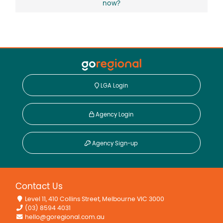
now?
LGA Login
Agency Login
Agency Sign-up
Contact Us
Level 11, 410 Collins Street, Melbourne VIC 3000
(03) 8594 4031
hello@goregional.com.au