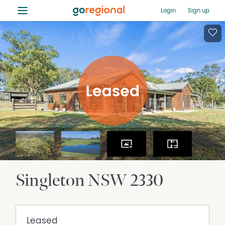
≡
Login
Sign up
Singleton
NSW
2330
Leased