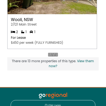
Wooli, NSW
2/121 Main Street
2
1
1
For Lease
$450 per week (FULLY FURNISHED)
There are 13 more properties of this type.
View them
now?
LGA Login