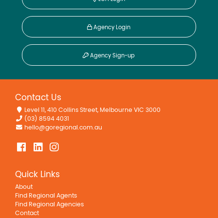
Agency Login
Agency Sign-up
Contact Us
Level 11, 410 Collins Street, Melbourne VIC 3000
(03) 8594 4031
hello@goregional.com.au
Quick Links
About
Find Regional Agents
Find Regional Agencies
Contact