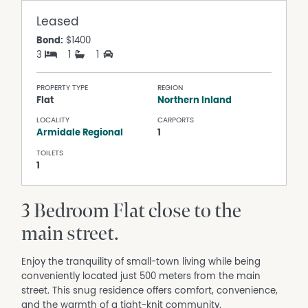
Leased
Bond:
$1400
3
1
1
PROPERTY TYPE
REGION
Flat
Northern Inland
LOCALITY
CARPORTS
Armidale Regional
1
TOILETS
1
3 Bedroom Flat close to the
main street.
Enjoy the tranquility of small-town living while being
conveniently located just 500 meters from the main
street. This snug residence offers comfort, convenience,
and the warmth of a tight-knit community.