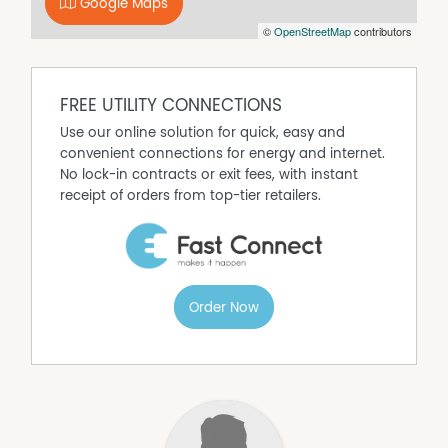
Google Maps
©
OpenStreetMap
contributors
FREE UTILITY CONNECTIONS
Use our online solution for quick, easy and
convenient connections for energy and internet.
No lock-in contracts or exit fees, with instant
receipt of orders from top-tier retailers.
Order Now