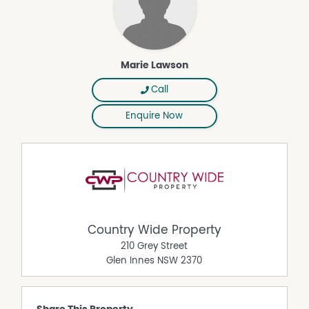
Marie Lawson
Call
Enquire Now
Country Wide Property
210 Grey Street
Glen Innes
NSW
2370