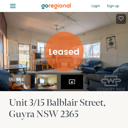
≡
Login
Sign up
Unit 3/15 Balblair Street
Guyra
NSW
2365