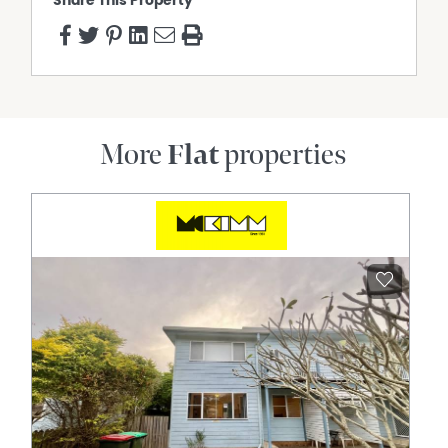
Share This Property
More
Flat
properties