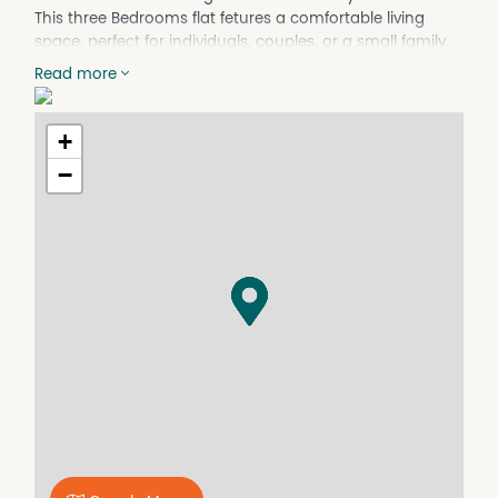
This three Bedrooms flat fetures a comfortable living
space, perfect for individuals, couples, or a small family.
Don't miss this opportunity to make this charming
Read more
property your own!
This property has a no pets policy.
+
Property Features
−
Gas Heating