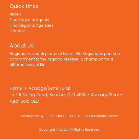
Quick Links
About
Find Regional Agents
Find Regional Agencies
Contact
About Us
Regional or country, rural of farm... Go Regional is part of a
commitment to the regional lifestyle. A champion for a
different way of life.
Home
Acreage/Semi-rural
101 Siding Road, Beecher QLD 4680 - Acreage/Semi-
rural Sold QLD
Privacy Policy
Editorial Guidelines
Data Deletion Policy
Copyright © 2026. All Rights Reserved.