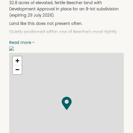
32.8 acres of elevated, fertile Beecher land with
Development Approval in place for an 8-lot subdivision
(expiring 29 July 2026).
Land like this does not present often.
Quietly positioned within one of Beecher's most tightly
held pockets, this remarkable estate offers scale,
Read more
presence and long-term opportunity in equal measure.
It is a property that rewards vision, whether for private
lifestyle, strategic landholding or considered future
+
development.
−
The existing Development Approval provides tangible
forward planning for those wishing to capitalise on
groundwork already secured. With limited large-scale
projects currently active in the immediate area, this
represents genuine upside for a well-positioned
purchaser.
Beyond its strategic appeal, the land itself is exceptional.
Rich soils support established mango trees that lend
both productivity and character to the landscape. Set
amongst the orchard stands a substantial machinery