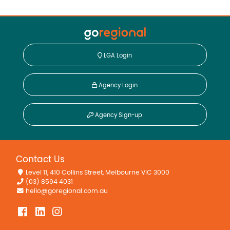
LGA Login
Agency Login
Agency Sign-up
Contact Us
Level 11, 410 Collins Street, Melbourne VIC 3000
(03) 8594 4031
hello@goregional.com.au