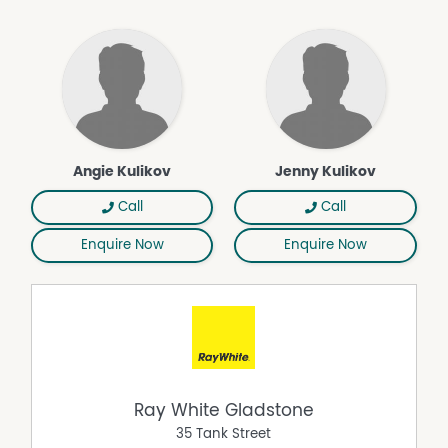
Multiple elevated homesite options are positioned
throughout the property, each offering a distinct
perspective, from expansive rolling views across the
surrounds to more private and sheltered positions. The
sense of space is immediate, yet the location remains
connected.
At a glance:
• 32.8 acres of elevated, fertile land in tightly held Beecher
Angie Kulikov
Jenny Kulikov
• Development Approval in place for an 8-lot subdivision
(expires 29 July 2026)
Call
Call
• Established mango orchard with rich, productive soils
Enquire Now
Enquire Now
• Two large dams providing water security and
enhancing the landscape
• Bore approximately 60ft deep (reported capacity
approx. 4,000L/hour)
• Substantial machinery shed approx. 9m x 18m
• Additional powered shed approx. 9m x 12m
• Existing four-bedroom homestead positioned on
elevated ground (offered as is, where is)
Ray White Gladstone
• Multiple elevated homesite options across the property
35 Tank Street
• Expansive rural outlooks with cooling breezes