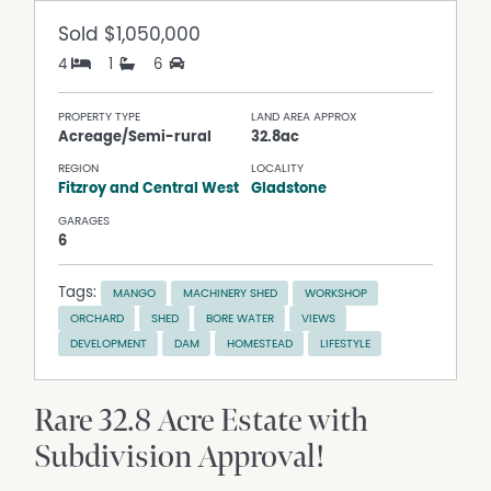
Sold
$1,050,000
4
1
6
PROPERTY TYPE
LAND AREA APPROX
Acreage/Semi-rural
32.8ac
REGION
LOCALITY
Fitzroy and Central West
Gladstone
GARAGES
6
Tags:
MANGO
MACHINERY SHED
WORKSHOP
ORCHARD
SHED
BORE WATER
VIEWS
DEVELOPMENT
DAM
HOMESTEAD
LIFESTYLE
Rare 32.8 Acre Estate with
Subdivision Approval!