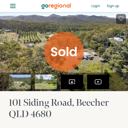
≡
Login
Sign up
101 Siding Road
Beecher
QLD
4680