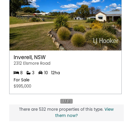
Inverell, NSW
2312 Elsmore Road
8
3
10
12ha
For Sale
$995,000
There are 532 more properties of this type.
View
them now?