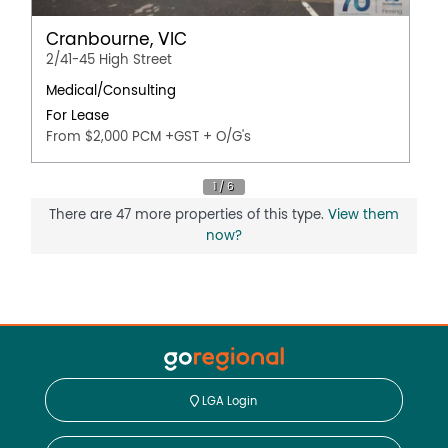
Cranbourne, VIC
2/41-45 High Street
Medical/Consulting
For Lease
From $2,000 PCM +GST + O/G's
There are 47 more properties of this type.
View them
now?
LGA Login