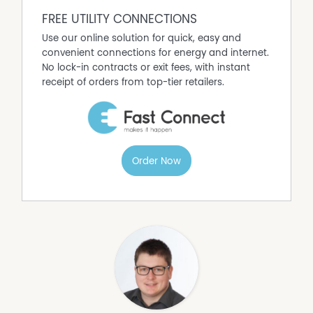
FREE UTILITY CONNECTIONS
Use our online solution for quick, easy and
convenient connections for energy and internet.
No lock-in contracts or exit fees, with instant
receipt of orders from top-tier retailers.
Order Now