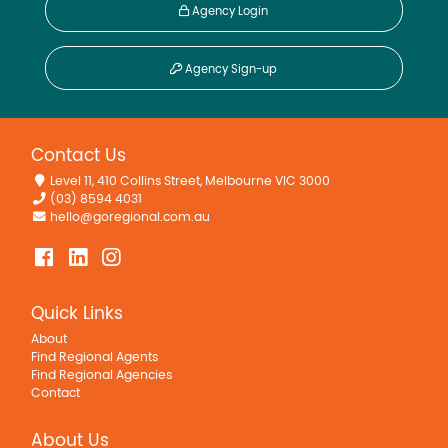
Agency Login
Agency Sign-up
Contact Us
Level 11, 410 Collins Street, Melbourne VIC 3000
(03) 8594 4031
hello@goregional.com.au
Quick Links
About
Find Regional Agents
Find Regional Agencies
Contact
About Us