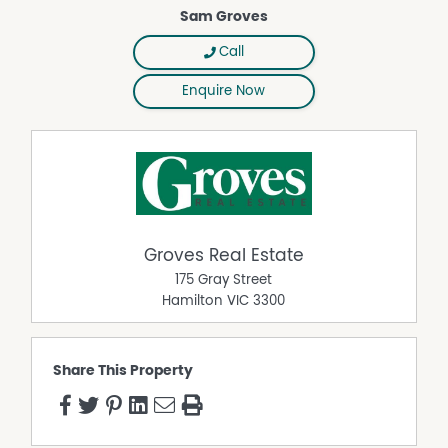
Sam Groves
Call
Enquire Now
Groves Real Estate
175 Gray Street
Hamilton
VIC
3300
Share This Property