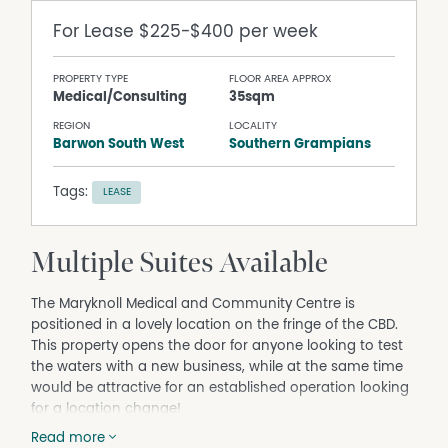
For Lease
$225-$400 per week
PROPERTY TYPE
FLOOR AREA APPROX
Medical/Consulting
35sqm
REGION
LOCALITY
Barwon South West
Southern Grampians
Tags:
LEASE
Multiple Suites Available
The Maryknoll Medical and Community Centre is
positioned in a lovely location on the fringe of the CBD.
This property opens the door for anyone looking to test
the waters with a new business, while at the same time
would be attractive for an established operation looking
for a location change!
The modern facility hosts an array of tenants including a
Read more