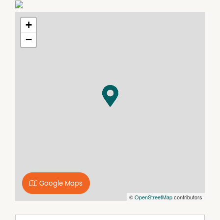
medical practice, pharmacy and community service
agencies.
Suite 11A available to lease now at $225/week +
+
Outgoings + GST
−
Suite 10 - Custom fit out available by negotiation
Features include:
- Centrally located modern facility
- Fully air conditioned
- Large car park
- Separate client and staff toilets
- Custom fit outs available
Inspections available now through agent
Google Maps
©
OpenStreetMap
contributors