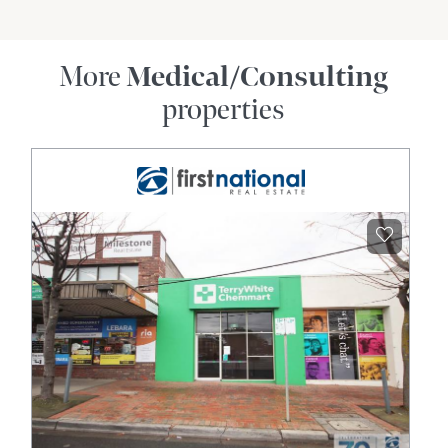
More
Medical/Consulting
properties