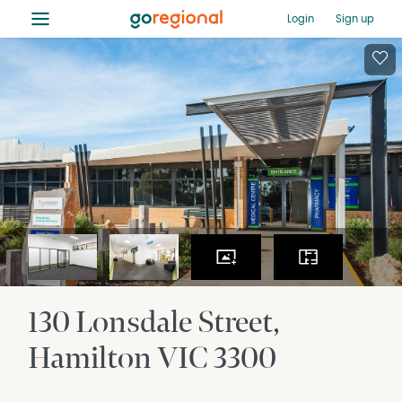
≡
Login
Sign up
130 Lonsdale Street
Hamilton
VIC
3300