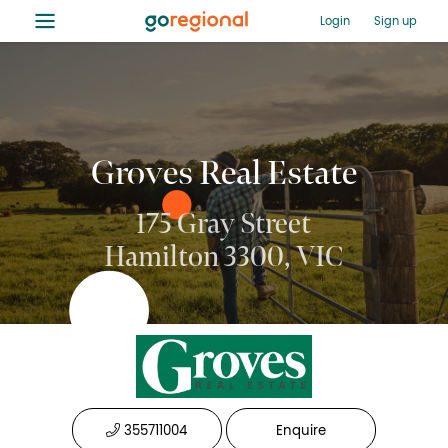
≡
Login
Sign up
Groves Real Estate
175 Gray Street
Hamilton 3300, VIC
355711004
Enquire