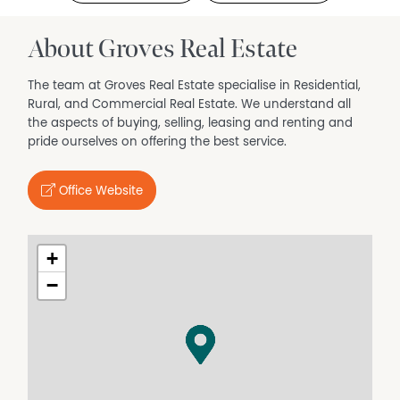
About Groves Real Estate
The team at Groves Real Estate specialise in Residential,
Rural, and Commercial Real Estate. We understand all
the aspects of buying, selling, leasing and renting and
pride ourselves on offering the best service.
Office Website
+
−