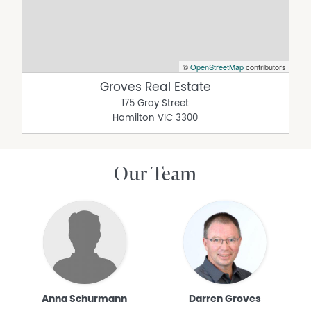
©
OpenStreetMap
contributors
Groves Real Estate
175 Gray Street
Hamilton
VIC
3300
Our Team
Anna Schurmann
Darren Groves