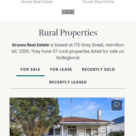
Groves Real Estate
Groves Real Estate
Rural Properties
Groves Real Estate
is based at 175 Gray Street, Hamilton
VIC 3300. They have 57 rural properties listed for sale on
GoRegional.
FOR SALE
FOR LEASE
RECENTLY SOLD
RECENTLY LEASED