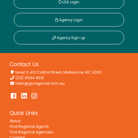
LGA Login
Agency Login
Agency Sign-up
Contact Us
Level 11, 410 Collins Street, Melbourne VIC 3000
(03) 8594 4031
hello@goregional.com.au
Quick Links
About
Find Regional Agents
Find Regional Agencies
Contact