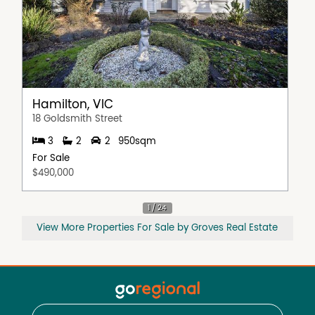
Hamilton, VIC
18 Goldsmith Street
3
2
2
950sqm
For Sale
$490,000
View More Properties For Sale by Groves Real Estate