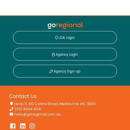
LGA Login
Agency Login
Agency Sign-up
Contact Us
Level 11, 410 Collins Street, Melbourne VIC 3000
(03) 8594 4031
hello@goregional.com.au