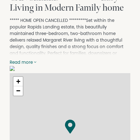
Living in Modern Family home
***** HOME OPEN CANCELLED *********Set within the
popular Rapids Landing estate, this beautifully
maintained three-bedroom, two-bathroom home
delivers relaxed Margaret River living with a thoughtful
design, quality finishes and a strong focus on comfort
and functionality. Perfect for families, downsizers or
lifestyle buyers, the home enjoys a peaceful location
Read more
close to schools, parks, and town amenities.
Designed with a solar passive layout, the home features
+
light-filled open plan living areas with warm bamboo
flooring and seamless flow to the private north-east
−
facing alfresco. The spacious kitchen is well-appointed
with a breakfast bar and large pantry, making it ideal for
everyday living and entertaining. A separate study adds
flexibility for those working from home or needing an
additional retreat.
All three bedrooms are generously sized , while the
master suite offers a large walk-in robe and private