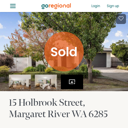
≡
Login
Sign up
15 Holbrook Street
Margaret River
WA
6285