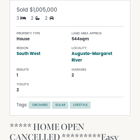
Sold
$1,005,000
3
2
2
PROPERTY TYPE
LAND AREA APPROX
House
544sqm
REGION
LOCALITY
South West
Augusta-Margaret
River
ENSUITE
GARAGES
1
2
TOILETS
2
Tags:
ORCHARD
SOLAR
LIFESTYLE
***** HOME OPEN
CANCELLED *********Easy