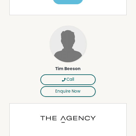
their own independent enquiries.
Tim Beeson
Call
Enquire Now