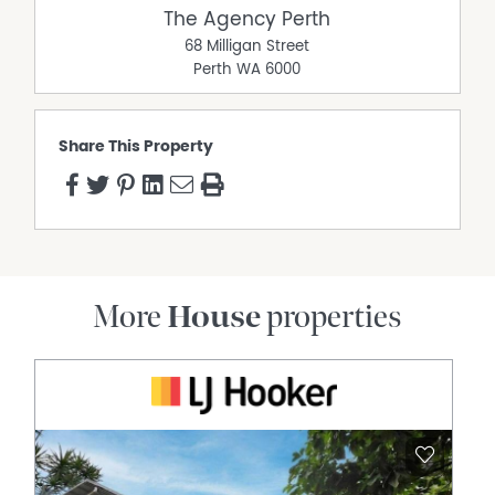
The Agency Perth
68 Milligan Street
Perth
WA
6000
Share This Property
More
House
properties