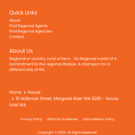
Quick Links
About
Find Regional Agents
Find Regional Agencies
Contact
About Us
Regional or country, rural of farm... Go Regional is part of a
commitment to the regional lifestyle. A champion for a
different way of life.
Home
House
15 Holbrook Street, Margaret River WA 6285 - House
Sold WA
Privacy Policy
Editorial Guidelines
Data Deletion Policy
Copyright © 2026. All Rights Reserved.