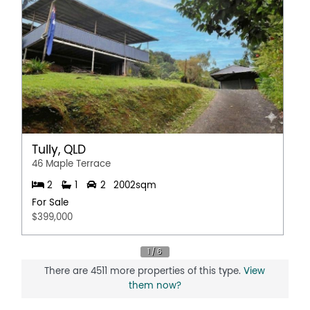
Tully, QLD
46 Maple Terrace
2
1
2
2002sqm
For Sale
$399,000
There are 4511 more properties of this type.
View
them now?