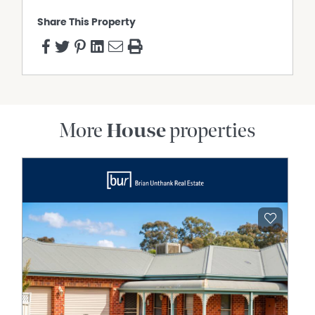
Disclaimer:
Share This Property
This information is provided for general information
purposes only and is based on information provided by
the Seller and may be subject to change. No warranty or
representation is made as to its accuracy and interested
parties should place no reliance on it and should make
their own independent enquiries.
More
House
properties