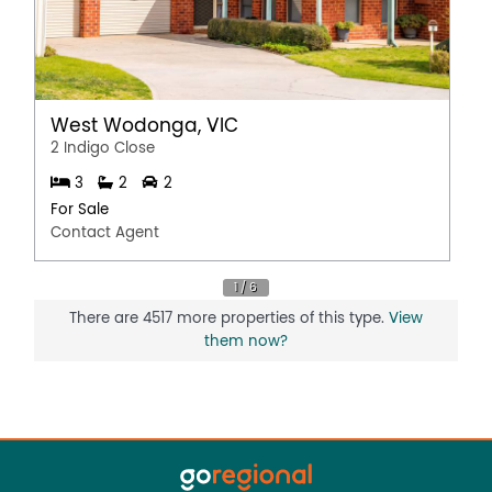
West Wodonga, VIC
2 Indigo Close
3
2
2
For Sale
Contact Agent
There are 4517 more properties of this type.
View
them now?