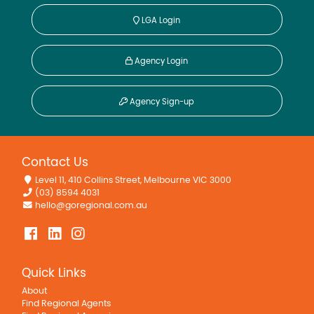
LGA Login
Agency Login
Agency Sign-up
Contact Us
Level 11, 410 Collins Street, Melbourne VIC 3000
(03) 8594 4031
hello@goregional.com.au
Quick Links
About
Find Regional Agents