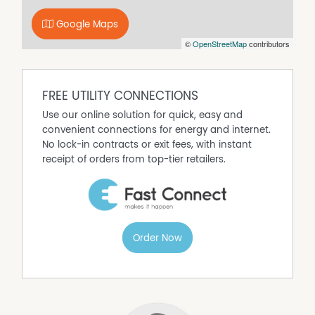
generously sized bedrooms. The main enjoys plenty of
Google Maps
natural light alongside a huge built-in robe with full
©
OpenStreetMap
contributors
length mirror, while the bathroom has been renovated
into a true retreat, featuring a freestanding bathtub,
frameless walk-in shower, custom timber vanity, above
counter basin, and designer patterned tile flooring.
FREE UTILITY CONNECTIONS
Step outside and the lifestyle appeal continues. The
Use our online solution for quick, easy and
backyard has been designed with entertaining in mind,
convenient connections for energy and internet.
headlined by a huge undercover alfresco complete with
No lock-in contracts or exit fees, with instant
festoon lighting. The perfect setting for weekend
receipt of orders from top-tier retailers.
catchups with family and friends. There's plenty of lawn
space for kids and pets to enjoy.
For those needing extra storage, parking, or workshop
space, the home offers drive-through access via the
single garage under the main roof, leading directly to a
Order Now
secure workshop at the rear.
Beyond the lifestyle on offer, the property also presents
an exciting future opportunity thanks to its highly
desirable R40 zoning. The wide driveway alignment and
positioning of the existing home create the ideal setup to