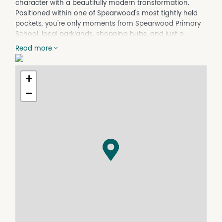
character with a beautifully modern transformation.
Positioned within one of Spearwood's most tightly held
pockets, you're only moments from Spearwood Primary
School, local parklands, shopping hubs, and just a
scenic 4km drive to the coastline at Coogee Beach.
Read more
From the moment you step inside, the home's original
charm is immediately evident. Rich jarrah floorboards,
+
high ceilings, and striking architectural features have all
been thoughtfully retained while seamlessly blending
−
into the home's modern upgrades. The front living area
is warm and inviting, centred around a stunning floor to
ceiling brick fireplace, flowing effortlessly through to the
adjoining dining space with its standout timber feature
wall.
At the heart of the home, the kitchen has been
completely transformed into a gorgeous country-
inspired space. Crisp white cabinetry pairs perfectly with
solid timber benchtops, while the farmhouse sink and
retro glass display cabinetry add the perfect touch of
personality and warmth.
Privately positioned down the central hallway are three