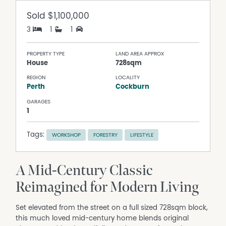
Sold
$1,100,000
3
1
1
PROPERTY TYPE
LAND AREA APPROX
House
728sqm
REGION
LOCALITY
Perth
Cockburn
GARAGES
1
Tags:
WORKSHOP
FORESTRY
LIFESTYLE
A Mid-Century Classic
Reimagined for Modern Living
Set elevated from the street on a full sized 728sqm block,
this much loved mid-century home blends original