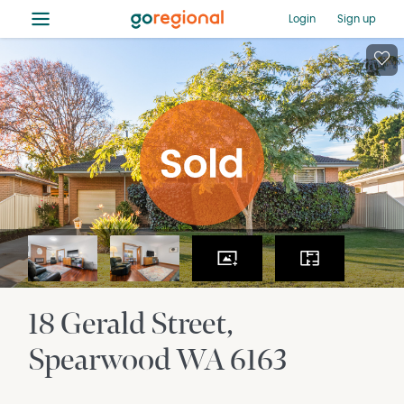
≡
Login
Sign up
18 Gerald Street
Spearwood
WA
6163