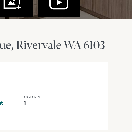
nue
Rivervale
WA
6103
CARPORTS
nt
1