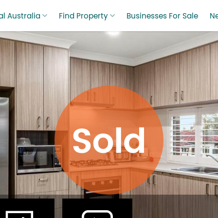
l Australia
Find Property
Businesses For Sale
N