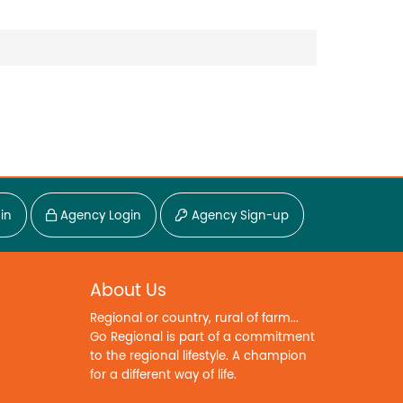
in
Agency Login
Agency Sign-up
About Us
Regional or country, rural of farm...
Go Regional is part of a commitment
to the regional lifestyle. A champion
for a different way of life.