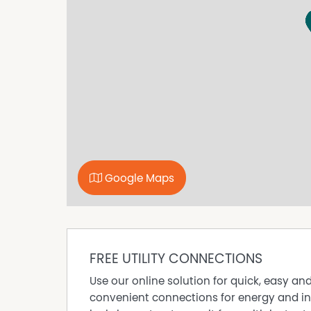
modern ensuite bathroom, complete with a fr
cabinetry, and a large mirror.
Enjoy seamless indoor-outdoor flow via multip
private balcony.
This impressive, easy-care apartment will not 
your interest.
Property Features
● Modern double-storey boutique complex wit
● Upstairs residence with easy stair access a
● Contemporary open-plan living and dining wi
Google Maps
● Light-filled interiors with wide windows and 
● Neutral, modern décor throughout
● Sleek open plan kitchen with woodgrain cabi
appliances
● Split-system air conditioning
FREE UTILITY CONNECTIONS
● Master bedroom with mirrored built-in robe
Use our online solution for quick, easy an
● Modern bathroom with large mirror, glass w
convenient connections for energy and in
● Adjoining laundry zone with utility closet, bu