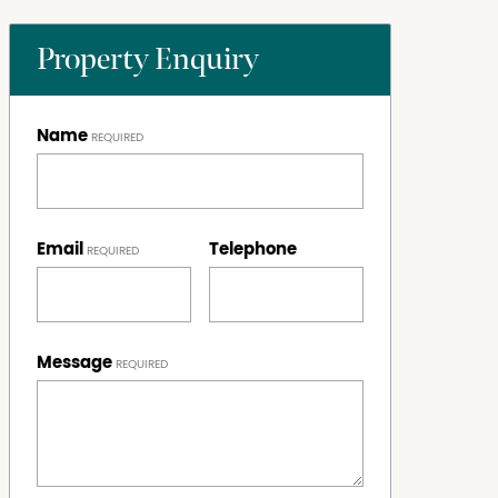
Property Enquiry
Name
Email
Telephone
Message