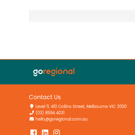
Contact Us
Level 11, 410 Collins Street, Melbourne VIC 3000
(03) 8594 4031
hello@goregional.com.au