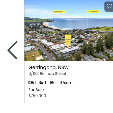
information provided by the Seller and may b
representation is made as to its accuracy and 
and should make their own independent enqui
<
Gerringong, NSW
6/128 Belinda Street
1
1
1
97sqm
For Sale
$750,000