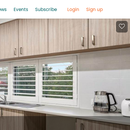
ews
Events
Subscribe
Login
Sign up