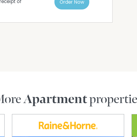
receipt of
Order Now
reen, and roller blind
pen bays; visitor parking available
 $201.48)
ess
public transport
port, and major road links
e amenities
 Singh on 0423 276 674 or email
More
Apartment
properti
UALIFIED BUYERS. IF YOU ARE THINKING OF
AL, PLEASE CONTACT ME ON 0423 276 674.
rmation purposes only and is based on