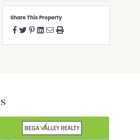
Share This Property
es