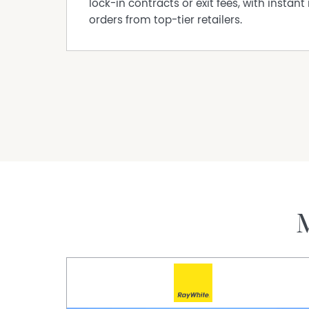
lock-in contracts or exit fees, with instant 
● Private balcony with tiled flooring, privacy sc
orders from top-tier retailers.
● No common walls
● Secure, allocated parking with carport and o
Council: $1,533.08 p/a
Water: $1,130.47 p/a
Strata: $680.19 p/qtr (Admin $478.71 & Reserve
Location Features
● Peaceful street position with pedestrian acc
● Walking distance to local shops, parks, and 
● Easy connection to Belmont Forum, Perth Air
● Close proximity to local schools and lifestyl
If you have any questions please contact Anil
anils@theagency.com.au.
I URGENTLY REQUIRE MORE PROPERTIES FOR MY Q
SELLING OR WOULD LIKE A FREE MARKET APPRAIS
Disclaimer:
This information is provided for general info