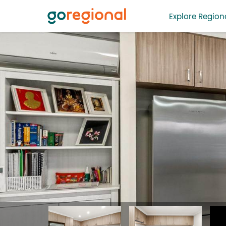
Explore Regiona