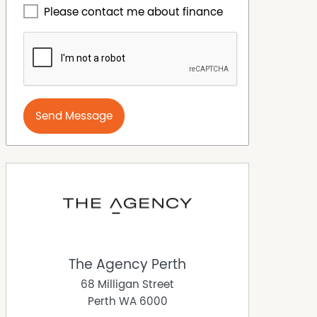
Please contact me about finance
Send Message
The Agency Perth
68 Milligan Street
Perth
WA
6000