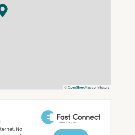
ameless glass shower, a vanity with woodgrain
le sliding glass doors to your own covered
last long! Contact Anil Singh today to register
h secure gated entry
nd private balcony/alfresco area
th large tiled flooring
white plantation shutters
©
OpenStreetMap
contributors
netry, ample storage, and stainless steel
 and ensuite access
d
alk-in shower and vanity
ternet. No
ilt-in storage, and separate toilet