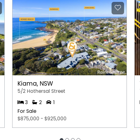
e subject to change. No warranty or
interested parties should place no reliance on it
ries.
Kiama, NSW
5/2 Hothersal Street
3
2
1
For Sale
$875,000 - $925,000