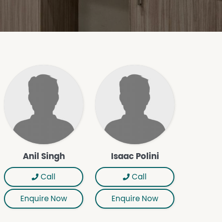
Anil Singh
Isaac Polini
Call
Call
Enquire Now
Enquire Now