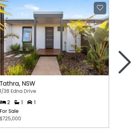
>
Tathra, NSW
Macka
1/38 Edna Drive
303/55 
2
1
1
2
For Sale
For Sal
$725,000
$440,0