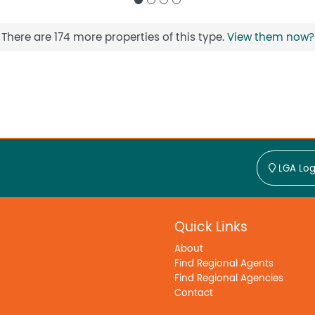
There are 174 more properties of this type.
View them now?
LGA Log
Quick Links
About
Find Regional Agents
Find Regional Agencies
Contact