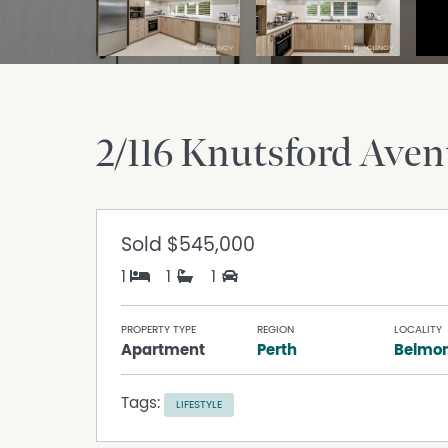
2/116 Knutsford Ave
Sold
$545,000
1
1
1
PROPERTY TYPE
REGION
LOCALITY
Apartment
Perth
Belmo
Tags:
LIFESTYLE