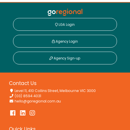
LGA Login
Agency Login
Agency Sign-up
Contact Us
Level 11, 410 Collins Street, Melbourne VIC 3000
(03) 8594 4031
hello@goregional.com.au
Quick Links