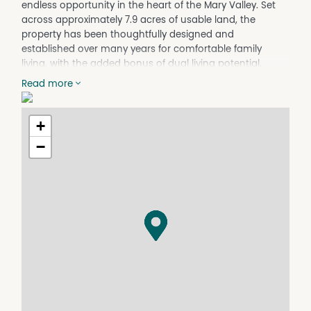
endless opportunity in the heart of the Mary Valley. Set
across approximately 7.9 acres of usable land, the
property has been thoughtfully designed and
established over many years for comfortable family
living, with the added bonus of dual living potential,
room for animals and peaceful rural charm, all just 2
Read more
minutes from Amamoor.
The home welcomes you through a large entrance
+
hallway leading to a spacious front living area,
beautifully enhanced by a bay window overlooking the
−
property's leafy surrounds. Designed with family
functionality in mind, the layout flows effortlessly through
to the central kitchen, dining and living zones.
The well-appointed family kitchen features a gas
cooktop and dishwasher, connecting seamlessly to the
family dining area and central living room complete with
a cosy wood-burning fireplace - the perfect gathering
space during cooler months.
Accommodation throughout the home is both generous
and flexible. Upstairs, two bedrooms are serviced by a