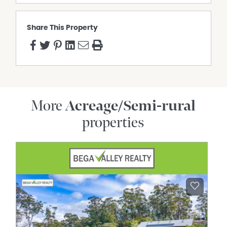
• Dedicated office/study space
• Family kitchen with gas cooktop and dishwasher
• Central living room with wood-burning fireplace
Share This Property
• Large front living room with bay window
• Salt-chlorinated swimming pool
• Solar system & rain water tanks
•• Six paddocks with taps and troughs
• Dam with pump
• Citrus orchard and raised garden beds
• Ideal for horses, hobby farming or multigenerational
More
Acreage/Semi-rural
living
properties
• Approx. 15 minutes to Gympie | Approx. 18 minutes to
Pomona
A rare opportunity to secure a piece of the Mary Valley's
most sought-after rural lifestyle.
Inspection Disclaimer:
This property is not a public place and is someone's
home, investment, or private property. Harcourts One
Group will and has the right to properly qualify all
potential purchasers who apply for an inspection and
reserve all rights to refuse said inspection without