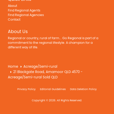
About
Find Regional Agents
Find Regional Agencies
Contact
About Us
Regional or country, rural of farm... Go Regional is part of a
commitment to the regional lifestyle. A champion for a
different way of life.
Home
Acreage/Semi-rural
21 Blackgate Road, Amamoor QLD 4570 -
Acreage/Semi-rural Sold QLD
Privacy Policy
Editorial Guidelines
Data Deletion Policy
Copyright © 2026. All Rights Reserved.