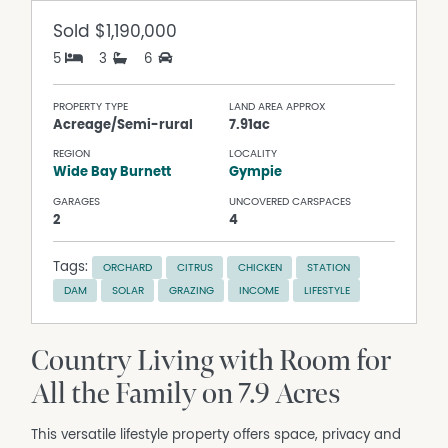
Sold
$1,190,000
5
3
6
PROPERTY TYPE
LAND AREA APPROX
Acreage/Semi-rural
7.91ac
REGION
LOCALITY
Wide Bay Burnett
Gympie
GARAGES
UNCOVERED CARSPACES
2
4
Tags:
ORCHARD
CITRUS
CHICKEN
STATION
DAM
SOLAR
GRAZING
INCOME
LIFESTYLE
Country Living with Room for
All the Family on 7.9 Acres
This versatile lifestyle property offers space, privacy and