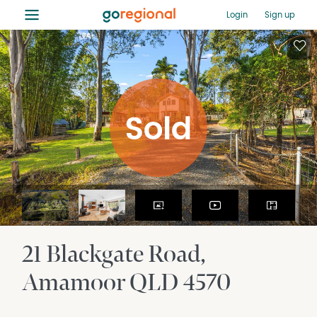
≡
Login
Sign up
21 Blackgate Road
Amamoor
QLD
4570