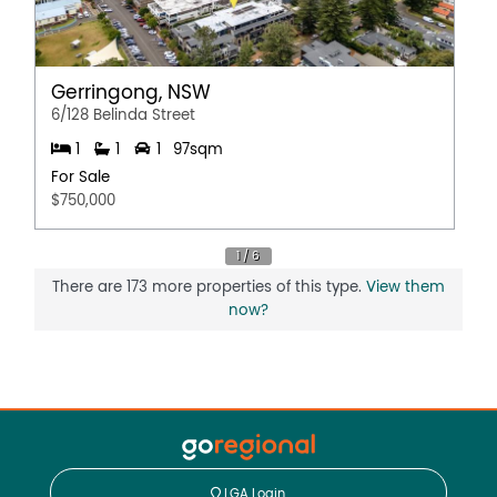
Gerringong, NSW
6/128 Belinda Street
1
1
1
97sqm
For Sale
$750,000
There are 173 more properties of this type.
View them
now?
LGA Login