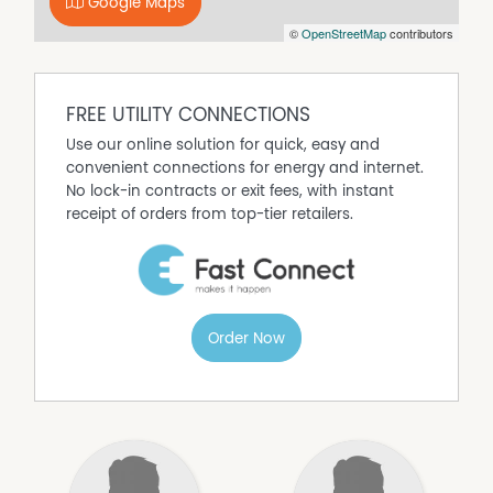
Google Maps
brick-and-rendered exterior that delivers lasting street
©
OpenStreetMap
contributors
appeal!
Property Features:
● Spacious apartment in a modern, double-brick
complex
FREE UTILITY CONNECTIONS
● Secure gated entry with undercover allocated parking
Use our online solution for quick, easy and
● Landscaped, established front garden and communal
convenient connections for energy and internet.
areas
No lock-in contracts or exit fees, with instant
● Light-filled, open-plan living and dining zone
receipt of orders from top-tier retailers.
● Private tiled terrace with treetop and rooftop views
● Large windows
● Modern kitchen with stone benchtops, ample white
cabinetry, dual sink, stainless oven and rangehood
● Carpeted bedrooms with built-in mirrored robes
Order Now
● Ducted ceiling air conditioning
● Spacious bathroom with wide vanity
● Double roller/vertical blinds throughout
● Separate entryway with storage cabinet
● Secure, low-maintenance, and move-in ready
Council: $1,868.00 p/a
Water: $1,084.22 p/a