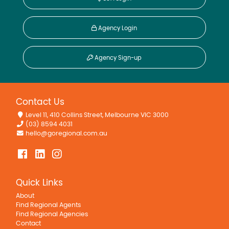
Agency Login
Agency Sign-up
Contact Us
Level 11, 410 Collins Street, Melbourne VIC 3000
(03) 8594 4031
hello@goregional.com.au
Quick Links
About
Find Regional Agents
Find Regional Agencies
Contact