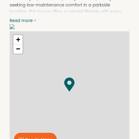
seeking low-maintenance comfort in a parkside
location, this home offers a relaxed lifestyle with every
convenience at your doorstep.
Read more
Step inside and discover light-filled interiors with a
neutral palette and an easy-flowing layout. The open-
+
plan living and dining area features plush carpets
underfoot, ducted air conditioning, and large windows
−
that capture views of leafy treetops and the distant
skyline. Glass sliding doors lead to a spacious, tiled
terrace, perfect for enjoying your morning coffee or
evening entertaining.
The kitchen is finished in crisp white cabinetry with a
generous stone bench and storage space, stainless steel
oven and rangehood, and a dual sink for practicality.
Both bedrooms are comfortably carpeted and include
built-in wardrobes with mirrored sliding doors.
Outside, enjoy beautifully landscaped gardens,
established greenery, and meticulously maintained
communal areas. The secure gated building offers
undercover allocated parking and visitor bays, with a