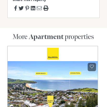
their own independent enquiries.
More
Apartment
properties