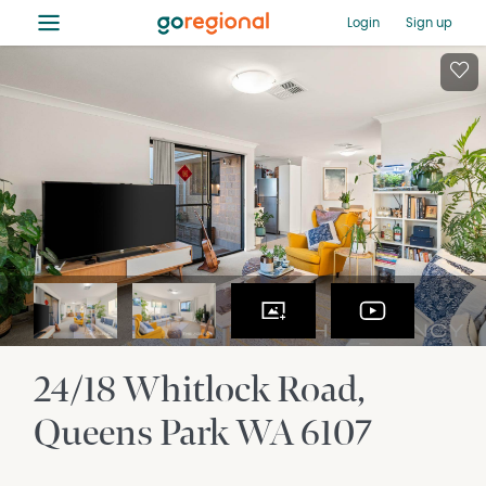
≡
Login
Sign up
24/18 Whitlock Road
Queens Park
WA
6107