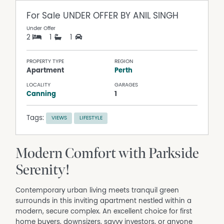
For Sale
UNDER OFFER BY ANIL SINGH
Under Offer
2
1
1
PROPERTY TYPE
REGION
Apartment
Perth
LOCALITY
GARAGES
Canning
1
Tags:
VIEWS
LIFESTYLE
Modern Comfort with Parkside
Serenity!
Contemporary urban living meets tranquil green
surrounds in this inviting apartment nestled within a
modern, secure complex. An excellent choice for first
home buyers, downsizers, savvy investors, or anyone