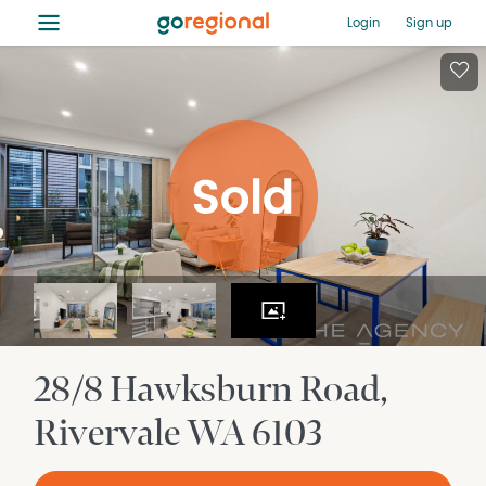
≡
Login
Sign up
28/8 Hawksburn Road
Rivervale
WA
6103