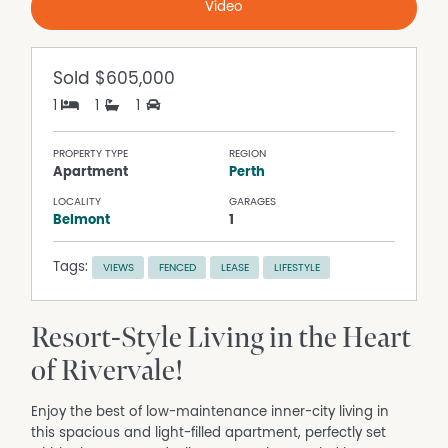
Video
Sold
$605,000
1
1
1
PROPERTY TYPE
REGION
Apartment
Perth
LOCALITY
GARAGES
Belmont
1
Tags:
VIEWS
FENCED
LEASE
LIFESTYLE
Resort-Style Living in the Heart
of Rivervale!
Enjoy the best of low-maintenance inner-city living in
this spacious and light-filled apartment, perfectly set