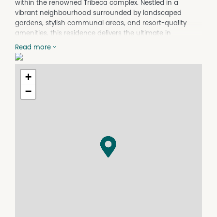
within the renowned Tribeca complex. Nestled in a
vibrant neighbourhood surrounded by landscaped
gardens, stylish communal areas, and resort-quality
amenities, this residence delivers the ultimate in
everyday convenience and lifestyle appeal.
Read more
Step inside to discover an open-plan living and dining
area, awash with natural light from floor-to-ceiling
+
windows and large sliding glass doors, opening out to
your own covered balcony with green feature wall - the
−
ideal spot for relaxed morning coffees or evening
entertaining. The modern kitchen boasts stone
benchtops, ample cabinetry, a breakfast bar, built-in
oven and electric cooktop, making both casual meals
and dinner parties a breeze.
The spacious bedroom offers mirrored built-in
wardrobes and split system air conditioning for year-
round comfort. Work from home with ease in the
dedicated study nook with a built-in desk. The bathroom
delivers contemporary styling, with a walk-in shower,
and generous storage.
Enjoy exclusive access to the building's lifestyle amenities,