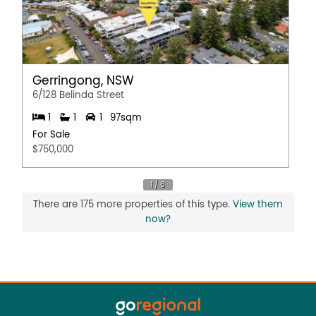
Gerringong, NSW
6/128 Belinda Street
1
1
1
97sqm
For Sale
$750,000
There are 175 more properties of this type.
View them
now?