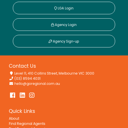
LGA Login
Agency Login
Agency Sign-up
Contact Us
Level 11, 410 Collins Street, Melbourne VIC 3000
(03) 8594 4031
hello@goregional.com.au
Quick Links
About
Find Regional Agents