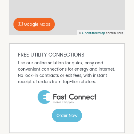
complemented by a sweeping treetop vista across the
neighbouring bush reserve.
The larger master-bedroom suite boasts an intimate
Google Maps
ensuite bathroom – with a shower, toilet and vanity,
©
OpenStreetMap
contributors
split-system air-conditioning for climate control and
mirrored built-in double wardrobes The second
bedroom has mirrored double built-in robes too, as well
as its own delightful balcony with splendid tree-lined
FREE UTILITY CONNECTIONS
bush views in the distance.
Use our online solution for quick, easy and
Making the most of both the floor and wall space on
convenient connections for energy and internet.
offer is a practical main bathroom with a bathtub,
No lock-in contracts or exit fees, with instant
showerhead, toilet, powder vanity, decent built-in
receipt of orders from top-tier retailers.
storage and a cleverly-concealed European-style
laundry to the side.
The apartment is also accompanied by one secure
under-cover car bay, as well as a private storeroom and
two street-side parking permits, approved by the local
Order Now
council. The complex in particular plays host to a
shimmering below-ground swimming pool and a well-
equipped gym to help meet all of your fitness goals.