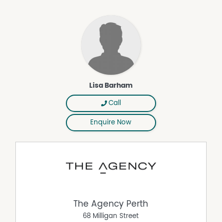
Picturesque Lake Joondalup, other sprawling lakeside
parklands, major retail outlets at Lakeside Joondalup
Shopping City, bars, restaurants, the local cinema and
recreational, educational and medical facilities are all
only strolling distance away, with easy access to the
freeway simply an added bonus, here. Additionally, no
more than a short drive will guide you to glorious
northern beaches, with Joondalup Train Station also
Lisa Barham
nearby and accessible via the Joondalup free CAT transit
bus, virtually at your doorstep. The simple life beckons –
Call
and it's close to it all!
Enquire Now
Other features include, but are not limited to:
• Secure gated complex/carpark access
• Carpeted bedrooms and living/dining area
• Tiled kitchen and wet areas
• Linen press
• Skirting boards
The Agency Perth
• Built in 2005 (approx.)
68 Milligan Street
Disclaimer: