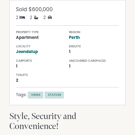
Sold
$600,000
2
2
2
PROPERTY TYPE
REGION
Apartment
Perth
LOCALITY
ENSUITE
Joondalup
1
CARPORTS
UNCOVERED CARSPACES
1
1
TOILETS
2
Tags:
VIEWS
STATION
Style, Security and
Convenience!