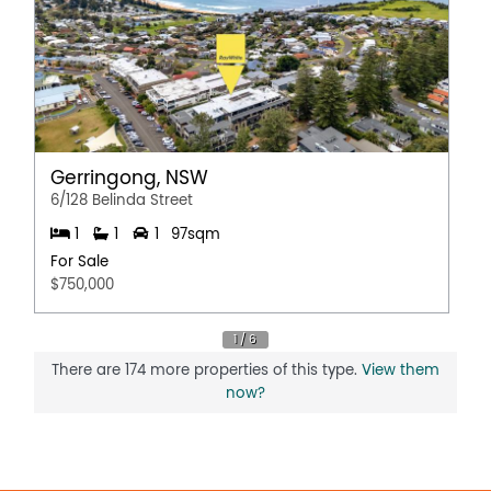
Gerringong, NSW
6/128 Belinda Street
1
1
1
97sqm
For Sale
$750,000
There are 174 more properties of this type.
View them
now?