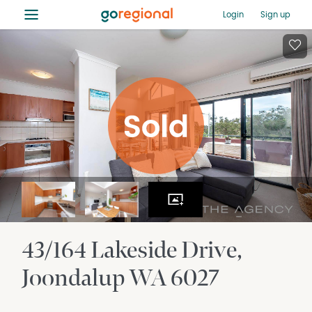
≡
Login
Sign up
43/164 Lakeside Drive
Joondalup
WA
6027