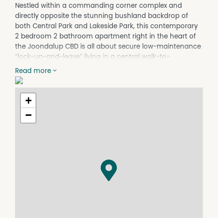
Nestled within a commanding corner complex and
directly opposite the stunning bushland backdrop of
both Central Park and Lakeside Park, this contemporary
2 bedroom 2 bathroom apartment right in the heart of
the Joondalup CBD is all about secure low-maintenance
“lock-up-and-leave” living in a central walk-to-
everything location.
Read more
A light-filled open-plan living, dining and kitchen area
welcomes you inside the residence and is kept
+
comfortable all year round by its own split-system air-
conditioning unit. The kitchen itself comprises of a
−
storage pantry, heaps of cupboard space, tiled
splashbacks, double sinks, modern stainless-steel
range-hood, gas-cooktop and Nobel under-bench-oven
appliances and a sleek white dishwasher, for good
measure.
The dining space is headlined by a soaring pitched
cathedral-style high ceiling with its own feature window
to let extra natural light in. There are also two separate
exit points to the generous main entertaining balcony,
where the opportunity to breathe in some fresh air is