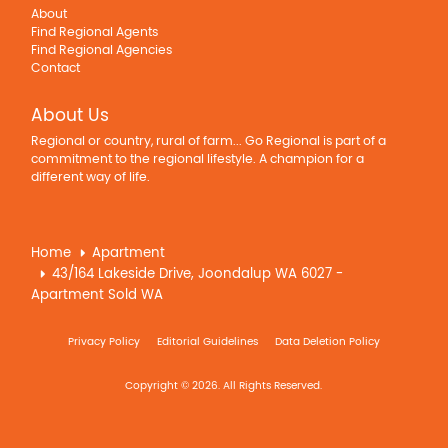
About
Find Regional Agents
Find Regional Agencies
Contact
About Us
Regional or country, rural of farm... Go Regional is part of a
commitment to the regional lifestyle. A champion for a
different way of life.
Home
Apartment
43/164 Lakeside Drive, Joondalup WA 6027 -
Apartment Sold WA
Privacy Policy
Editorial Guidelines
Data Deletion Policy
Copyright © 2026. All Rights Reserved.