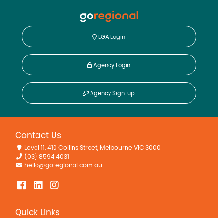
LGA Login
Agency Login
Agency Sign-up
Contact Us
Level 11, 410 Collins Street, Melbourne VIC 3000
(03) 8594 4031
hello@goregional.com.au
Quick Links