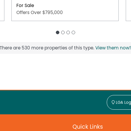
For Sale
Offers Over $795,000
There are 530 more properties of this type.
View them now
LGA Log
Quick Links