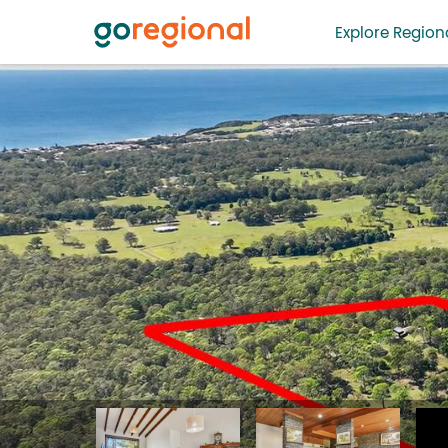
Explore Regiona