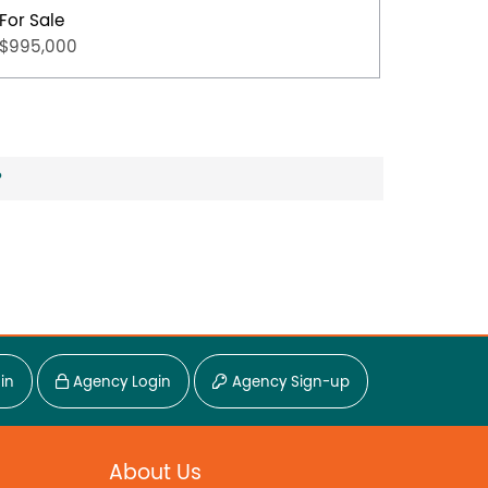
For Sale
For Sal
$995,000
$650,0
?
in
Agency Login
Agency Sign-up
About Us