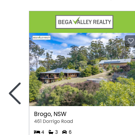
<
Brogo, NSW
461 Dorrigo Road
4
3
6