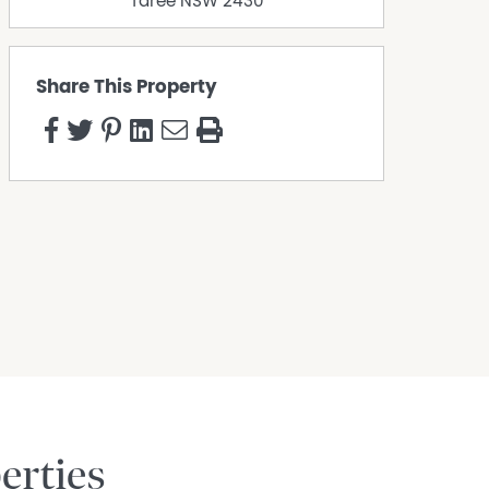
Taree
NSW
2430
Share This Property
erties