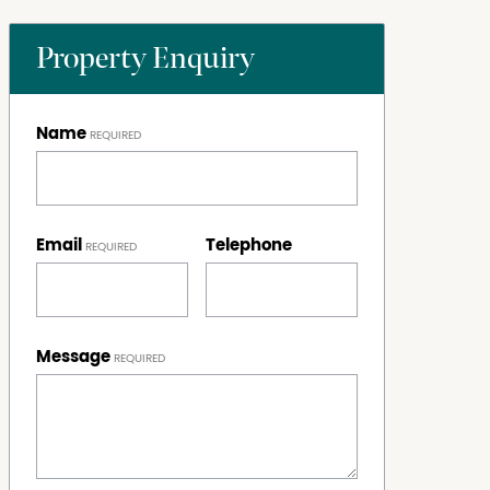
Property Enquiry
Name
Email
Telephone
Message