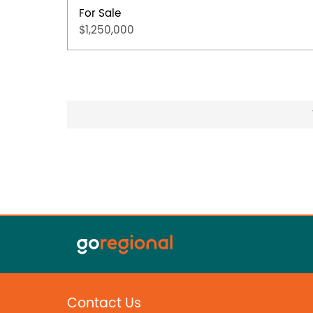
For Sale
$1,250,000
Contact Us