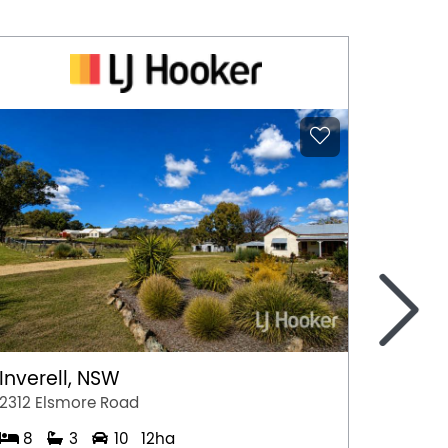
>
Inverell, NSW
Bemb
2312 Elsmore Road
86-88 
8
3
10
12ha
3