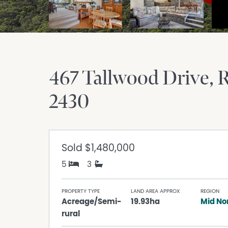
467 Tallwood Drive
R
2430
Sold
$1,480,000
5
3
PROPERTY TYPE
LAND AREA APPROX
REGION
Acreage/Semi-
19.93ha
Mid No
rural