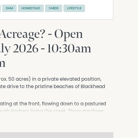
DAM
HOMESTEAD
YARDS
LIFESTYLE
 Acreage? - Open
uly 2026 - 10:30am
rm
prox. 50 acres) in a private elevated position,
te drive to the pristine beaches of Blackhead
ating at the front, flowing down to a pastured
 bush timbers lining the creek. There are three
nd external domestic water. It is fully fenced
ards, stables, and large machinery shed.
ountry homestead with natural finishes, high