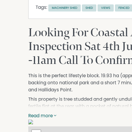
Tags:
MACHINERY SHED
SHED
VIEWS
FENCED
Looking For Coastal
Inspection Sat 4th J
-11am Call To Confi
This is the perfect lifestyle block. 19.93 ha (ap
backing onto national park and a short 7 minu
and Hallidays Point.
This property is tree studded and gently undul
fertile flat at the rear with a pocket of natural
dams on the property that service both stock a
Read more
with external infrastructure including stock y
The 5-bedroom home has all the warmth of a c