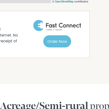
©
OpenStreetMap
contributors
d
ternet. No
receipt of
Order Now
Acreage/Semi-rural
prop