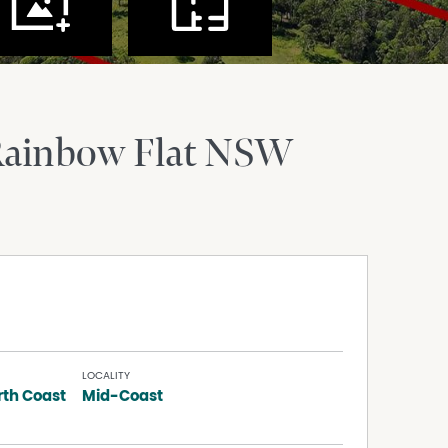
ainbow Flat
NSW
LOCALITY
rth Coast
Mid-Coast