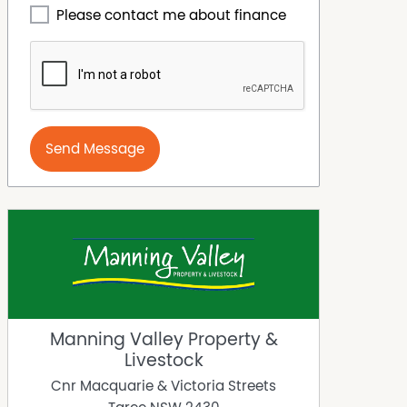
Please contact me about finance
Send Message
Manning Valley Property &
Livestock
Cnr Macquarie & Victoria Streets