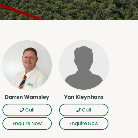
Darren Wamsley
Yan Kleynhans
Call
Call
Enquire Now
Enquire Now