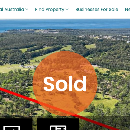
l Australia
Find Property
Businesses For Sale
N