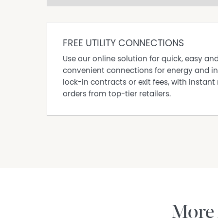
Open Fireplace
Remote Controlled Garage Door
Water Tank
FREE UTILITY CONNECTIONS
Rumpus Room
Use our online solution for quick, easy an
Outdoor Entertaining Area
convenient connections for energy and in
Air Conditioning
lock-in contracts or exit fees, with instant 
orders from top-tier retailers.
More