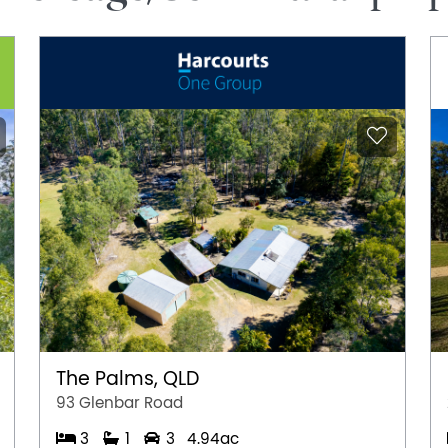
The Palms, QLD
93 Glenbar Road
3
1
3
4.94ac