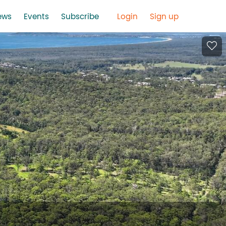
ews
Events
Subscribe
Login
Sign up