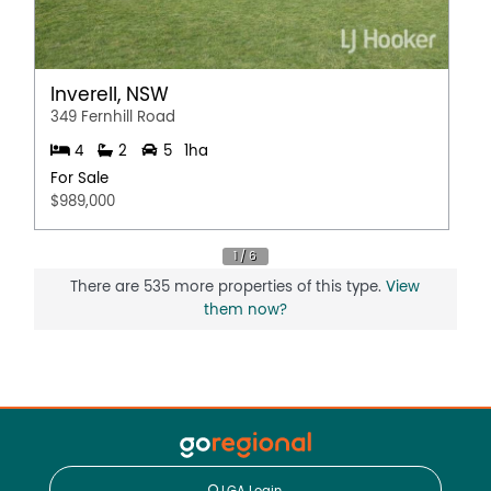
Inverell, NSW
349 Fernhill Road
4
2
5
1ha
For Sale
$989,000
There are 535 more properties of this type.
View
them now?