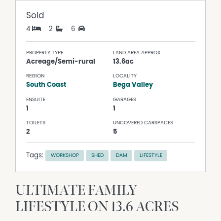
Sold
4
2
6
PROPERTY TYPE
LAND AREA APPROX
Acreage/Semi-rural
13.6ac
REGION
LOCALITY
South Coast
Bega Valley
ENSUITE
GARAGES
1
1
TOILETS
UNCOVERED CARSPACES
2
5
Tags:
WORKSHOP
SHED
DAM
LIFESTYLE
ULTIMATE FAMILY
LIFESTYLE ON 13.6 ACRES