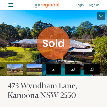
≡
Login
Sign up
473 Wyndham Lane
Kanoona
NSW
2550