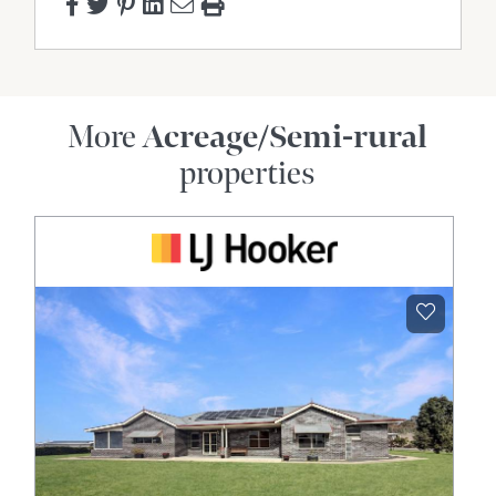
Pool
Rumpus Room
Shed
Tennis Court
More
Acreage/Semi-rural
Water Tank
properties