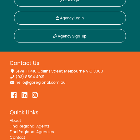
LGA Login
Agency Login
Agency Sign-up
Contact Us
Level 11, 410 Collins Street, Melbourne VIC 3000
(03) 8594 4031
hello@goregional.com.au
Quick Links
About
Find Regional Agents
Find Regional Agencies
Contact