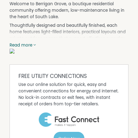
Welcome to Berrigan Grove, a boutique residential
community offering modern, low-maintenance living in
the heart of South Lake.
Thoughtfully designed and beautifully finished, each
home features light-filled interiors, practical layouts and
private outdoor spaces that support effortless everyday
living. Whether you are purchasing your first home,
Read more
downsizing with intention or investing for the future,
Berrigan Grove delivers comfort, functionality and long-
term value.
Set within an established and peaceful neighbourhood,
FREE UTILITY CONNECTIONS
the location offers the perfect balance of tranquillity and
Use our online solution for quick, easy and
convenience. Residents enjoy easy access to Cockburn
convenient connections for energy and internet.
Central, Gateway Shopping Centre, Murdoch University,
No lock-in contracts or exit fees, with instant
Fiona Stanley Hospital and major transport links, while
receipt of orders from top-tier retailers.
still coming home to a quiet, park-side setting.
Project highlights
• Boutique community of 67 modern villas
• House and land packages available
• Contemporary two bedroom, two bathroom designs