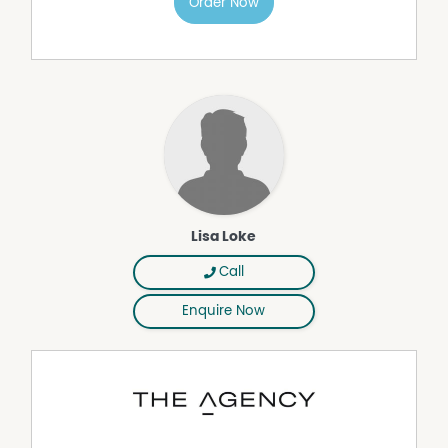
Order Now
• Quality finishes and functional layouts throughout
• Private courtyards and light-filled living spaces
• Energy-efficient, low-maintenance, lock-and-leave
living
• Ideal for first home buyers, downsizers and investors
Project timeline
• Titles expected June
• Build completion anticipated late 2027
Berrigan Grove is more than a place to live. It is a
community designed around ease, connection and
lifestyle.
Lisa Loke
Opportunities of this calibre are limited. Register your
Call
interest to receive pricing, floor plans and availability
updates. Additional project information is available at
Enquire Now
berrigangrove.com.au.
Disclaimer:
This information is provided for general information
purposes only and is based on information provided by
the Seller and may be subject to change. No warranty or
representation is made as to its accuracy and interested