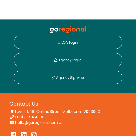
LGA Login
Agency Login
Agency Sign-up
Contact Us
Level 11, 410 Collins Street, Melbourne VIC 3000
(03) 8594 4031
hello@goregional.com.au