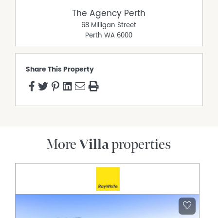
parties should place no reliance on it and should make
The Agency Perth
their own independent enquiries.
68 Milligan Street
Perth
WA
6000
Share This Property
More
Villa
properties