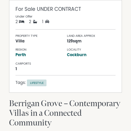
For Sale
UNDER CONTRACT
Under Offer
2
2
1
PROPERTY TYPE
LAND AREA APPROX
Villa
129sqm
REGION
LOCALITY
Perth
Cockburn
CARPORTS
1
Tags:
LIFESTYLE
Berrigan Grove – Contemporary
Villas in a Connected
Community