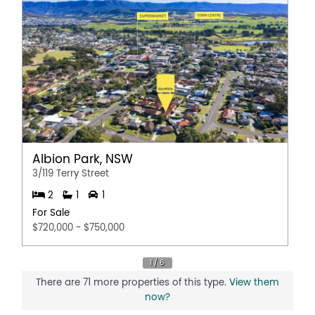
Albion Park, NSW
3/119 Terry Street
2
1
1
For Sale
$720,000 - $750,000
There are 71 more properties of this type.
View them
now?