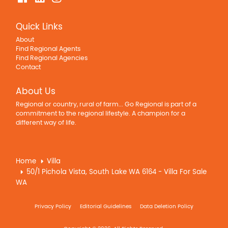
Quick Links
About
Find Regional Agents
Find Regional Agencies
Contact
About Us
Regional or country, rural of farm... Go Regional is part of a
commitment to the regional lifestyle. A champion for a
different way of life.
Home
Villa
50/1 Pichola Vista, South Lake WA 6164 - Villa For Sale
WA
Privacy Policy
Editorial Guidelines
Data Deletion Policy