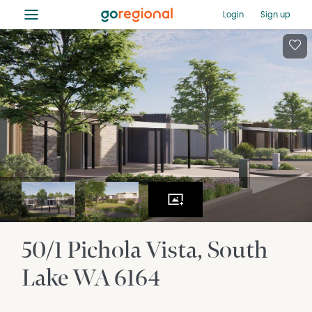
≡
Login
Sign up
50/1 Pichola Vista
South
Lake
WA
6164