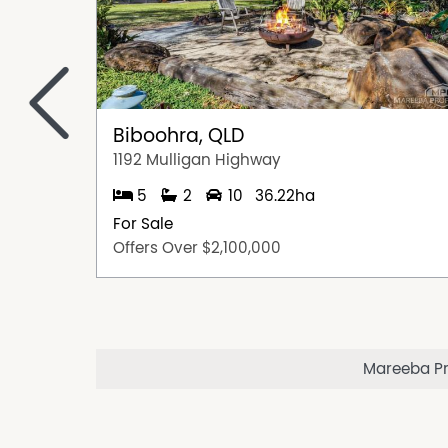
<
Biboohra, QLD
1192 Mulligan Highway
5
2
10
36.22ha
For Sale
Offers Over $2,100,000
Mareeba Pro