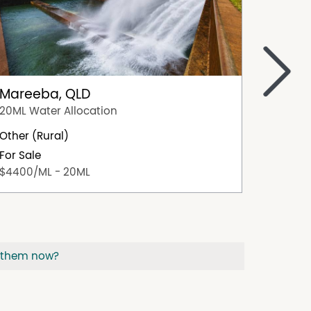
>
Mareeba, QLD
Dimbu
20ML Water Allocation
202/48 
Other (Rural)
23.27ha
For Sale
For Sal
$4400/ML - 20ML
Offers 
 them now?