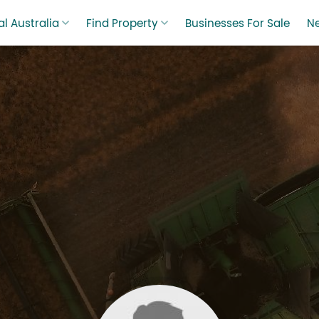
l Australia
Find Property
Businesses For Sale
N