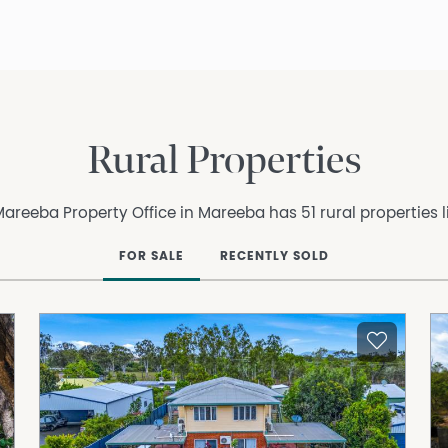
Rural Properties
areeba Property Office in Mareeba has 51 rural properties l
FOR SALE
RECENTLY SOLD