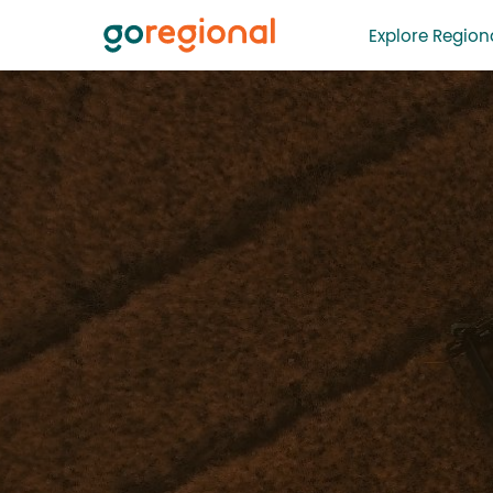
Explore Regiona