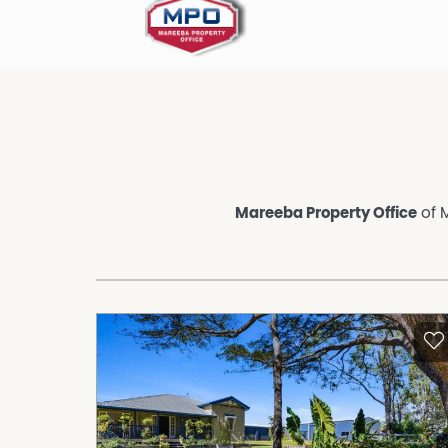
Mareeba Property Office
of M