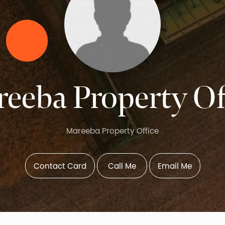
eeba Property Of
Mareeba Property Office
Contact Card
Call Me
Email Me