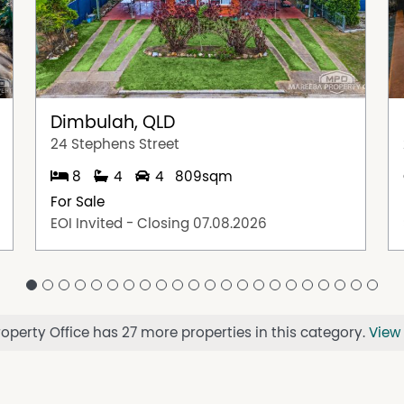
Dimbulah, QLD
24 Stephens Street
8
4
4
809sqm
For Sale
EOI Invited - Closing 07.08.2026
perty Office has 27 more properties in this category.
View