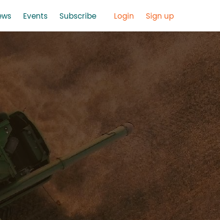
ews
Events
Subscribe
Login
Sign up