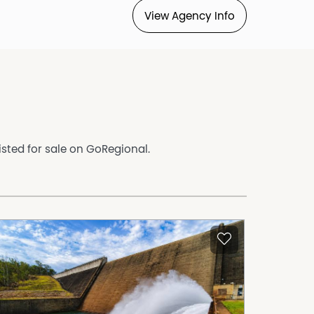
View Agency Info
isted for sale on GoRegional.