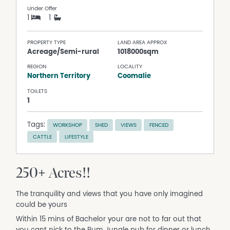
Under Offer
1
1
PROPERTY TYPE
LAND AREA APPROX
Acreage/Semi-rural
1018000sqm
REGION
LOCALITY
Northern Territory
Coomalie
TOILETS
1
Tags:
WORKSHOP
SHED
VIEWS
FENCED
CATTLE
LIFESTYLE
250+ Acres!!
The tranquility and views that you have only imagined
could be yours
Within 15 mins of Bachelor your are not to far out that