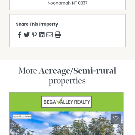
Noonamah
NT
0837
Share This Property
More
Acreage/Semi-rural
properties