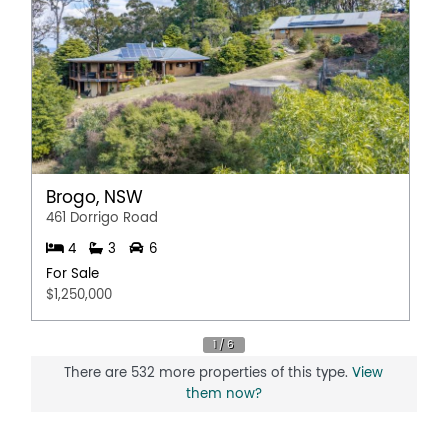
Brogo, NSW
461 Dorrigo Road
4
3
6
For Sale
$1,250,000
There are 532 more properties of this type.
View
them now?