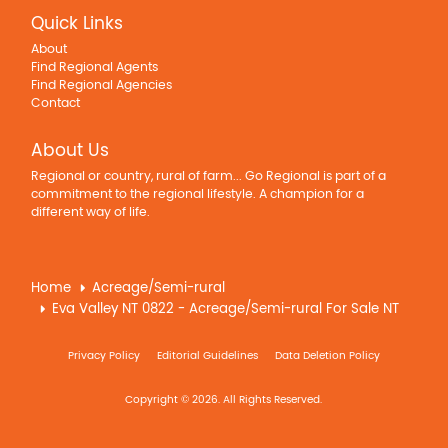
Quick Links
About
Find Regional Agents
Find Regional Agencies
Contact
About Us
Regional or country, rural of farm... Go Regional is part of a
commitment to the regional lifestyle. A champion for a
different way of life.
Home
Acreage/Semi-rural
Eva Valley NT 0822 - Acreage/Semi-rural For Sale NT
Privacy Policy
Editorial Guidelines
Data Deletion Policy
Copyright © 2026. All Rights Reserved.