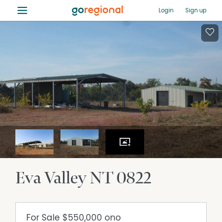
≡
Login
Sign up
Eva Valley
NT
0822
For Sale
$550,000 ono