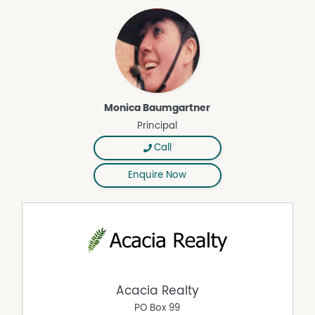
Area Views
Monica Baumgartner
Principal
Call
Enquire Now
Acacia Realty
PO Box 99