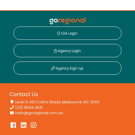
LGA Login
Agency Login
Agency Sign-up
Contact Us
Level 11, 410 Collins Street, Melbourne VIC 3000
(03) 8594 4031
hello@goregional.com.au