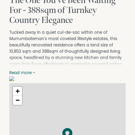
The One You've Been Waiting
For - 388sqm of Turnkey
Country Elegance
Tucked away in a quiet cul-de-sac within one of
Murrumbateman's most coveted lifestyle estates, this
beautifully renovated residence offers a land size of
10,853 sqm and 388sqm of thoughtfully designed living
space, headlined by a stunning new kitchen and family
room that flows effortlessly to expansive covered patios
at both front and rear. Multiple living zones, generous
Read more
bedrooms, and a separate studio and shed (113sqm),
perfect as a home office, guest quarters, or workshop.
Make this a home built for every stage of life. Extensively
+
updated over the past twelve months, there's simply
−
nothing left to do but move in.
Outside, productive gardens, mature plantings, and
abundant birdlife wrap the home in a sense of seclusion
framed by picturesque rural views, yet Murrumbateman
village is just seven minutes away and Canberra only