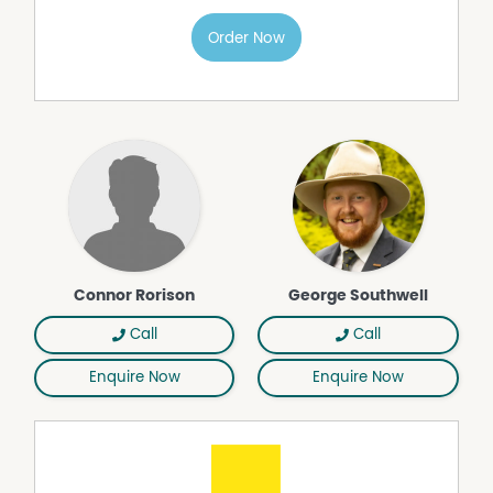
• Two three-phase inverters
• Gas hot water system
Order Now
• 118,000L rainwater tank servicing the main residence
• Two ~19,000L tanks servicing the studio and shed
• 175,000-250,000L annual estate water allocation for
gardens and grounds
• Productive established gardens
• Covered Chick Coup & Vegetable Garden
• Established Producing Vinyard
• Exceptional outdoor entertaining areas
• Wonderful privacy and abundant birdlife
• School bus stop within 200m
• Estate tennis court and shared community facilities
Connor Rorison
George Southwell
• Approx. 21 mins to Canberra, 25 mins to Yass and 7
mins to Murrumbateman Village
Call
Call
Owner's Insight
Enquire Now
Enquire Now
"We've loved the incredible privacy, the beautiful views
from almost every angle, and the wonderful, productive
gardens. Our favourite part of the home is the newly
renovated kitchen and family room, it's where we spend
most of our time and where the home truly comes to