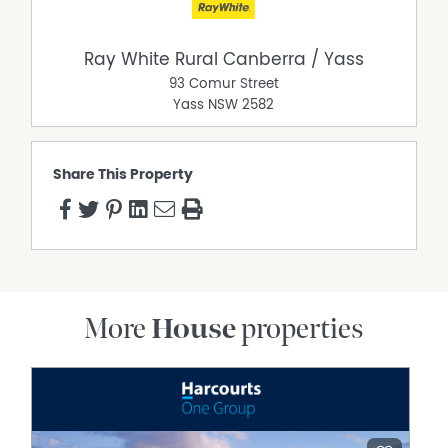
life."
*Agents Interest
Ray White Rural Canberra / Yass
93 Comur Street
Property Features
Yass
NSW
2582
Air Conditioning
Alarm System
Share This Property
Broadband
Built In Wardrobes
Dishwasher
Ducted Cooling
Ducted Heating
Ducted Vacuum System
More
House
properties
Fully Fenced
Grey Water System
Open Fireplace
Outdoor Entertaining Area
Remote Controlled Garage Door