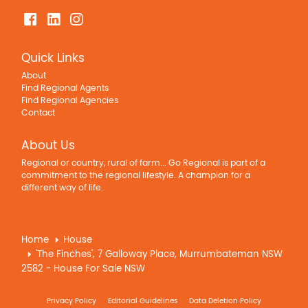
Quick Links
About
Find Regional Agents
Find Regional Agencies
Contact
About Us
Regional or country, rural of farm... Go Regional is part of a
commitment to the regional lifestyle. A champion for a
different way of life.
Home
House
'The Finches', 7 Galloway Place, Murrumbateman NSW
2582 - House For Sale NSW
Privacy Policy
Editorial Guidelines
Data Deletion Policy