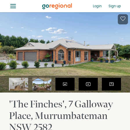
≡
Login
Sign up
'The Finches', 7 Galloway
Place
Murrumbateman
NSW
2582