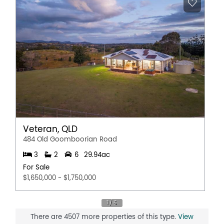
Reverse Cycle Air Conditioning
Secure Parking
Shed
Solar Panels
Water Tank
Workshop
Veteran, QLD
484 Old Goomboorian Road
3
2
6
29.94ac
For Sale
$1,650,000 - $1,750,000
There are 4507 more properties of this type.
View