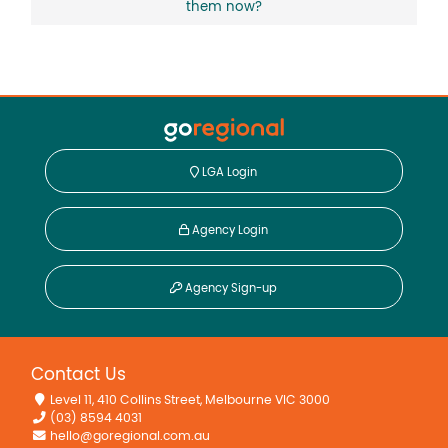
them now?
LGA Login
Agency Login
Agency Sign-up
Contact Us
Level 11, 410 Collins Street, Melbourne VIC 3000
(03) 8594 4031
hello@goregional.com.au