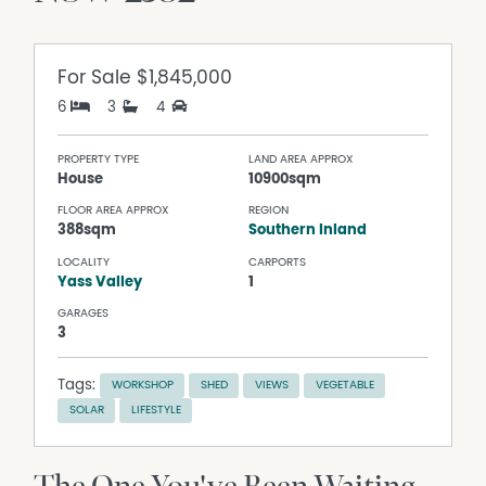
For Sale
$1,845,000
6
3
4
PROPERTY TYPE
LAND AREA APPROX
House
10900sqm
FLOOR AREA APPROX
REGION
388sqm
Southern Inland
LOCALITY
CARPORTS
Yass Valley
1
GARAGES
3
Tags:
WORKSHOP
SHED
VIEWS
VEGETABLE
SOLAR
LIFESTYLE