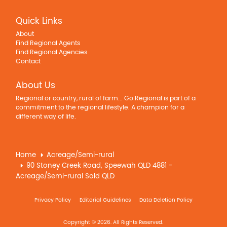
Quick Links
About
Find Regional Agents
Find Regional Agencies
Contact
About Us
Regional or country, rural of farm... Go Regional is part of a
commitment to the regional lifestyle. A champion for a
different way of life.
Home
Acreage/Semi-rural
90 Stoney Creek Road, Speewah QLD 4881 -
Acreage/Semi-rural Sold QLD
Privacy Policy
Editorial Guidelines
Data Deletion Policy
Copyright © 2026. All Rights Reserved.