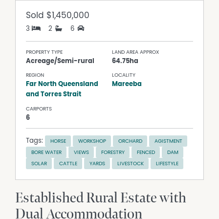
Sold
$1,450,000
3
2
6
PROPERTY TYPE
LAND AREA APPROX
Acreage/Semi-rural
64.75ha
REGION
LOCALITY
Far North Queensland
Mareeba
and Torres Strait
CARPORTS
6
Tags:
HORSE
WORKSHOP
ORCHARD
AGISTMENT
BORE WATER
VIEWS
FORESTRY
FENCED
DAM
SOLAR
CATTLE
YARDS
LIVESTOCK
LIFESTYLE
Established Rural Estate with
Dual Accommodation