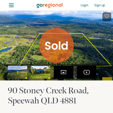
≡
Login
Sign up
90 Stoney Creek Road
Speewah
QLD
4881