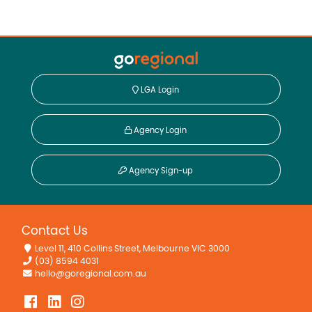
LGA Login
Agency Login
Agency Sign-up
Contact Us
Level 11, 410 Collins Street, Melbourne VIC 3000
(03) 8594 4031
hello@goregional.com.au