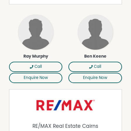
cabin features one bedroom, a practical kitchen with
freestanding stove, split system air conditioning servicing
the kitchen and living area, bathroom facilities and a
timber deck ideal for relaxing and unwinding in complete
privacy. A single carport further enhances the
functionality of this additional accommodation.
Property Highlights:
• Approximately 160 acres of predominantly cleared and
Ray Murphy
Ben Keene
usable land
• Elevated residence capturing sweeping rural and
Call
Call
rainforest views
• Multiple fenced paddocks with potential for further
Enquire Now
Enquire Now
expansion
• Horse stables, cattle yards and cattle crush already
established
• Large, cleared areas suitable for arenas or additional
infrastructure
• Separate self-contained guest cabin
• Bore water, dams and approximately 100,000L water
storage capacity
RE/MAX Real Estate Cairns
• 3-phase power connected