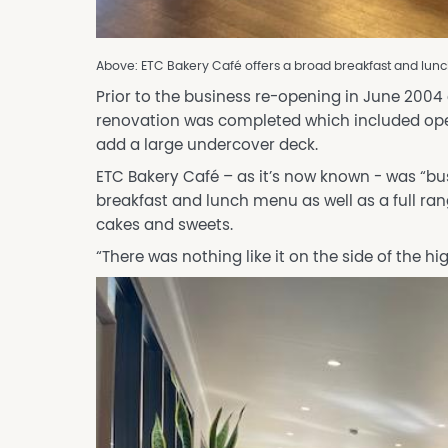
Above: ETC Bakery Café offers a broad breakfast and lunc
Prior to the business re-opening in June 2004
renovation was completed which included open
add a large undercover deck.
ETC Bakery Café – as it’s now known - was “bu
breakfast and lunch menu as well as a full rang
cakes and sweets.
“There was nothing like it on the side of the hi