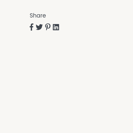
Share