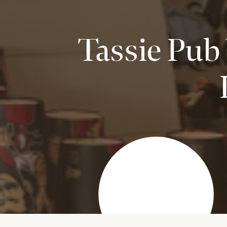
Tassie Pub