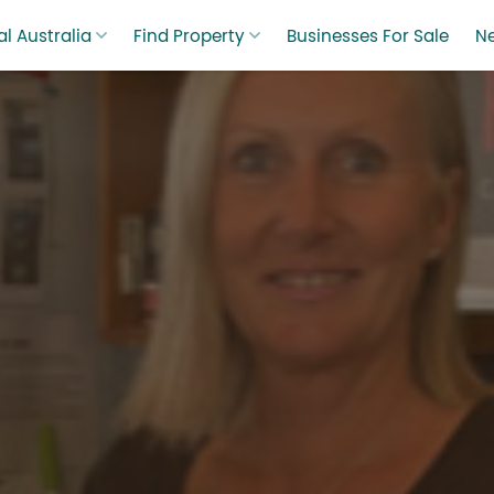
l Australia
Find Property
Businesses For Sale
N