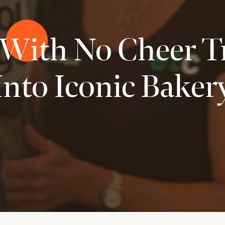
 With No Cheer 
Into Iconic Baker