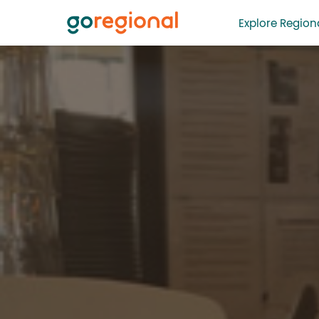
Explore Regiona