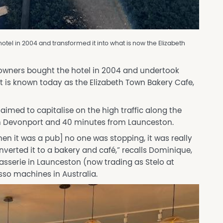
tel in 2004 and transformed it into what is now the Elizabeth
 owners bought the hotel in 2004 and undertook
t is known today as the Elizabeth Town Bakery Cafe,
imed to capitalise on the high traffic along the
m Devonport and 40 minutes from Launceston.
en it was a pub] no one was stopping, it was really
onverted it to a bakery and café,” recalls Dominique,
rasserie in Launceston (now trading as Stelo at
resso machines in Australia.