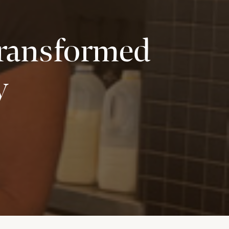
Transformed
y