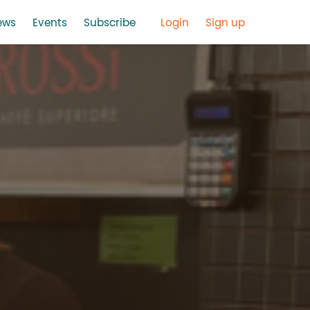
ews
Events
Subscribe
Login
Sign up