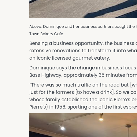
Above: Dominique and her business partners bought the ho
Town Bakery Cafe
Sensing a business opportunity, the business
extensive renovations to transform it into wha
an iconic licensed gourmet eatery.
Dominique says the change in business focus a
Bass Highway, approximately 35 minutes fro
“There was so much traffic on the road but [wh
just for the farmers [to have a drink]. So we c
whose family established the iconic Pierre’s b
Pierre’s) in 1956, sporting one of the first esp