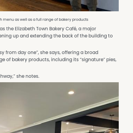
h menu as well as a full range of bakery products
 as the Elizabeth Town Bakery Café, a major
ing up and extending the back of the building to
sy from day one”, she says, offering a broad
e of bakery products, including its “signature” pies,
ghway,” she notes.