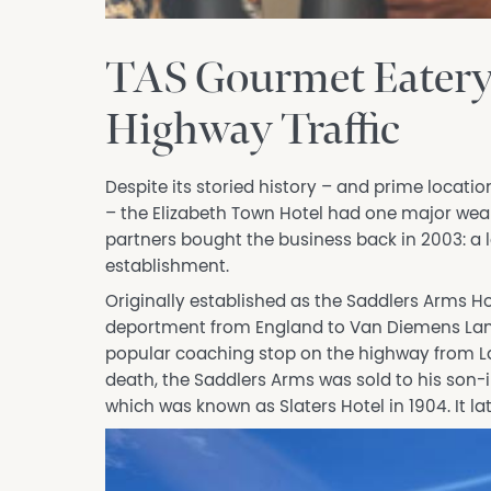
TAS Gourmet Eatery 
Highway Traffic
Despite its storied history – and prime locat
– the Elizabeth Town Hotel had one major we
partners bought the business back in 2003: a l
establishment.
Originally established as the Saddlers Arms Hot
deportment from England to Van Diemens Land 
popular coaching stop on the highway from La
death, the Saddlers Arms was sold to his son-i
which was known as Slaters Hotel in 1904. It l