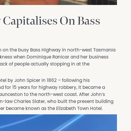
Capitalises On Bass
ion on the busy Bass Highway in north-west Tasmania
akness when Dominique Ranicar and her business
ack of people actually stopping in at the
el by John Spicer in 1862 – following his
for 15 years for highway robbery, it became a
unceston to the north-west coast. After John’s
n-law Charles Slater, who built the present building
ater became known as the Elizabeth Town Hotel.