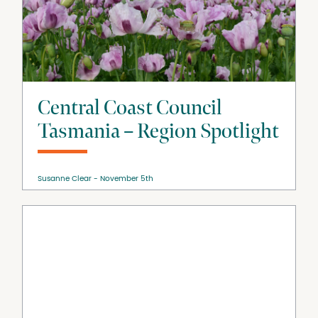
Central Coast Council
Tasmania – Region Spotlight
Susanne Clear
November 5th