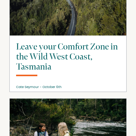
Leave your Comfort Zone in
the Wild West Coast,
Tasmania
Cate Seymour
October 6th