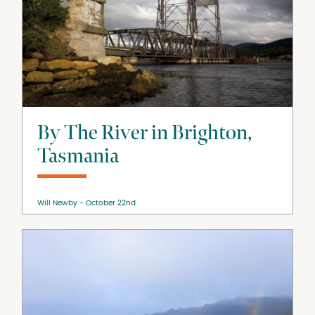
By The River in Brighton,
Tasmania
Will Newby
October 22nd