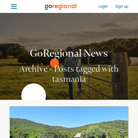
≡
Login
Sign up
GoRegional News
Archive - Posts tagged with
tasmania