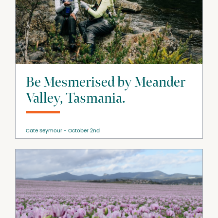
Be Mesmerised by Meander
Valley, Tasmania.
Cate Seymour
October 2nd