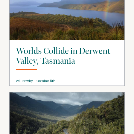
Worlds Collide in Derwent
Valley, Tasmania
Will Newby
October 8th