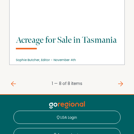
Acreage for Sale in Tasmania
Sophie Butcher, Editor
November 4th
⇐
⇒
1 — 8 of
8
items
LGA Login