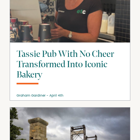
Tassie Pub With No Cheer
Transformed Into Iconic
Bakery
Graham Gardiner
April 4th