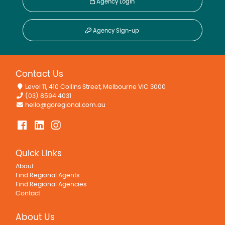
Agency Login
Agency Sign-up
Contact Us
Level 11, 410 Collins Street, Melbourne VIC 3000
(03) 8594 4031
hello@goregional.com.au
Quick Links
About
Find Regional Agents
Find Regional Agencies
Contact
About Us