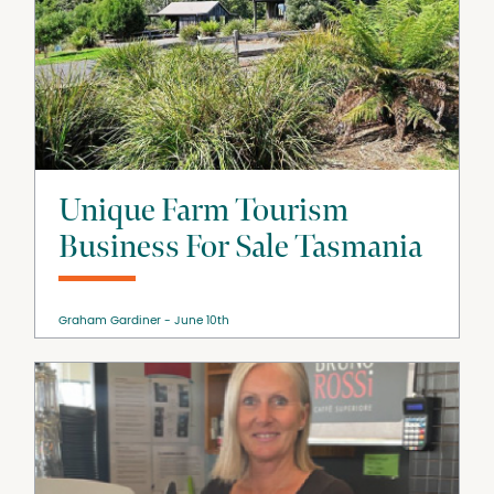
Unique Farm Tourism
Business For Sale Tasmania
Graham Gardiner
June 10th